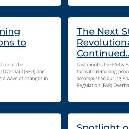
ining
The Next S
ons to
Revolution
Continued
tion of the
Last month, the FAR & B
R) Overhaul (RFO) and
formal rulemaking proce
g a wave of changes in
accomplished during Pha
Regulation (FAR) Overha
Spotlight o