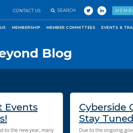
SEARCH
CONTACT US
MEMB
 US
MEMBERSHIP
MEMBER COMMITTEES
EVENTS & TRA
eyond Blog
t Events
Cyberside 
s!
Stay Tuned 
d to the new year, many
Due to the ongoing go