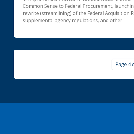
Common Sense to Federal Procurement, launchin
rewrite (streamlining) of the Federal Acquisition R
supplemental agency regulations, and other
Page navigation
Page 4 o