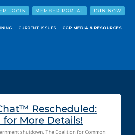
ER LOGIN
MEMBER PORTAL
JOIN NOW
INING
CURRENT ISSUES
CGP MEDIA & RESOURCES
Chat™ Rescheduled:
for More Details!
vernment shutdown, The Coalition for Common