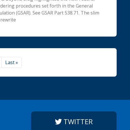
rdering procedures set forth in the General
ulation (GSAR). See GSAR Part 538.71. The slim
rewrite
Last
»
TWITTER