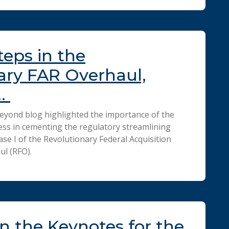
teps in the
ary FAR Overhaul,
…
eyond blog highlighted the importance of the
ss in cementing the regulatory streamlining
se I of the Revolutionary Federal Acquisition
ul (RFO).
n the Keynotes for the