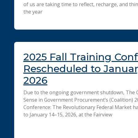
of us are taking time to reflect, recharge, and t
the year
2025 Fall Training Con
Rescheduled to January
2026
Due to the ongoing government shutdown, The 
Sense in Government Procurement’s (Coalition) 20
Conference: The Revolutionary Federal Market h
to January 14–15, 2026, at the Fairview