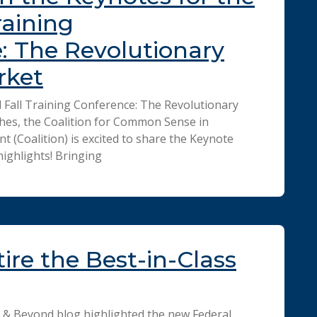
raining
: The Revolutionary
rket
d Fall Training Conference: The Revolutionary
hes, the Coalition for Common Sense in
(Coalition) is excited to share the Keynote
ighlights! Bringing
ire the Best-in-Class
 & Beyond blog highlighted the new Federal