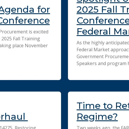
Agenda for
2025 Fall T
 Conference
Conference
Federal Ma
rocurement is excited
2025 Fall Training
As the highly anticipate
Taking place November
Federal Market approac
Government Procurement 
Speakers and program h
Time to Ret
erhaul
Regime?
 14275, Restoring
Two weeks ago, the FAR