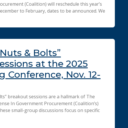
curement (Coalition) will reschedule this year’s
ecember to February, dates to be announced. We
“Nuts & Bolts”
essions at the 2025
ng Conference, Nov. 12-
ts” breakout sessions are a hallmark of The
ense In Government Procurement (Coalition’s)
hese small-group discussions focus on specific