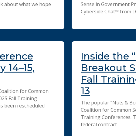
hink about what we hope
Sense in Government Pro
Cyberside Chat™ from D
ference
Inside the 
 14–15,
Breakout S
Fall Traini
13
Coalition for Common
25 Fall Training
The popular “Nuts & Bol
as been rescheduled
Coalition for Common S
Training Conferences. T
federal contract