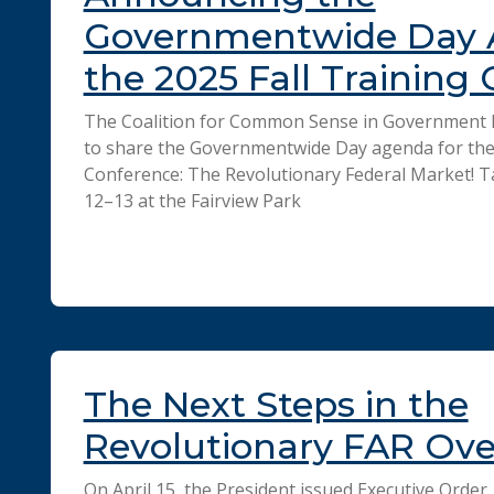
Governmentwide Day 
the 2025 Fall Training
The Coalition for Common Sense in Government P
to share the Governmentwide Day agenda for the 
Conference: The Revolutionary Federal Market! 
12–13 at the Fairview Park
The Next Steps in the
Revolutionary FAR Ov
On April 15, the President issued Executive Order