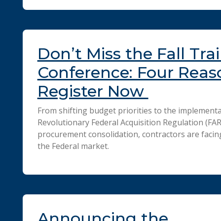
Don’t Miss the Fall Tra
Conference: Four Reas
Register Now
From shifting budget priorities to the implementa
Revolutionary Federal Acquisition Regulation (FA
procurement consolidation, contractors are facin
the Federal market.
Announcing the