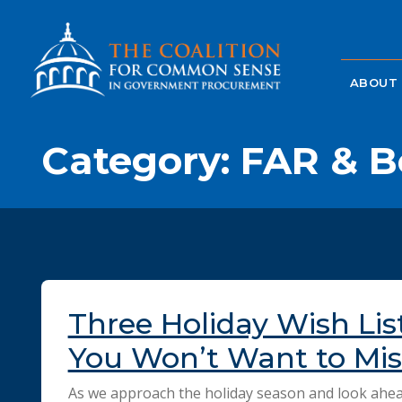
ABOUT
Category:
FAR & B
Three Holiday Wish Lis
You Won’t Want to Mis
As we approach the holiday season and look ahea