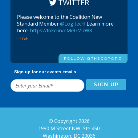
TWITTER
Please welcome to the Coalition New
Standard Member
@Logitech
! Learn more
here:
https://lnkd.in/eMeGM7W8
12 Feb
FOLLOW @THECGPORG
Sign up for our events emails
© Copyright 2026
1990 M Street NW, Ste 450
Washington, DC 20036