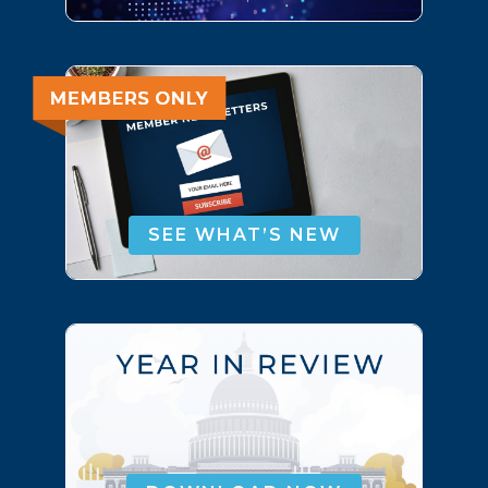
SEE WHAT’S NEW