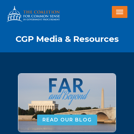
CGP Media & Resources
READ OUR BLOG