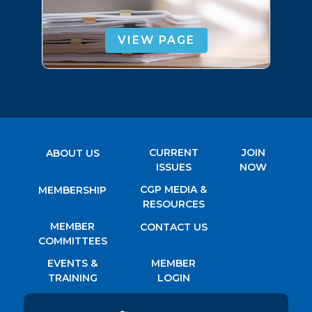
VIEW PAGE
CURRENT
JOIN
ABOUT US
ISSUES
NOW
CGP MEDIA &
MEMBERSHIP
RESOURCES
MEMBER
CONTACT US
COMMITTEES
EVENTS &
MEMBER
TRAINING
LOGIN