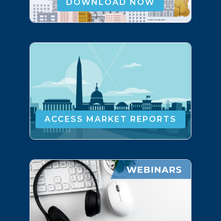
DOWNLOAD NOW
ACCESS MARKET REPORTS