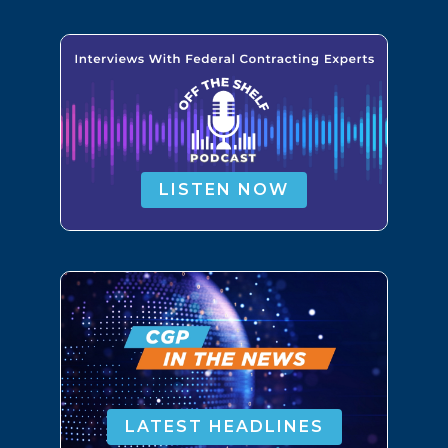
LISTEN NOW
LATEST HEADLINES