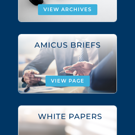
VIEW ARCHIVES
VIEW PAGE