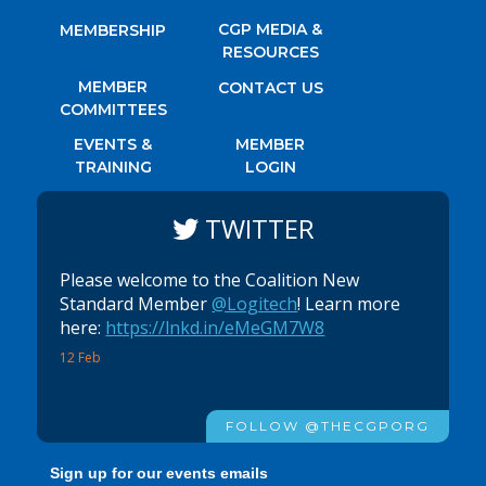
CGP MEDIA &
MEMBERSHIP
RESOURCES
MEMBER
CONTACT US
COMMITTEES
EVENTS &
MEMBER
TRAINING
LOGIN
TWITTER
Please welcome to the Coalition New
Standard Member
@Logitech
! Learn more
here:
https://lnkd.in/eMeGM7W8
12 Feb
FOLLOW @THECGPORG
Sign up for our events emails