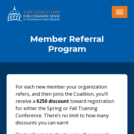
Member Referral
Program
For each new member your organization
refers, and then joins the Coalition, you’ll
receive a
$250 discount
toward registration
for either the Spring or Fall Training
Conference. There’s no limit to how many
discounts you can earn!