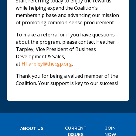
Start referring today to enjoy the rewards
while helping expand the Coalition’s
membership base and advancing our mission
of promoting common-sense procurement.
To make a referral or if you have questions
about the program, please contact Heather
Tarpley, Vice President of Business
Development & Sales,
at
HTarpley@thecgp.org
.
Thank you for being a valued member of the
Coalition. Your support is key to our success!
CURRENT
JOIN
ABOUT US
ISSUES
NOW