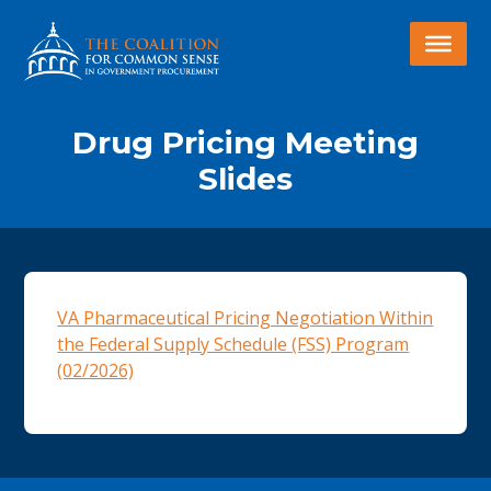
Drug Pricing Meeting
Slides
VA Pharmaceutical Pricing Negotiation Within
the Federal Supply Schedule (FSS) Program
(02/2026)