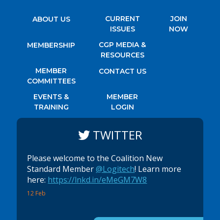
CURRENT
JOIN
ABOUT US
ISSUES
NOW
CGP MEDIA &
MEMBERSHIP
RESOURCES
MEMBER
CONTACT US
COMMITTEES
EVENTS &
MEMBER
TRAINING
LOGIN
TWITTER
Please welcome to the Coalition New
Standard Member
@Logitech
! Learn more
here:
https://lnkd.in/eMeGM7W8
12 Feb