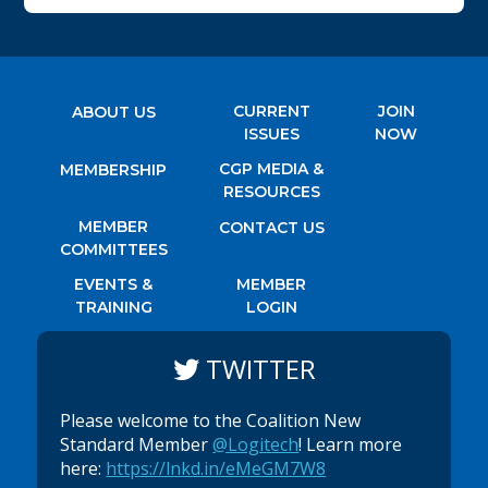
CURRENT
JOIN
ABOUT US
ISSUES
NOW
CGP MEDIA &
MEMBERSHIP
RESOURCES
MEMBER
CONTACT US
COMMITTEES
EVENTS &
MEMBER
TRAINING
LOGIN
TWITTER
Please welcome to the Coalition New
Standard Member
@Logitech
! Learn more
here:
https://lnkd.in/eMeGM7W8