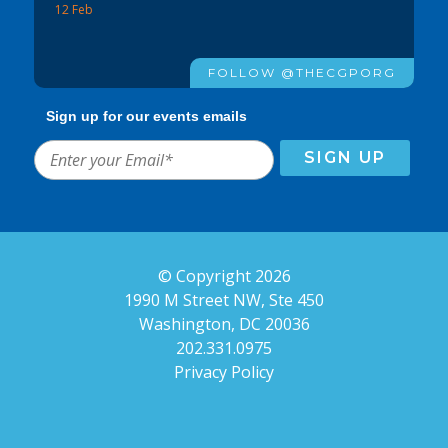
12 Feb
FOLLOW @THECGPORG
Sign up for our events emails
© Copyright 2026
1990 M Street NW, Ste 450
Washington, DC 20036
202.331.0975
Privacy Policy