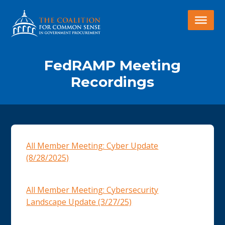
FedRAMP Meeting
Recordings
All Member Meeting: Cyber Update
(8/28/2025)
All Member Meeting: Cybersecurity
Landscape Update (3/27/25)