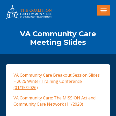
VA Community Care
Meeting Slides
VA Community Care Breakout Session Slides
– 2026 Winter Training Conference
(01/15/2026)
VA Community Care: The MISSION Act and
Community Care Network (11/2020)