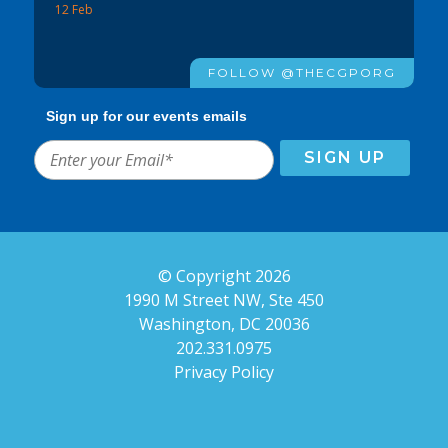
12 Feb
FOLLOW @THECGPORG
Sign up for our events emails
© Copyright 2026
1990 M Street NW, Ste 450
Washington, DC 20036
202.331.0975
Privacy Policy