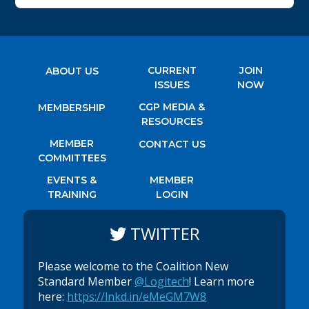
CURRENT
JOIN
ABOUT US
ISSUES
NOW
CGP MEDIA &
MEMBERSHIP
RESOURCES
MEMBER
CONTACT US
COMMITTEES
EVENTS &
MEMBER
TRAINING
LOGIN
TWITTER
Please welcome to the Coalition New
Standard Member
@Logitech
! Learn more
here:
https://lnkd.in/eMeGM7W8