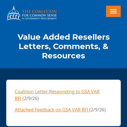
Value Added Resellers
Letters, Comments, &
Resources
Coalition Letter Responding to GSA VAR
RFI
(2/9/26)
Attached Feedback on GSA VAR RFI
(2/9/26)