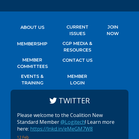
CURRENT
JOIN
ABOUT US
ISSUES
NOW
CGP MEDIA &
MEMBERSHIP
RESOURCES
MEMBER
CONTACT US
COMMITTEES
EVENTS &
MEMBER
TRAINING
LOGIN
TWITTER
Please welcome to the Coalition New
Standard Member
@Logitech
! Learn more
here:
https://lnkd.in/eMeGM7W8
12 Feb