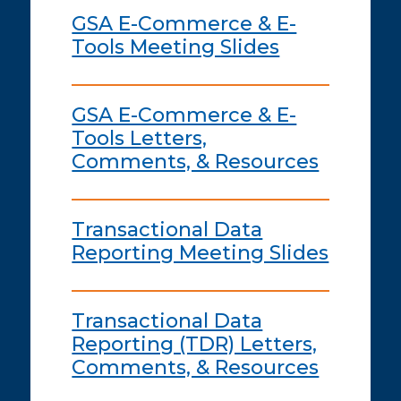
GSA E-Commerce & E-
Tools Meeting Slides
GSA E-Commerce & E-
Tools Letters,
Comments, & Resources
Transactional Data
Reporting Meeting Slides
Transactional Data
Reporting (TDR) Letters,
Comments, & Resources