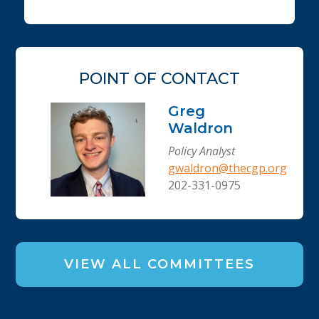
POINT OF CONTACT
Greg
Waldron
Policy Analyst
gwaldron@thecgp.org
202-331-0975
VIEW ALL COMMITTEES