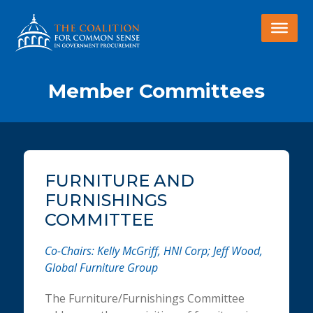
Member Committees
FURNITURE AND
FURNISHINGS
COMMITTEE
Co-Chairs: Kelly McGriff, HNI Corp; Jeff Wood,
Global Furniture Group
The Furniture/Furnishings Committee