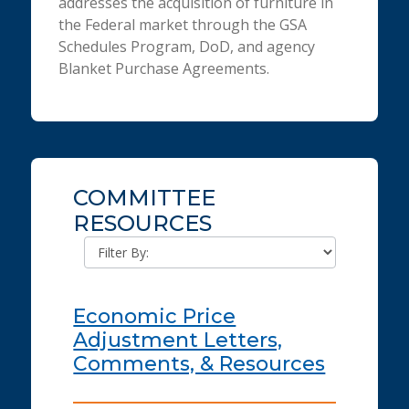
addresses the acquisition of furniture in
the Federal market through the GSA
Schedules Program, DoD, and agency
Blanket Purchase Agreements.
COMMITTEE
RESOURCES
Economic Price
Adjustment Letters,
Comments, & Resources