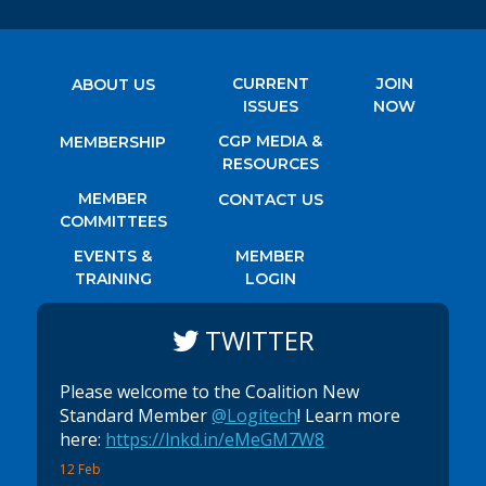
CURRENT
JOIN
ABOUT US
ISSUES
NOW
CGP MEDIA &
MEMBERSHIP
RESOURCES
MEMBER
CONTACT US
COMMITTEES
EVENTS &
MEMBER
TRAINING
LOGIN
TWITTER
Please welcome to the Coalition New
Standard Member
@Logitech
! Learn more
here:
https://lnkd.in/eMeGM7W8
12 Feb