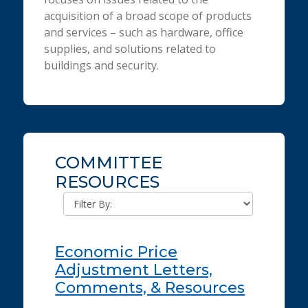
acquisition of a broad scope of products
and services – such as hardware, office
supplies, and solutions related to
buildings and security.
COMMITTEE
RESOURCES
Economic Price
Adjustment Letters,
Comments, & Resources