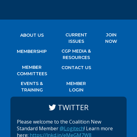
CURRENT
JOIN
ABOUT US
ISSUES
NOW
CGP MEDIA &
MEMBERSHIP
RESOURCES
MEMBER
CONTACT US
COMMITTEES
EVENTS &
MEMBER
TRAINING
LOGIN
TWITTER
Please welcome to the Coalition New
Standard Member
@Logitech
! Learn more
here:
https://lnkd.in/eMeGM7W8