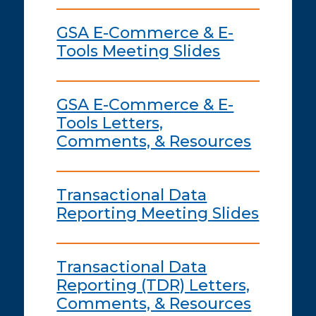
GSA E-Commerce & E-
Tools Meeting Slides
GSA E-Commerce & E-
Tools Letters,
Comments, & Resources
Transactional Data
Reporting Meeting Slides
Transactional Data
Reporting (TDR) Letters,
Comments, & Resources