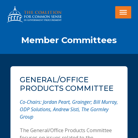
Member Committees
GENERAL/OFFICE
PRODUCTS COMMITTEE
Co-Chairs: Jordan Peart, Grainger; Bill Murray,
ODP Solutions, Andrew Sisti, The Gormley
Group
The General/Office Products Committee
focuses on issues related to the