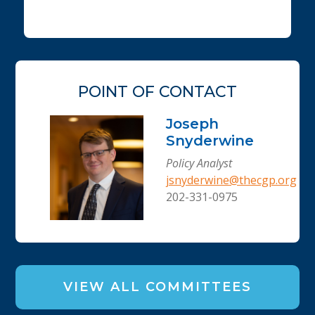
POINT OF CONTACT
Joseph
Snyderwine
Policy Analyst
jsnyderwine@thecgp.org
202-331-0975
VIEW ALL COMMITTEES