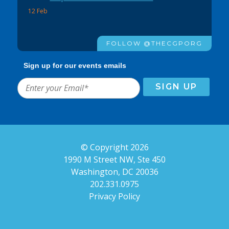
12 Feb
FOLLOW @THECGPORG
Sign up for our events emails
© Copyright 2026
1990 M Street NW, Ste 450
Washington, DC 20036
202.331.0975
Privacy Policy