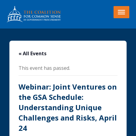
« All Events
This event has passed.
Webinar: Joint Ventures on
the GSA Schedule:
Understanding Unique
Challenges and Risks, April
24