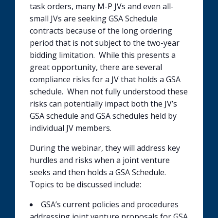
task orders, many M-P JVs and even all-
small JVs are seeking GSA Schedule
contracts because of the long ordering
period that is not subject to the two-year
bidding limitation. While this presents a
great opportunity, there are several
compliance risks for a JV that holds a GSA
schedule. When not fully understood these
risks can potentially impact both the JV’s
GSA schedule and GSA schedules held by
individual JV members.
During the webinar, they will address key
hurdles and risks when a joint venture
seeks and then holds a GSA Schedule.
Topics to be discussed include:
GSA’s current policies and procedures
addressing joint venture proposals for GSA