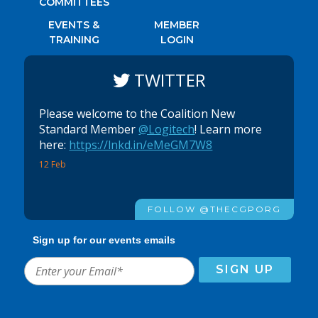
COMMITTEES
EVENTS &
MEMBER
TRAINING
LOGIN
TWITTER
Please welcome to the Coalition New
Standard Member
@Logitech
! Learn more
here:
https://lnkd.in/eMeGM7W8
12 Feb
FOLLOW @THECGPORG
Sign up for our events emails