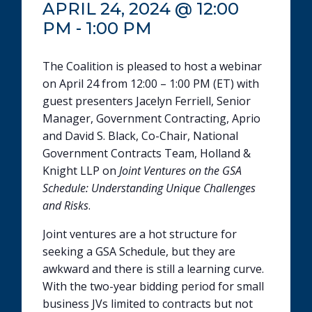
APRIL 24, 2024 @ 12:00
PM
-
1:00 PM
The Coalition is pleased to host a webinar
on April 24 from 12:00 – 1:00 PM (ET) with
guest presenters Jacelyn Ferriell, Senior
Manager, Government Contracting, Aprio
and David S. Black, Co-Chair, National
Government Contracts Team, Holland &
Knight LLP on
Joint Ventures on the GSA
Schedule: Understanding Unique Challenges
and Risks
.
Joint ventures are a hot structure for
seeking a GSA Schedule, but they are
awkward and there is still a learning curve.
With the two-year bidding period for small
business JVs limited to contracts but not