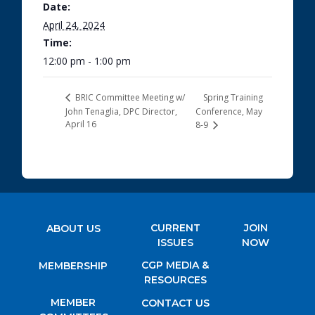
Date:
April 24, 2024
Time:
12:00 pm - 1:00 pm
Spring Training
BRIC Committee Meeting w/
John Tenaglia, DPC Director,
Conference, May
April 16
8-9
CURRENT
JOIN
ABOUT US
ISSUES
NOW
CGP MEDIA &
MEMBERSHIP
RESOURCES
MEMBER
CONTACT US