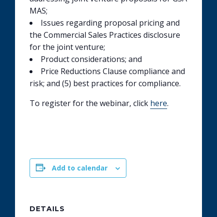
MAS;
Issues regarding proposal pricing and
the Commercial Sales Practices disclosure
for the joint venture;
Product considerations; and
Price Reductions Clause compliance and
risk; and (5) best practices for compliance.
To register for the webinar, click
here
.
Add to calendar
DETAILS