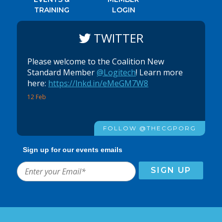
TRAINING
LOGIN
TWITTER
Please welcome to the Coalition New
Standard Member
@Logitech
! Learn more
here:
https://lnkd.in/eMeGM7W8
12 Feb
FOLLOW @THECGPORG
Sign up for our events emails