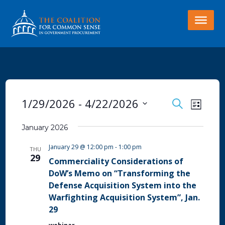
EVENTS
Even
1/29/2026
 - 
4/22/2026
Search
List
View
SEARCH
Select
Navi
January 2026
AND
date.
VIEWS
January 29 @ 12:00 pm
-
1:00 pm
THU
29
NAVIGA
Commerciality Considerations of
DoW’s Memo on “Transforming the
Defense Acquisition System into the
Warfighting Acquisition System”, Jan.
29