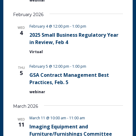
webinar
February 2026
February 4 @ 12:00 pm
-
1:00 pm
WED
4
2025 Small Business Regulatory Year
in Review, Feb 4
Virtual
February 5 @ 12:00 pm
-
1:00 pm
THU
5
GSA Contract Management Best
Practices, Feb. 5
webinar
March 2026
March 11 @ 10:00 am
-
11:00 am
WED
11
Imaging Equipment and
Furniture/Furnishings Committee