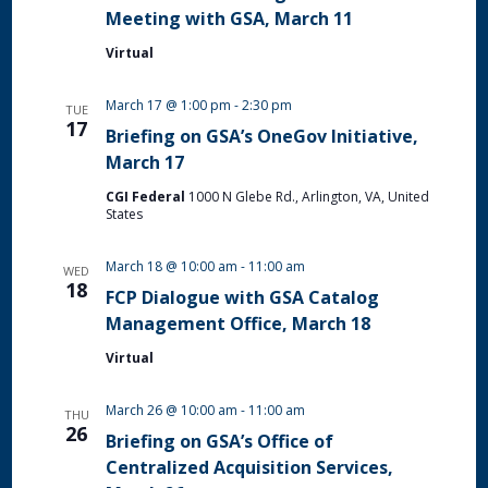
Meeting with GSA, March 11
Virtual
March 17 @ 1:00 pm
-
2:30 pm
TUE
17
Briefing on GSA’s OneGov Initiative,
March 17
CGI Federal
1000 N Glebe Rd., Arlington, VA, United
States
March 18 @ 10:00 am
-
11:00 am
WED
18
FCP Dialogue with GSA Catalog
Management Office, March 18
Virtual
March 26 @ 10:00 am
-
11:00 am
THU
26
Briefing on GSA’s Office of
Centralized Acquisition Services,