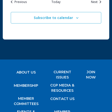
Events
Events
Previous
Today
Next
Subscribe to calendar
CURRENT
JOIN
ABOUT US
ISSUES
NOW
CGP MEDIA &
MEMBERSHIP
RESOURCES
MEMBER
CONTACT US
COMMITTEES
EVENTS &
MEMBER