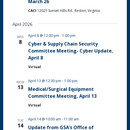
March 26
CACI
12021 Sunset Hills Rd., Reston, Virginia
April 2026
April 8 @ 12:00 pm
-
1:00 pm
WED
8
Cyber & Supply Chain Security
Committee Meeting- Cyber Update,
April 8
Virtual
April 13 @ 12:00 pm
-
1:00 pm
MON
13
Medical/Surgical Equipment
Committee Meeting, April 13
Virtual
April 14 @ 10:00 am
-
11:00 am
TUE
14
Update from GSA’s Office of