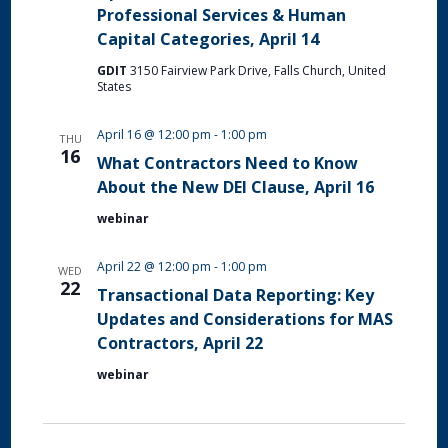
Professional Services & Human
Capital Categories, April 14
GDIT
3150 Fairview Park Drive, Falls Church, United
States
April 16 @ 12:00 pm
-
1:00 pm
THU
16
What Contractors Need to Know
About the New DEI Clause, April 16
webinar
April 22 @ 12:00 pm
-
1:00 pm
WED
22
Transactional Data Reporting: Key
Updates and Considerations for MAS
Contractors, April 22
webinar