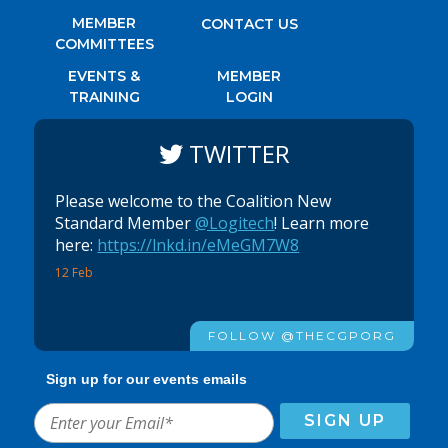
MEMBER
CONTACT US
COMMITTEES
EVENTS &
MEMBER
TRAINING
LOGIN
TWITTER
Please welcome to the Coalition New
Standard Member
@Logitech
! Learn more
here:
https://lnkd.in/eMeGM7W8
12 Feb
FOLLOW @THECGPORG
Sign up for our events emails