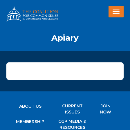
Apiary
CURRENT
JOIN
ABOUT US
ISSUES
NOW
CGP MEDIA &
MEMBERSHIP
RESOURCES