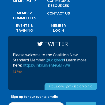
CGP MEDIA &
MEMBERSHIP
RESOURCES
MEMBER
CONTACT US
COMMITTEES
EVENTS &
MEMBER
TRAINING
LOGIN
TWITTER
Please welcome to the Coalition New
Standard Member
@Logitech
! Learn more
here:
https://lnkd.in/eMeGM7W8
12 Feb
FOLLOW @THECGPORG
Sign up for our events emails