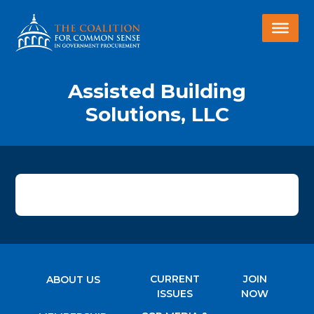
Assisted Building
Solutions, LLC
CURRENT
JOIN
ABOUT US
ISSUES
NOW