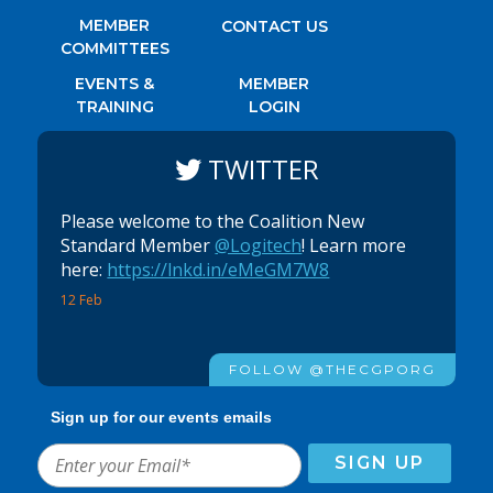
MEMBER
CONTACT US
COMMITTEES
EVENTS &
MEMBER
TRAINING
LOGIN
TWITTER
Please welcome to the Coalition New
Standard Member
@Logitech
! Learn more
here:
https://lnkd.in/eMeGM7W8
12 Feb
FOLLOW @THECGPORG
Sign up for our events emails