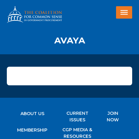
AVAYA
CURRENT
JOIN
ABOUT US
ISSUES
NOW
CGP MEDIA &
MEMBERSHIP
RESOURCES