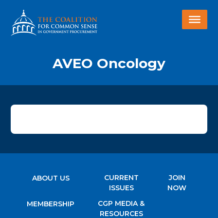
AVEO Oncology
CURRENT
JOIN
ABOUT US
ISSUES
NOW
CGP MEDIA &
MEMBERSHIP
RESOURCES