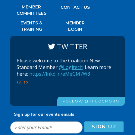
MEMBER
CONTACT US
COMMITTEES
EVENTS &
MEMBER
TRAINING
LOGIN
TWITTER
Please welcome to the Coalition New
Standard Member
@Logitech
! Learn more
here:
https://lnkd.in/eMeGM7W8
12 Feb
FOLLOW @THECGPORG
Sign up for our events emails