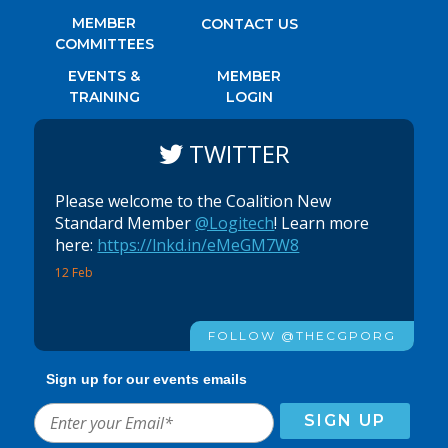
MEMBER
CONTACT US
COMMITTEES
EVENTS &
MEMBER
TRAINING
LOGIN
TWITTER
Please welcome to the Coalition New
Standard Member
@Logitech
! Learn more
here:
https://lnkd.in/eMeGM7W8
12 Feb
FOLLOW @THECGPORG
Sign up for our events emails