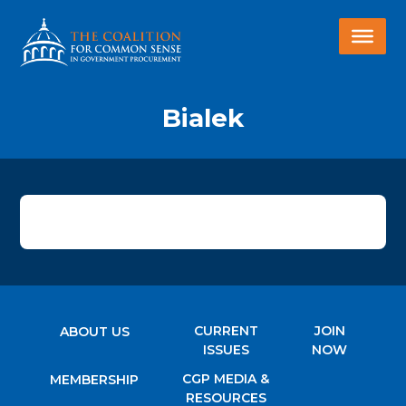
Bialek
CURRENT
JOIN
ABOUT US
ISSUES
NOW
CGP MEDIA &
MEMBERSHIP
RESOURCES