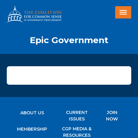
Epic Government
CURRENT
JOIN
ABOUT US
ISSUES
NOW
CGP MEDIA &
MEMBERSHIP
RESOURCES