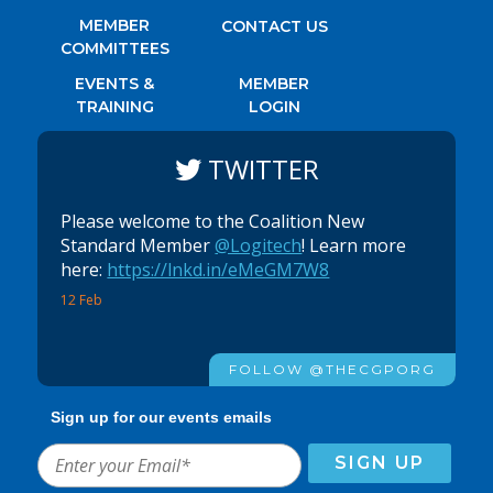
MEMBER
CONTACT US
COMMITTEES
EVENTS &
MEMBER
TRAINING
LOGIN
TWITTER
Please welcome to the Coalition New
Standard Member
@Logitech
! Learn more
here:
https://lnkd.in/eMeGM7W8
12 Feb
FOLLOW @THECGPORG
Sign up for our events emails