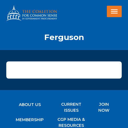
Ferguson
CURRENT
JOIN
ABOUT US
ISSUES
NOW
CGP MEDIA &
MEMBERSHIP
RESOURCES