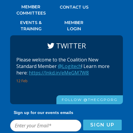
MEMBER
CONTACT US
COMMITTEES
EVENTS &
MEMBER
TRAINING
LOGIN
TWITTER
Please welcome to the Coalition New
Standard Member
@Logitech
! Learn more
here:
https://lnkd.in/eMeGM7W8
12 Feb
FOLLOW @THECGPORG
Sign up for our events emails