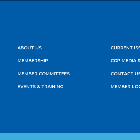
ABOUT US
CURRENT IS
MEMBERSHIP
CGP MEDIA 
MEMBER COMMITTEES
CONTACT U
EVENTS & TRAINING
MEMBER LO