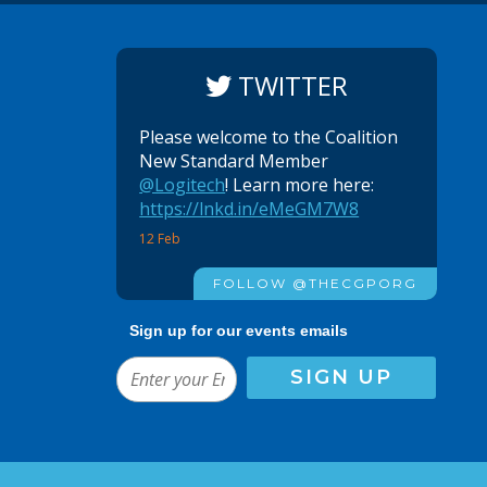
TWITTER
Please welcome to the Coalition
New Standard Member
@Logitech
! Learn more here:
https://lnkd.in/eMeGM7W8
12 Feb
FOLLOW @THECGPORG
Sign up for our events emails