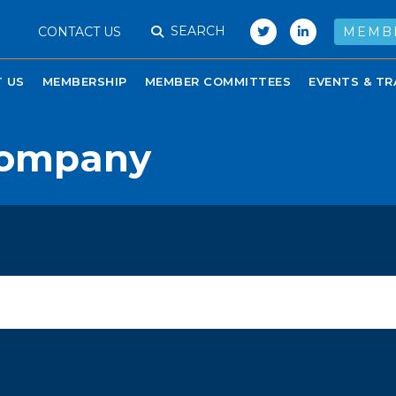
SEARCH
CONTACT US
MEMB
 US
MEMBERSHIP
MEMBER COMMITTEES
EVENTS & TR
 Company