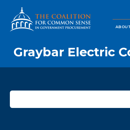
ABOUT
Graybar Electric