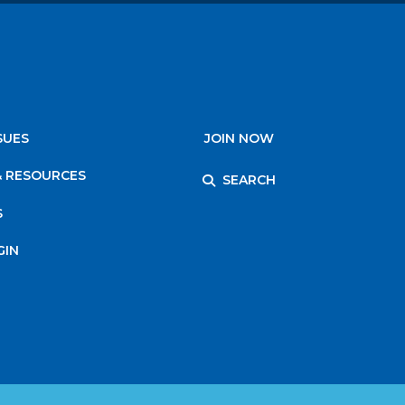
SUES
JOIN NOW
& RESOURCES
SEARCH
S
GIN