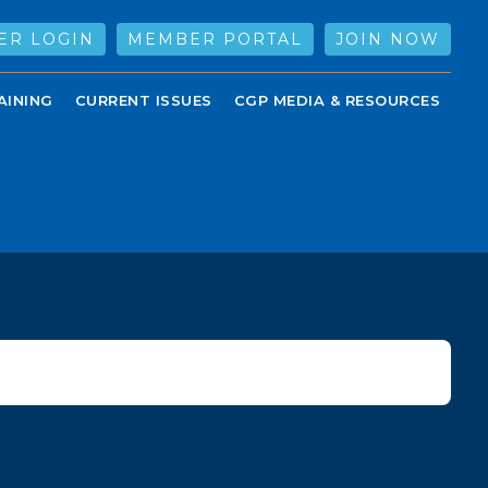
ER LOGIN
MEMBER PORTAL
JOIN NOW
AINING
CURRENT ISSUES
CGP MEDIA & RESOURCES