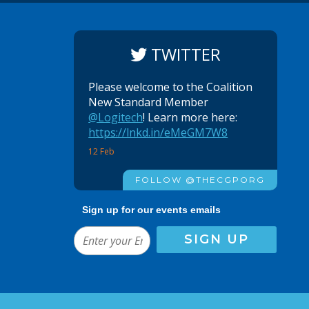
TWITTER
Please welcome to the Coalition
New Standard Member
@Logitech
! Learn more here:
https://lnkd.in/eMeGM7W8
12 Feb
FOLLOW @THECGPORG
Sign up for our events emails