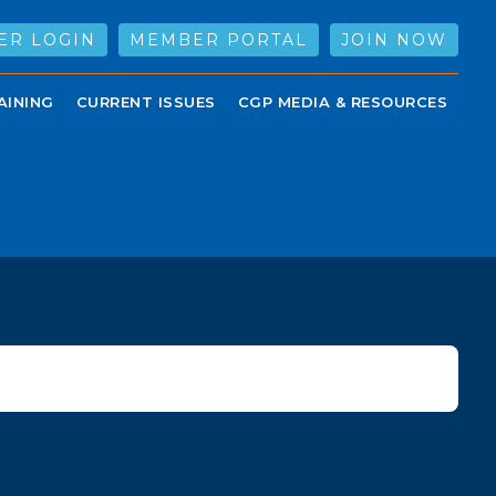
ER LOGIN
MEMBER PORTAL
JOIN NOW
AINING
CURRENT ISSUES
CGP MEDIA & RESOURCES