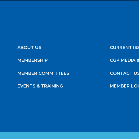
ABOUT US
CURRENT IS
MEMBERSHIP
CGP MEDIA 
MEMBER COMMITTEES
CONTACT U
EVENTS & TRAINING
MEMBER LO