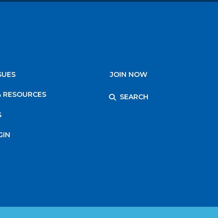
SUES
JOIN NOW
& RESOURCES
SEARCH
S
GIN