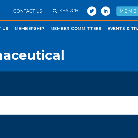
SEARCH
CONTACT US
MEMB
 US
MEMBERSHIP
MEMBER COMMITTEES
EVENTS & TR
aceutical