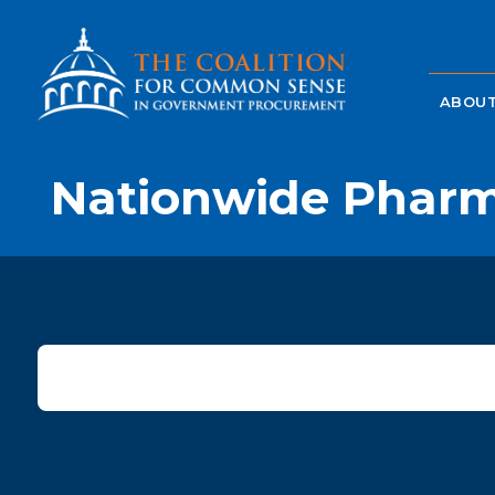
ABOUT
Nationwide Pharm