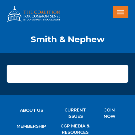
Smith & Nephew
CURRENT
JOIN
ABOUT US
ISSUES
NOW
CGP MEDIA &
MEMBERSHIP
RESOURCES