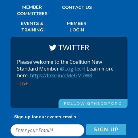
MEMBER
CONTACT US
COMMITTEES
EVENTS &
MEMBER
TRAINING
LOGIN
TWITTER
Please welcome to the Coalition New
Standard Member
@Logitech
! Learn more
here:
https://lnkd.in/eMeGM7W8
12 Feb
FOLLOW @THECGPORG
Sign up for our events emails