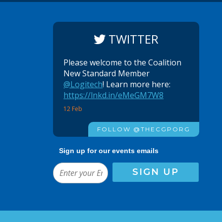
TWITTER
Please welcome to the Coalition
New Standard Member
@Logitech
! Learn more here:
https://lnkd.in/eMeGM7W8
12 Feb
FOLLOW @THECGPORG
Sign up for our events emails