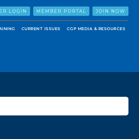
ER LOGIN
MEMBER PORTAL
JOIN NOW
AINING
CURRENT ISSUES
CGP MEDIA & RESOURCES