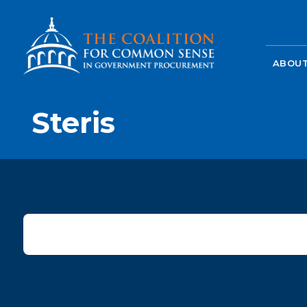
ABOUT
Steris