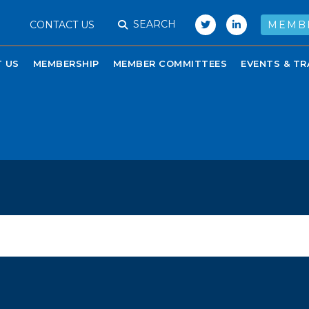
SEARCH
CONTACT US
MEMB
 US
MEMBERSHIP
MEMBER COMMITTEES
EVENTS & TR