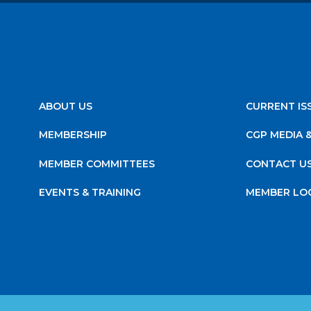
ABOUT US
CURRENT IS
MEMBERSHIP
CGP MEDIA 
MEMBER COMMITTEES
CONTACT U
EVENTS & TRAINING
MEMBER LO