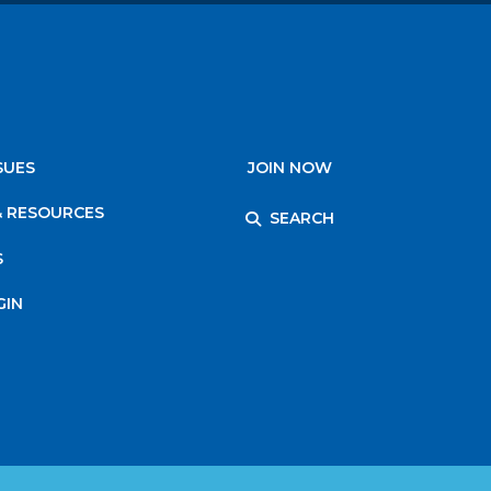
SUES
JOIN NOW
& RESOURCES
SEARCH
S
GIN