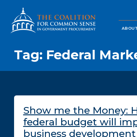
ABOUT
Tag:
Federal Mark
Show me the Money: 
federal budget will im
business development