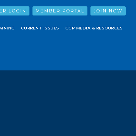
ER LOGIN
MEMBER PORTAL
JOIN NOW
AINING
CURRENT ISSUES
CGP MEDIA & RESOURCES