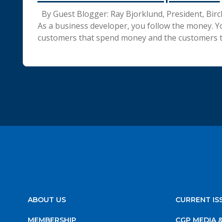
By Guest Blogger: Ray Bjorklund, President, Bir
As a business developer, you follow the money. Y
customers that spend money and the customers 
ABOUT US
CURRENT IS
MEMBERSHIP
CGP MEDIA 