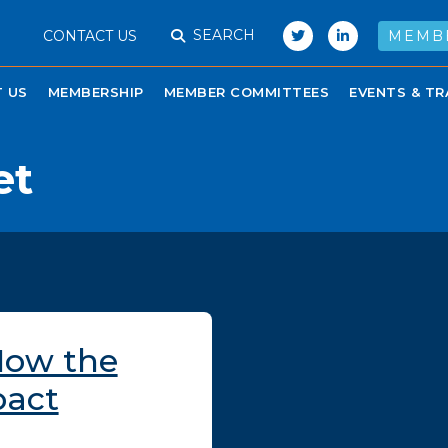
SEARCH
CONTACT US
MEMB
 US
MEMBERSHIP
MEMBER COMMITTEES
EVENTS & TR
et
How the
pact