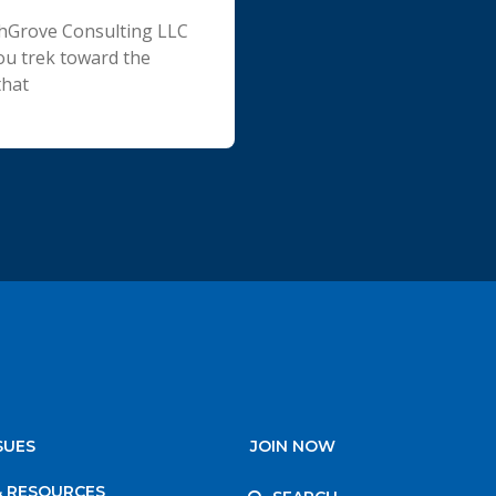
chGrove Consulting LLC
ou trek toward the
that
SUES
JOIN NOW
& RESOURCES