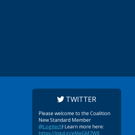
TWITTER
Please welcome to the Coalition
New Standard Member
@Logitech
! Learn more here:
https://lnkd.in/eMeGM7W8