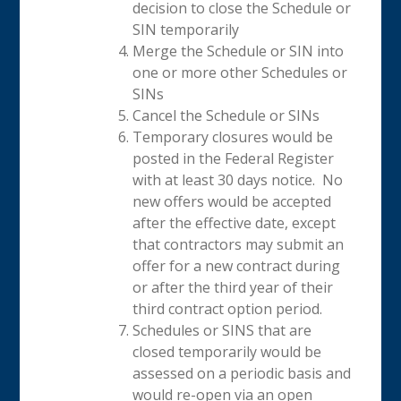
decision to close the Schedule or
SIN temporarily
Merge the Schedule or SIN into
one or more other Schedules or
SINs
Cancel the Schedule or SINs
Temporary closures would be
posted in the Federal Register
with at least 30 days notice. No
new offers would be accepted
after the effective date, except
that contractors may submit an
offer for a new contract during
or after the third year of their
third contract option period.
Schedules or SINS that are
closed temporarily would be
assessed on a periodic basis and
would re-open via an open