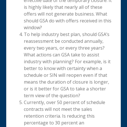
effective date of the temporary closure. It
is highly likely that nearly all of these
offers will not generate business. What
should GSA do with offers received in this
window?
To help industry best plan, should GSA’s
reassessment be conducted annually,
every two years, or every three years?
What actions can GSA take to assist
industry with planning? For example, is it
better to know with certainty when a
schedule or SIN will reopen even if that
means the duration of closure is longer,
or is it better for GSA to take a shorter
term view of the question?
Currently, over 50 percent of schedule
contracts will not meet the sales
retention criteria. Is reducing this
percentage to 30 percent an