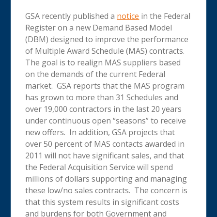
GSA recently published a
notice
in the Federal
Register on a new Demand Based Model
(DBM) designed to improve the performance
of Multiple Award Schedule (MAS) contracts.
The goal is to realign MAS suppliers based
on the demands of the current Federal
market. GSA reports that the MAS program
has grown to more than 31 Schedules and
over 19,000 contractors in the last 20 years
under continuous open “seasons” to receive
new offers. In addition, GSA projects that
over 50 percent of MAS contacts awarded in
2011 will not have significant sales, and that
the Federal Acquisition Service will spend
millions of dollars supporting and managing
these low/no sales contracts. The concern is
that this system results in significant costs
and burdens for both Government and