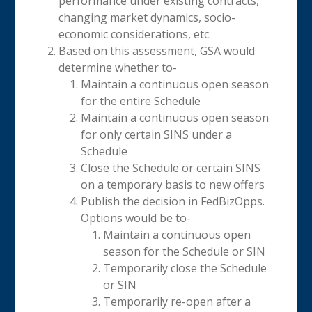
performance under existing contracts,
changing market dynamics, socio-
economic considerations, etc.
Based on this assessment, GSA would
determine whether to-
Maintain a continuous open season
for the entire Schedule
Maintain a continuous open season
for only certain SINS under a
Schedule
Close the Schedule or certain SINS
on a temporary basis to new offers
Publish the decision in FedBizOpps.
Options would be to-
Maintain a continuous open
season for the Schedule or SIN
Temporarily close the Schedule
or SIN
Temporarily re-open after a