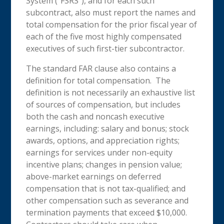
System (“FSRS”), and for each such
subcontract, also must report the names and
total compensation for the prior fiscal year of
each of the five most highly compensated
executives of such first-tier subcontractor.
The standard FAR clause also contains a
definition for total compensation. The
definition is not necessarily an exhaustive list
of sources of compensation, but includes
both the cash and noncash executive
earnings, including: salary and bonus; stock
awards, options, and appreciation rights;
earnings for services under non-equity
incentive plans; changes in pension value;
above-market earnings on deferred
compensation that is not tax-qualified; and
other compensation such as severance and
termination payments that exceed $10,000.