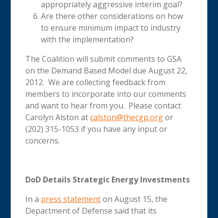
appropriately aggressive interim goal?
Are there other considerations on how
to ensure minimum impact to industry
with the implementation?
The Coalition will submit comments to GSA
on the Demand Based Model due August 22,
2012. We are collecting feedback from
members to incorporate into our comments
and want to hear from you. Please contact
Carolyn Alston at
calston@thecgp.org
or
(202) 315-1053 if you have any input or
concerns.
DoD Details Strategic Energy Investments
In a
press statement
on August 15, the
Department of Defense said that its