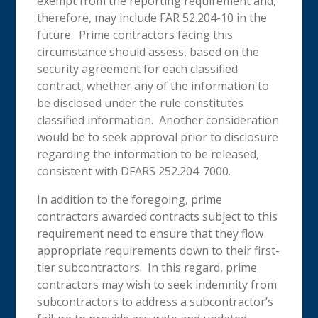
exempt from the reporting requirement and,
therefore, may include FAR 52.204-10 in the
future. Prime contractors facing this
circumstance should assess, based on the
security agreement for each classified
contract, whether any of the information to
be disclosed under the rule constitutes
classified information. Another consideration
would be to seek approval prior to disclosure
regarding the information to be released,
consistent with DFARS 252.204-7000.
In addition to the foregoing, prime
contractors awarded contracts subject to this
requirement need to ensure that they flow
appropriate requirements down to their first-
tier subcontractors. In this regard, prime
contractors may wish to seek indemnity from
subcontractors to address a subcontractor’s