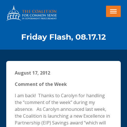
Friday Flash, 08.17.12
August 17, 2012
Comment of the Week
I am back! Thanks to Carolyn for handling
the “comment of the week” during my
absence. As Carolyn announced last week,
the Coalition is launching a new Excellence in
Partnership (EIP) Savings award “which will