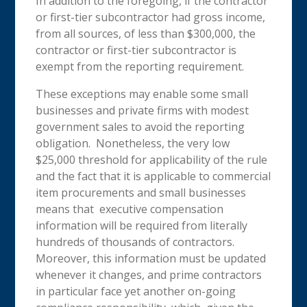
In addition to the foregoing, if the contractor
or first-tier subcontractor had gross income,
from all sources, of less than $300,000, the
contractor or first-tier subcontractor is
exempt from the reporting requirement.
These exceptions may enable some small
businesses and private firms with modest
government sales to avoid the reporting
obligation. Nonetheless, the very low
$25,000 threshold for applicability of the rule
and the fact that it is applicable to commercial
item procurements and small businesses
means that executive compensation
information will be required from literally
hundreds of thousands of contractors.
Moreover, this information must be updated
whenever it changes, and prime contractors
in particular face yet another on-going