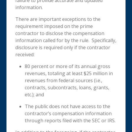
failure to provide accurate and updated
information.
There are important exceptions to the
requirement imposed on the prime
contractor to disclose the compensation
information called for by the rule. Specifically,
disclosure is required only if the contractor
received:
80 percent or more of its annual gross
revenues, totaling at least $25 million in
revenues from federal sources (i.e.,
contracts, subcontracts, loans, grants,
etc.); and
The public does not have access to the
contractor’s compensation information
through reports filed with the SEC or IRS.