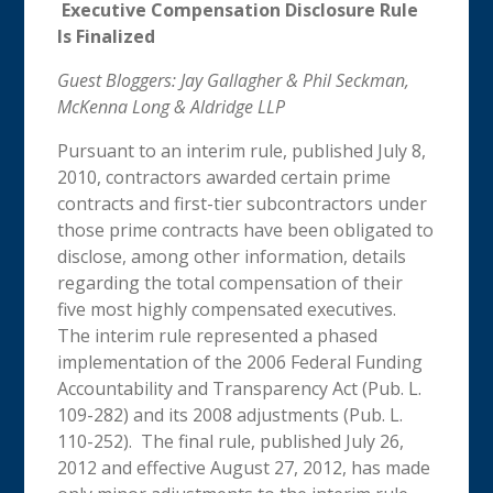
Executive Compensation Disclosure Rule
Is Finalized
Guest Bloggers: Jay Gallagher & Phil Seckman,
McKenna Long & Aldridge LLP
Pursuant to an interim rule, published July 8,
2010, contractors awarded certain prime
contracts and first-tier subcontractors under
those prime contracts have been obligated to
disclose, among other information, details
regarding the total compensation of their
five most highly compensated executives.
The interim rule represented a phased
implementation of the 2006 Federal Funding
Accountability and Transparency Act (Pub. L.
109-282) and its 2008 adjustments (Pub. L.
110-252). The final rule, published July 26,
2012 and effective August 27, 2012, has made