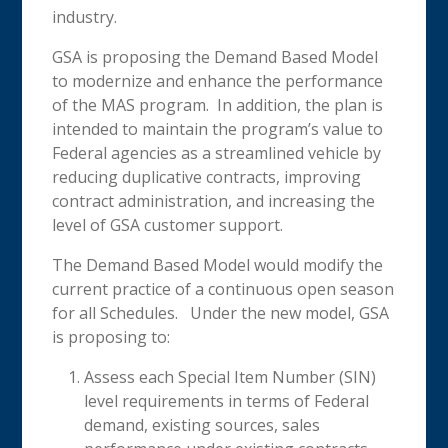
industry.
GSA is proposing the Demand Based Model
to modernize and enhance the performance
of the MAS program. In addition, the plan is
intended to maintain the program’s value to
Federal agencies as a streamlined vehicle by
reducing duplicative contracts, improving
contract administration, and increasing the
level of GSA customer support.
The Demand Based Model would modify the
current practice of a continuous open season
for all Schedules. Under the new model, GSA
is proposing to:
Assess each Special Item Number (SIN)
level requirements in terms of Federal
demand, existing sources, sales