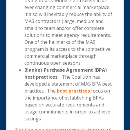
trying to pick winners and losers in an
ever changing commercial marketplace.
It also will inevitably reduce the ability of
MAS contractors (large, medium and
small) to team and/or offer complete
solutions to meet agency requirements.
One of the hallmarks of the MAS
program is its access to the competitive
commercial marketplace through
continuous open seasons.
Blanket Purchase Agreement (BPA)
best practices
. The Coalition has
developed a statement of MAS BPA best
practices. The
best practices
focus on
the importance of establishing BPAs
based on accurate requirements and
usage commitments in order to achieve
savings.