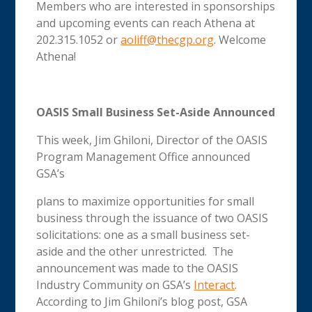
Members who are interested in sponsorships
and upcoming events can reach Athena at
202.315.1052 or
aoliff@thecgp.org
. Welcome
Athena!
OASIS Small Business Set-Aside Announced
This week, Jim Ghiloni, Director of the OASIS
Program Management Office announced
GSA’s
plans to maximize opportunities for small
business through the issuance of two OASIS
solicitations: one as a small business set-
aside and the other unrestricted. The
announcement was made to the OASIS
Industry Community on GSA’s
Interact
.
According to Jim Ghiloni’s blog post, GSA