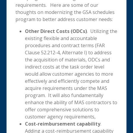
requirements. Here are some of our
thoughts on modernizing the GSA schedules
program to better address customer needs:
Other Direct Costs (ODCs)
. Utilizing the
existing flexible and accountable
procedures and contract terms (FAR
Clause 52.212-4, Alternate I) to address
the acquisition of materials, ODCs and
indirect costs at the task order level
would allow customer agencies to more
effectively and efficiently compete and
acquire requirements under the MAS
program. It will also fundamentally
enhance the ability of MAS contractors to
offer comprehensive solutions to
customer agency requirements,
Cost-reimbursement capability
.
Adding a cost-reimbursement capability