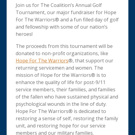
Join us for The Coalition’s Annual Golf
Tournament, our major fundraiser for Hope
For The Warriors® and a fun filled day of golf
and fellowship with some of our nation’s
heroes!
The proceeds from this tournament will be
donated to non-profit organizations, like
Hope For The Warriors
®, that support our
returning servicemen and women. The
mission of Hope for the Warriors® is to
enhance the quality of life for post-9/11
service members, their families, and families
of the fallen who have sustained physical and
psychological wounds in the line of duty.
Hope For The Warriors® is dedicated to
restoring a sense of self, restoring the family
unit, and restoring hope for our service
members and our military families.