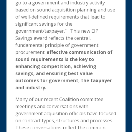
go to a government and industry activity
based on sound acquisition planning and use
of well-defined requirements that lead to
significant savings for the
government/taxpayer.” This new EIP
Savings award reflects the central,
fundamental principle of government
procurement:
effective communication of
sound requirements is the key to
enhancing competition, achieving
savings, and ensuring best value
outcomes for government, the taxpayer
and industry.
Many of our recent Coalition committee
meetings and conversations with
government acquisition officials have focused
on contract types, structures and processes.
These conversations reflect the common