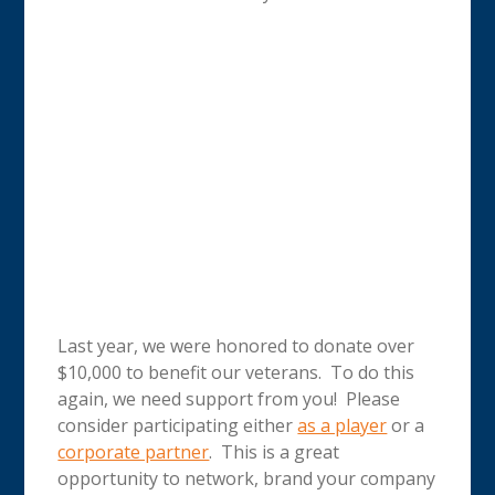
Last year, we were honored to donate over
$10,000 to benefit our veterans. To do this
again, we need support from you! Please
consider participating either
as a player
or a
corporate partner
. This is a great
opportunity to network, brand your company