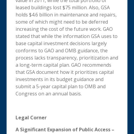
value in 2011, while the total portfolio of
leased buildings lost $75 million. Also, GSA
holds $4.6 billion in maintenance and repairs,
some of which might need to be deferred
increasing the cost of the future work. GAO
stated that while the information GSA uses to
base capital investment decisions largely
conforms to GAO and OMB guidance, the
process lacks transparency, prioritization and
a long-term capital plan. GAO recommends
that GSA document how it prioritizes capital
investments in its budget guidance and
submit a 5-year capital plan to OMB and
Congress on an annual basis.
Legal Corner
A Significant Expansion of Public Access –