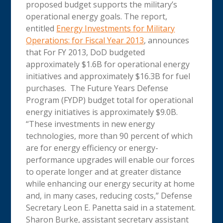
proposed budget supports the military’s
operational energy goals. The report,
entitled
Energy Investments for Military
Operations: for Fiscal Year 2013
, announces
that For FY 2013, DoD budgeted
approximately $1.6B for operational energy
initiatives and approximately $16.3B for fuel
purchases. The Future Years Defense
Program (FYDP) budget total for operational
energy initiatives is approximately $9.0B.
“These investments in new energy
technologies, more than 90 percent of which
are for energy efficiency or energy-
performance upgrades will enable our forces
to operate longer and at greater distance
while enhancing our energy security at home
and, in many cases, reducing costs,” Defense
Secretary Leon E. Panetta said in a statement.
Sharon Burke, assistant secretary assistant