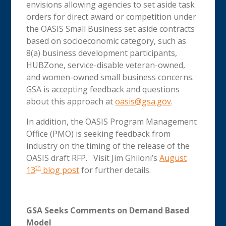
envisions allowing agencies to set aside task
orders for direct award or competition under
the OASIS Small Business set aside contracts
based on socioeconomic category, such as
8(a) business development participants,
HUBZone, service-disable veteran-owned,
and women-owned small business concerns.
GSA is accepting feedback and questions
about this approach at
oasis@gsa.gov
.
In addition, the OASIS Program Management
Office (PMO) is seeking feedback from
industry on the timing of the release of the
OASIS draft RFP. Visit Jim Ghiloni’s
August
th
13
blog post
for further details.
GSA Seeks Comments on Demand Based
Model