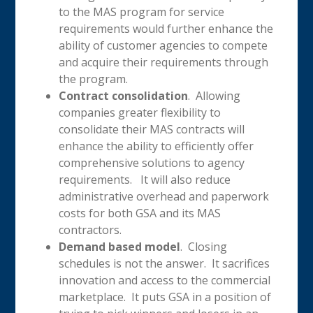
to the MAS program for service
requirements would further enhance the
ability of customer agencies to compete
and acquire their requirements through
the program.
Contract consolidation
. Allowing
companies greater flexibility to
consolidate their MAS contracts will
enhance the ability to efficiently offer
comprehensive solutions to agency
requirements. It will also reduce
administrative overhead and paperwork
costs for both GSA and its MAS
contractors.
Demand based model
. Closing
schedules is not the answer. It sacrifices
innovation and access to the commercial
marketplace. It puts GSA in a position of