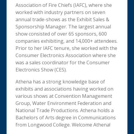
Association of Fire Chiefs (IAFC), where she
worked with industry partners on seven
annual trade-shows as the Exhibit Sales &
Sponsorship Manager. The largest annual
show consisted of over 65 sponsors, 600
companies exhibiting, and 14,000+ attendees.
Prior to her IAFC tenure, she worked with the
Consumer Electronics Association where she
was a sales coordinator for the Consumer
Electronics Show (CES).
Athena has a strong knowledge base of
exhibits and associations having worked on
various shows at Convention Management
Group, Water Environment Federation and
National Trade Productions. Athena holds a
Bachelors of Arts degree in Communications
from Longwood College. Welcome Athena!