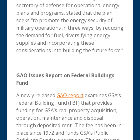
secretary of defense for operational energy
plans and programs, stated that the plan
seeks “to promote the energy security of
military operations in three ways, by reducing
the demand for fuel, diversifying energy
supplies and incorporating these
considerations into building the future force.”
GAO Issues Report on Federal Buildings
Fund
A newly released
GAO report
examines GSA’s
Federal Building Fund (FBF) that provides
funding for GSA’s real property acquisition,
operation, maintenance and disposal
through deposited rent. The fee has been in
place since 1972 and funds GSA’s Public