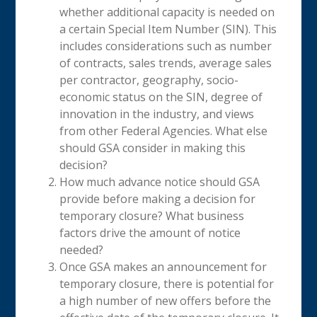
whether additional capacity is needed on
a certain Special Item Number (SIN). This
includes considerations such as number
of contracts, sales trends, average sales
per contractor, geography, socio-
economic status on the SIN, degree of
innovation in the industry, and views
from other Federal Agencies. What else
should GSA consider in making this
decision?
How much advance notice should GSA
provide before making a decision for
temporary closure? What business
factors drive the amount of notice
needed?
Once GSA makes an announcement for
temporary closure, there is potential for
a high number of new offers before the