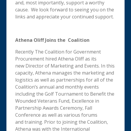
and, most importantly, support a worthy
cause. We look forward to seeing you on the
links and appreciate your continued support.
Athena Oliff Joins the Coalition
Recently The Coalition for Government
Procurement hired Athena Oliff as its
new Director of Marketing and Events. In this
capacity, Athena manages the marketing and
logistics as well as partnerships for all of the
Coalition’s annual and monthly events
including the Golf Tournament to Benefit the
Wounded Veterans Fund, Excellence in
Partnership Awards Ceremony, Fall
Conference as well as various forums
and training. Prior to joining the Coalition,
Athena was with the International