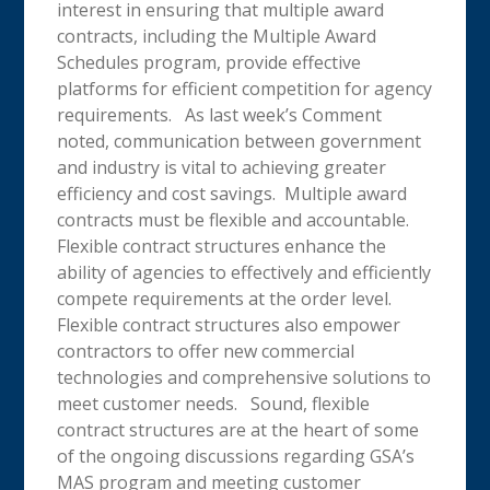
interest in ensuring that multiple award
contracts, including the Multiple Award
Schedules program, provide effective
platforms for efficient competition for agency
requirements. As last week’s Comment
noted, communication between government
and industry is vital to achieving greater
efficiency and cost savings. Multiple award
contracts must be flexible and accountable.
Flexible contract structures enhance the
ability of agencies to effectively and efficiently
compete requirements at the order level.
Flexible contract structures also empower
contractors to offer new commercial
technologies and comprehensive solutions to
meet customer needs. Sound, flexible
contract structures are at the heart of some
of the ongoing discussions regarding GSA’s
MAS program and meeting customer