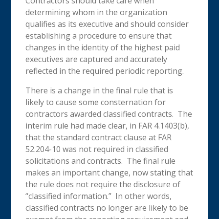
Contractors should take care when
determining whom in the organization
qualifies as its executive and should consider
establishing a procedure to ensure that
changes in the identity of the highest paid
executives are captured and accurately
reflected in the required periodic reporting.
There is a change in the final rule that is
likely to cause some consternation for
contractors awarded classified contracts. The
interim rule had made clear, in FAR 4.1403(b),
that the standard contract clause at FAR
52.204-10 was not required in classified
solicitations and contracts. The final rule
makes an important change, now stating that
the rule does not require the disclosure of
“classified information.” In other words,
classified contracts no longer are likely to be