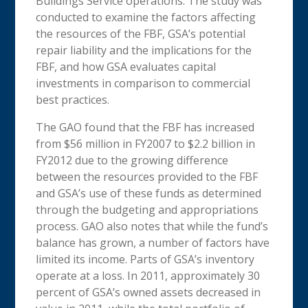
Buildings Service operations. The study was
conducted to examine the factors affecting
the resources of the FBF, GSA’s potential
repair liability and the implications for the
FBF, and how GSA evaluates capital
investments in comparison to commercial
best practices.
The GAO found that the FBF has increased
from $56 million in FY2007 to $2.2 billion in
FY2012 due to the growing difference
between the resources provided to the FBF
and GSA’s use of these funds as determined
through the budgeting and appropriations
process. GAO also notes that while the fund’s
balance has grown, a number of factors have
limited its income. Parts of GSA’s inventory
operate at a loss. In 2011, approximately 30
percent of GSA’s owned assets decreased in