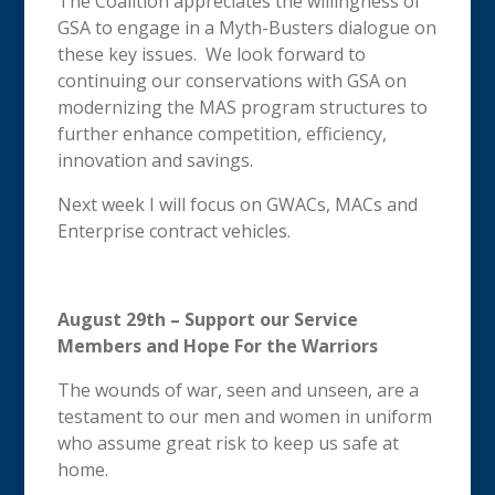
The Coalition appreciates the willingness of
GSA to engage in a Myth-Busters dialogue on
these key issues. We look forward to
continuing our conservations with GSA on
modernizing the MAS program structures to
further enhance competition, efficiency,
innovation and savings.
Next week I will focus on GWACs, MACs and
Enterprise contract vehicles.
August 29th – Support our Service
Members and Hope For the Warriors
The wounds of war, seen and unseen, are a
testament to our men and women in uniform
who assume great risk to keep us safe at
home.