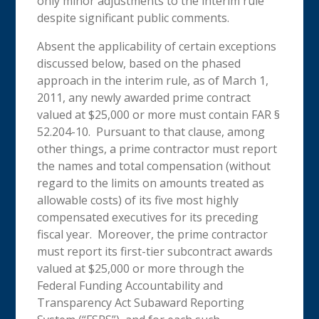
only minor adjustments to the interim rule
despite significant public comments.
Absent the applicability of certain exceptions
discussed below, based on the phased
approach in the interim rule, as of March 1,
2011, any newly awarded prime contract
valued at $25,000 or more must contain FAR §
52.204-10. Pursuant to that clause, among
other things, a prime contractor must report
the names and total compensation (without
regard to the limits on amounts treated as
allowable costs) of its five most highly
compensated executives for its preceding
fiscal year. Moreover, the prime contractor
must report its first-tier subcontract awards
valued at $25,000 or more through the
Federal Funding Accountability and
Transparency Act Subaward Reporting