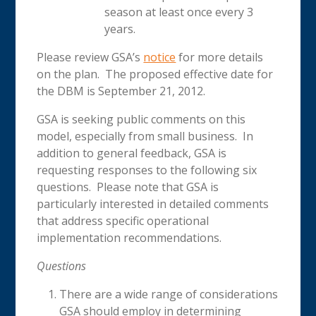
season at least once every 3
years.
Please review GSA’s
notice
for more details
on the plan. The proposed effective date for
the DBM is September 21, 2012.
GSA is seeking public comments on this
model, especially from small business. In
addition to general feedback, GSA is
requesting responses to the following six
questions. Please note that GSA is
particularly interested in detailed comments
that address specific operational
implementation recommendations.
Questions
There are a wide range of considerations
GSA should employ in determining