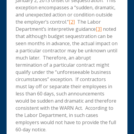
January 2, 2013 onset of sequestration. This
exception encompasses a “sudden, dramatic,
and unexpected action or condition outside
the employer’s control.”
[2]
The Labor
Department’s interpretive guidance
[3]
noted
that although budget sequestration can be
seen months in advance, the actual impact on
a particular contractor may be unknown until
much later. Therefore, an abrupt
termination of a particular contract might
qualify under the “unforeseeable business
circumstances” exception. If contractors
must lay off or separate their employees in
less than 60 days, such announcements
would be sudden and dramatic and therefore
consistent with the WARN Act. According to
the Labor Department, in such cases
employers would not have to provide the full
60-day notice.