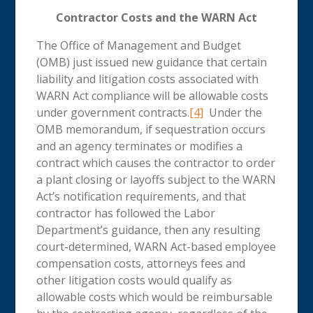
Contractor Costs and the WARN Act
The Office of Management and Budget
(OMB) just issued new guidance that certain
liability and litigation costs associated with
WARN Act compliance will be allowable costs
under government contracts.
[4]
Under the
OMB memorandum, if sequestration occurs
and an agency terminates or modifies a
contract which causes the contractor to order
a plant closing or layoffs subject to the WARN
Act’s notification requirements, and that
contractor has followed the Labor
Department’s guidance, then any resulting
court-determined, WARN Act-based employee
compensation costs, attorneys fees and
other litigation costs would qualify as
allowable costs which would be reimbursable