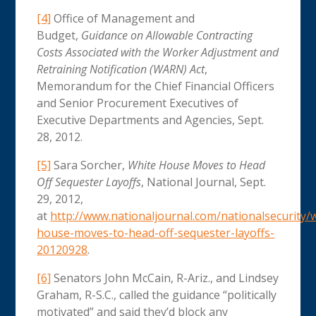
[4]
Office of Management and
Budget,
Guidance on Allowable Contracting
Costs Associated with the Worker Adjustment and
Retraining Notification (WARN) Act
,
Memorandum for the Chief Financial Officers
and Senior Procurement Executives of
Executive Departments and Agencies, Sept.
28, 2012.
[5]
Sara Sorcher,
White House Moves to Head
Off Sequester Layoffs
, National Journal, Sept.
29, 2012,
at
http://www.nationaljournal.com/nationalsecurity/
house-moves-to-head-off-sequester-layoffs-
20120928
.
[6]
Senators John McCain, R-Ariz., and Lindsey
Graham, R-S.C., called the guidance “politically
motivated” and said they’d block any