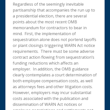
Regardless of the seemingly inevitable
partisanship that accompanies the run up to
a presidential election, there are several
points about the most recent OMB
memorandum for contractors to bear in
mind. First, the implementation of
sequestration alone does not portend layoffs
or plant closings triggering WARN Act notice
requirements. There must be some adverse
contract action flowing from sequestration’s
funding reductions which affects an
employer. In addition, the OMB guidance
clearly contemplates a court determination of
both employee compensation costs, as well
as attorneys fees and other litigation costs.
However, employers may incur substantial
costs associated with the publication and
dissemination of WARN Act notices or