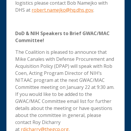
logistics please contact Bob Namejko with
DHS at
robert.namejko@hq.dhs.gov
.
DoD & NIH Speakers to Brief GWAC/MAC
Committee!
The Coalition is pleased to announce that
Mike Canales with Defense Procurement and
Acquisition Policy (DPAP) will speak with Rob
Coen, Acting Program Director of NIH’s
NITAAC program at the next GWAC/MAC
Committee meeting on January 22 at 9:30 am.
If you would like to be added to the
GWAC/MAC Committee email list for further
details about the meeting or have questions
about the committee in general, please
contact Roy Dicharry
at
rdicharry@thegcp.org
.