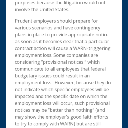
purposes because the litigation would not
involve the United States.
Prudent employers should prepare for
various scenarios and have contingency
plans in place to provide appropriate notice
as soon as it becomes clear that a particular
contract action will cause a WARN-triggering
employment loss. Some companies are
considering “provisional notices,” which
communicate to all employees that federal
budgetary issues could result in an
employment loss. However, because they do
not indicate which specific employees will be
impacted and the specific date on which the
employment loss will occur, such provisional
notices may be “better than nothing” (and
may show the employer’s good faith efforts
to try to comply with WARN) but are still