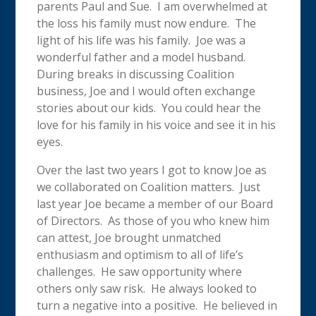
parents Paul and Sue. I am overwhelmed at
the loss his family must now endure. The
light of his life was his family. Joe was a
wonderful father and a model husband.
During breaks in discussing Coalition
business, Joe and I would often exchange
stories about our kids. You could hear the
love for his family in his voice and see it in his
eyes.
Over the last two years I got to know Joe as
we collaborated on Coalition matters. Just
last year Joe became a member of our Board
of Directors. As those of you who knew him
can attest, Joe brought unmatched
enthusiasm and optimism to all of life’s
challenges. He saw opportunity where
others only saw risk. He always looked to
turn a negative into a positive. He believed in