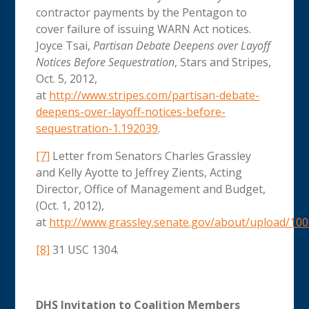
contractor payments by the Pentagon to
cover failure of issuing WARN Act notices.
Joyce Tsai,
Partisan Debate Deepens over Layoff
Notices Before Sequestration
, Stars and Stripes,
Oct. 5, 2012,
at
http://www.stripes.com/partisan-debate-
deepens-over-layoff-notices-before-
sequestration-1.192039
.
[7]
Letter from Senators Charles Grassley
and Kelly Ayotte to Jeffrey Zients, Acting
Director, Office of Management and Budget,
(Oct. 1, 2012),
at
http://www.grassley.senate.gov/about/upload/10
[8]
31 USC 1304.
DHS Invitation to Coalition Members