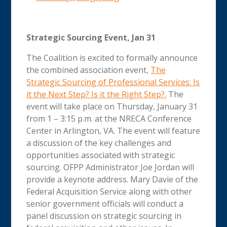
Strategic Sourcing Event, Jan 31
The Coalition is excited to formally announce
the combined association event,
The
Strategic Sourcing of Professional Services: Is
it the Next Step? Is it the Right Step?.
The
event will take place on Thursday, January 31
from 1 – 3:15 p.m. at the NRECA Conference
Center in Arlington, VA. The event will feature
a discussion of the key challenges and
opportunities associated with strategic
sourcing. OFPP Administrator Joe Jordan will
provide a keynote address. Mary Davie of the
Federal Acquisition Service along with other
senior government officials will conduct a
panel discussion on strategic sourcing in