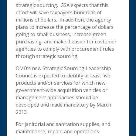
strategic sourcing. GSA expects that this
effort will save taxpayers hundreds of
millions of dollars. In addition, the agency
plans to increase the percentage of dollars
going to small business, increase green
purchasing, and make it easier for customer
agencies to comply with procurement rules
through strategic sourcing.
OMB’s new Strategic Sourcing Leadership
Council is expected to identify at least five
products and/or services for which new
government-wide acquisition vehicles or
management approaches should be
developed and made mandatory by March
2013.
For janitorial and sanitation supplies, and
maintenance, repair, and operations