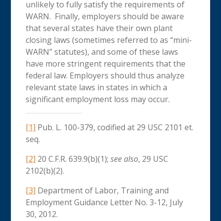
unlikely to fully satisfy the requirements of
WARN. Finally, employers should be aware
that several states have their own plant
closing laws (sometimes referred to as “mini-
WARN” statutes), and some of these laws
have more stringent requirements that the
federal law. Employers should thus analyze
relevant state laws in states in which a
significant employment loss may occur.
[1]
Pub. L. 100-379, codified at 29 USC 2101 et.
seq.
[2]
20 C.F.R. 639.9(b)(1);
see also
, 29 USC
2102(b)(2).
[3]
Department of Labor, Training and
Employment Guidance Letter No. 3-12, July
30, 2012.