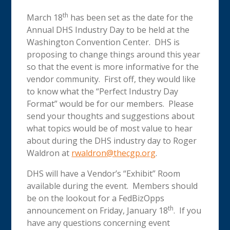
th
March 18
has been set as the date for the
Annual DHS Industry Day to be held at the
Washington Convention Center. DHS is
proposing to change things around this year
so that the event is more informative for the
vendor community. First off, they would like
to know what the “Perfect Industry Day
Format” would be for our members. Please
send your thoughts and suggestions about
what topics would be of most value to hear
about during the DHS industry day to Roger
Waldron at
rwaldron@thecgp.org
.
DHS will have a Vendor’s “Exhibit” Room
available during the event. Members should
be on the lookout for a FedBizOpps
th
announcement on Friday, January 18
. If you
have any questions concerning event