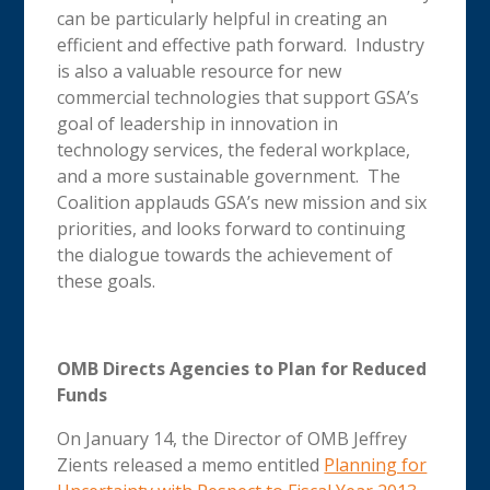
can be particularly helpful in creating an
efficient and effective path forward. Industry
is also a valuable resource for new
commercial technologies that support GSA’s
goal of leadership in innovation in
technology services, the federal workplace,
and a more sustainable government. The
Coalition applauds GSA’s new mission and six
priorities, and looks forward to continuing
the dialogue towards the achievement of
these goals.
OMB Directs Agencies to Plan for Reduced
Funds
On January 14, the Director of OMB Jeffrey
Zients released a memo entitled
Planning for