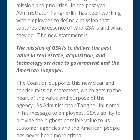
mission and priorities. In the past year,
Administrator Tangherlini has been working
with employees to define a mission that
captures the essence of who GSA is and what
they do. The new statement is:
The mission of GSA is to deliver the best
value in real estate, acquisition, and
technology services to government and the
American taxpayer.
The Coalition supports this new clear and
concise mission statement, which gets to the
heart of the value and purpose of the
agency. As Administrator Tangherlini noted
in his message to employees, GSA’s ability to
provide the highest possible value to its
customer agencies and the American people
has never been more critical.