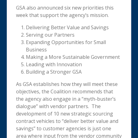
GSA also announced six new priorities this
week that support the agency’s mission.
Delivering Better Value and Savings
Serving our Partners
Expanding Opportunities for Small
Business
Making a More Sustainable Government
Leading with Innovation
Building a Stronger GSA
As GSA establishes how they will meet these
objectives, the Coalition recommends that
the agency also engage in a “myth-buster’s
dialogue” with vendor partners. The
development of 10 new strategic sourcing
contract vehicles to “deliver better value and
savings” to customer agencies is just one
area where input from the vendor community