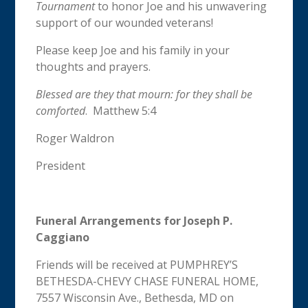
Tournament
to honor Joe and his unwavering
support of our wounded veterans!
Please keep Joe and his family in your
thoughts and prayers.
Blessed are they that mourn: for they shall be
comforted
. Matthew 5:4
Roger Waldron
President
Funeral Arrangements for Joseph P.
Caggiano
Friends will be received at PUMPHREY’S
BETHESDA-CHEVY CHASE FUNERAL HOME,
7557 Wisconsin Ave., Bethesda, MD on