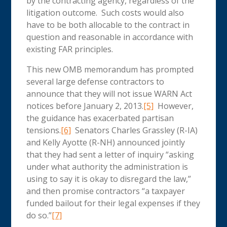
by the contracting agency, regardless of the
litigation outcome. Such costs would also
have to be both allocable to the contract in
question and reasonable in accordance with
existing FAR principles.
This new OMB memorandum has prompted
several large defense contractors to
announce that they will not issue WARN Act
notices before January 2, 2013.
[5]
However,
the guidance has exacerbated partisan
tensions.
[6]
Senators Charles Grassley (R-IA)
and Kelly Ayotte (R-NH) announced jointly
that they had sent a letter of inquiry “asking
under what authority the administration is
using to say it is okay to disregard the law,”
and then promise contractors “a taxpayer
funded bailout for their legal expenses if they
do so.”
[7]