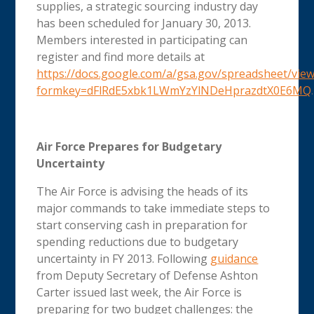
supplies, a strategic sourcing industry day
has been scheduled for January 30, 2013.
Members interested in participating can
register and find more details at
https://docs.google.com/a/gsa.gov/spreadsheet/vie
formkey=dFlRdE5xbk1LWmYzYlNDeHprazdtX0E6MQ
.
Air Force Prepares for Budgetary
Uncertainty
The Air Force is advising the heads of its
major commands to take immediate steps to
start conserving cash in preparation for
spending reductions due to budgetary
uncertainty in FY 2013. Following
guidance
from Deputy Secretary of Defense Ashton
Carter issued last week, the Air Force is
preparing for two budget challenges: the