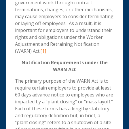
government work through contract
terminations, changes, or other mechanisms,
may cause employers to consider terminating
or laying off employees. As a result, it is
important for employers to understand their
rights and obligations under the Worker
Adjustment and Retraining Notification
(WARN) Act.
[1]
Notification Requirements under the
WARN Act
The primary purpose of the WARN Act is to
require certain employers to provide at least
60 days advance notice to employees who are
impacted by a “plant closing” or “mass layoff.”
Each of these terms has a lengthy statutory
and regulatory definition but, in brief, a
“plant closing” refers to a shutdown of a site