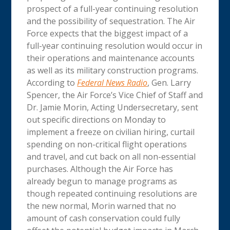
prospect of a full-year continuing resolution
and the possibility of sequestration. The Air
Force expects that the biggest impact of a
full-year continuing resolution would occur in
their operations and maintenance accounts
as well as its military construction programs.
According to
Federal News Radio
, Gen. Larry
Spencer, the Air Force’s Vice Chief of Staff and
Dr. Jamie Morin, Acting Undersecretary, sent
out specific directions on Monday to
implement a freeze on civilian hiring, curtail
spending on non-critical flight operations
and travel, and cut back on all non-essential
purchases. Although the Air Force has
already begun to manage programs as
though repeated continuing resolutions are
the new normal, Morin warned that no
amount of cash conservation could fully