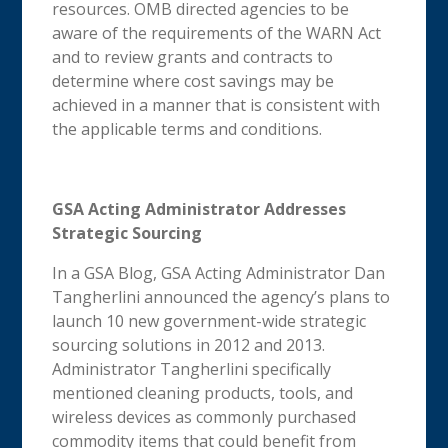
resources. OMB directed agencies to be
aware of the requirements of the WARN Act
and to review grants and contracts to
determine where cost savings may be
achieved in a manner that is consistent with
the applicable terms and conditions.
GSA Acting Administrator Addresses
Strategic Sourcing
In a GSA Blog, GSA Acting Administrator Dan
Tangherlini announced the agency’s plans to
launch 10 new government-wide strategic
sourcing solutions in 2012 and 2013.
Administrator Tangherlini specifically
mentioned cleaning products, tools, and
wireless devices as commonly purchased
commodity items that could benefit from