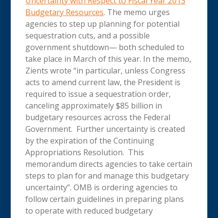
Uncertainty with Respect to Fiscal Year 2013
Budgetary Resources
. The memo urges
agencies to step up planning for potential
sequestration cuts, and a possible
government shutdown— both scheduled to
take place in March of this year. In the memo,
Zients wrote “in particular, unless Congress
acts to amend current law, the President is
required to issue a sequestration order,
canceling approximately $85 billion in
budgetary resources across the Federal
Government. Further uncertainty is created
by the expiration of the Continuing
Appropriations Resolution. This
memorandum directs agencies to take certain
steps to plan for and manage this budgetary
uncertainty”. OMB is ordering agencies to
follow certain guidelines in preparing plans
to operate with reduced budgetary