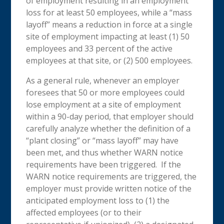
of employment resulting in an employment
loss for at least 50 employees, while a “mass
layoff” means a reduction in force at a single
site of employment impacting at least (1) 50
employees and 33 percent of the active
employees at that site, or (2) 500 employees.
As a general rule, whenever an employer
foresees that 50 or more employees could
lose employment at a site of employment
within a 90-day period, that employer should
carefully analyze whether the definition of a
“plant closing” or “mass layoff” may have
been met, and thus whether WARN notice
requirements have been triggered. If the
WARN notice requirements are triggered, the
employer must provide written notice of the
anticipated employment loss to (1) the
affected employees (or to their