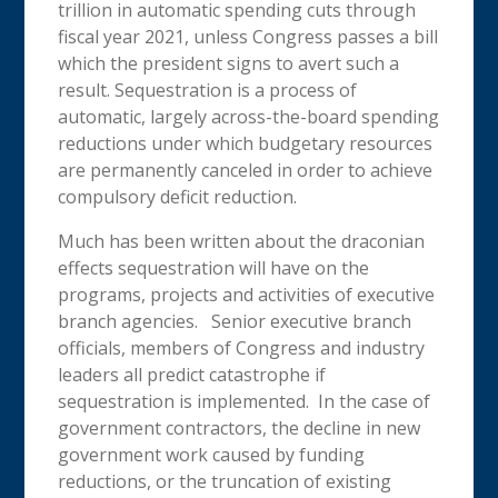
trillion in automatic spending cuts through
fiscal year 2021, unless Congress passes a bill
which the president signs to avert such a
result. Sequestration is a process of
automatic, largely across-the-board spending
reductions under which budgetary resources
are permanently canceled in order to achieve
compulsory deficit reduction.
Much has been written about the draconian
effects sequestration will have on the
programs, projects and activities of executive
branch agencies. Senior executive branch
officials, members of Congress and industry
leaders all predict catastrophe if
sequestration is implemented. In the case of
government contractors, the decline in new
government work caused by funding
reductions, or the truncation of existing