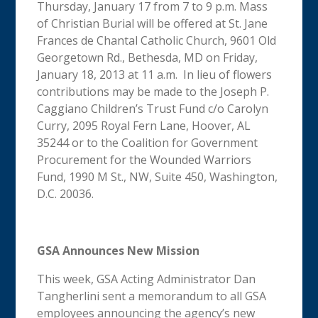
Thursday, January 17 from 7 to 9 p.m. Mass
of Christian Burial will be offered at St. Jane
Frances de Chantal Catholic Church, 9601 Old
Georgetown Rd., Bethesda, MD on Friday,
January 18, 2013 at 11 a.m. In lieu of flowers
contributions may be made to the Joseph P.
Caggiano Children’s Trust Fund c/o Carolyn
Curry, 2095 Royal Fern Lane, Hoover, AL
35244 or to the Coalition for Government
Procurement for the Wounded Warriors
Fund, 1990 M St., NW, Suite 450, Washington,
D.C. 20036.
GSA Announces New Mission
This week, GSA Acting Administrator Dan
Tangherlini sent a memorandum to all GSA
employees announcing the agency’s new