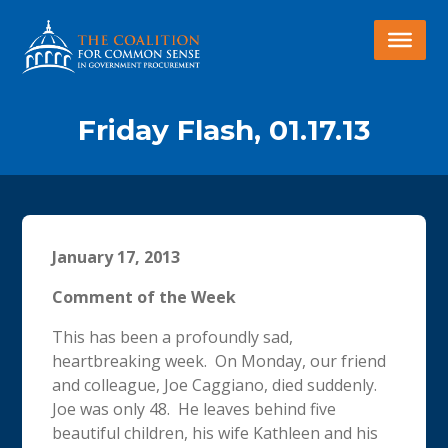
Friday Flash, 01.17.13
January 17, 2013
Comment of the Week
This has been a profoundly sad,
heartbreaking week. On Monday, our friend
and colleague, Joe Caggiano, died suddenly.
Joe was only 48. He leaves behind five
beautiful children, his wife Kathleen and his