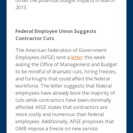
offset the potential budget impacts in March
2013.
Federal Employee Union Suggests
Contractor Cuts
The American Federation of Government
Employees (AFGE) sent a
letter
this week
asking the Office of Management and Budget
to be mindful of dramatic cuts, hiring freezes,
and furloughs that could affect the federal
workforce. The letter suggests that federal
employees have already bore the majority of
cuts while contractors have been minimally
affected. AFGE states that contractors are
more costly and numerous than federal
employees. Additionally, AFGE proposes that
OMB impose a freeze on new service