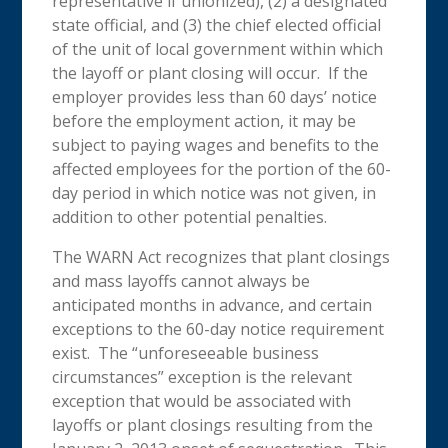
representative if unionized), (2) a designated
state official, and (3) the chief elected official
of the unit of local government within which
the layoff or plant closing will occur. If the
employer provides less than 60 days’ notice
before the employment action, it may be
subject to paying wages and benefits to the
affected employees for the portion of the 60-
day period in which notice was not given, in
addition to other potential penalties.
The WARN Act recognizes that plant closings
and mass layoffs cannot always be
anticipated months in advance, and certain
exceptions to the 60-day notice requirement
exist. The “unforeseeable business
circumstances” exception is the relevant
exception that would be associated with
layoffs or plant closings resulting from the