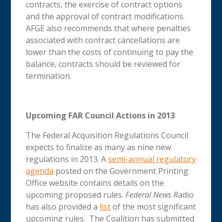
contracts, the exercise of contract options
and the approval of contract modifications.
AFGE also recommends that where penalties
associated with contract cancellations are
lower than the costs of continuing to pay the
balance, contracts should be reviewed for
termination.
Upcoming FAR Council Actions in 2013
The Federal Acquisition Regulations Council
expects to finalize as many as nine new
regulations in 2013. A
semi-annual regulatory
agenda
posted on the Government Printing
Office website contains details on the
upcoming proposed rules.
Federal News R
adio
has also provided a
list
of the most significant
upcoming rules. The Coalition has submitted