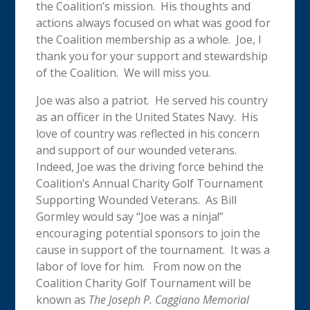
the Coalition’s mission. His thoughts and
actions always focused on what was good for
the Coalition membership as a whole. Joe, I
thank you for your support and stewardship
of the Coalition. We will miss you.
Joe was also a patriot. He served his country
as an officer in the United States Navy. His
love of country was reflected in his concern
and support of our wounded veterans.
Indeed, Joe was the driving force behind the
Coalition’s Annual Charity Golf Tournament
Supporting Wounded Veterans. As Bill
Gormley would say “Joe was a ninja!”
encouraging potential sponsors to join the
cause in support of the tournament. It was a
labor of love for him. From now on the
Coalition Charity Golf Tournament will be
known as
The Joseph P. Caggiano Memorial