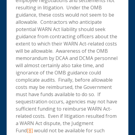
employee negotiations and settlements not
resulting in litigation. Under the OMB
guidance, these costs would not seem to be
allowable. Contractors who anticipate
potential WARN Act liability should seek
guidance from contracting officers about the
extent to which their WARN Act-related costs
will be allowable. Awareness of the OMB
memorandum by DCAA and DCMA personnel
will almost certainly also take time, and
ignorance of the OMB guidance could
complicate audits. Finally, before allowable
costs may be reimbursed, the Government
must have funds available to do so. If
sequestration occurs, agencies may not have
sufficient funding to reimburse WARN Act-
related costs. Even if litigation resulted from
a WARN Act dispute, the Judgment
Fund
[8]
would not be available for such