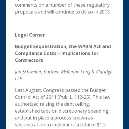
comments on a number of these regulatory
proposals and will continue to do so in 2013.
Legal Corner
Budget Sequestration, the WARN Act and
Compliance Costs—Implications for
Contractors
Jim Schweiter, Partner, McKenna Long & Aldridge
LLP
Last August, Congress passed the Budget
Control Act of 2011 (Pub. L. 112-25). This law
authorized raising the debt ceiling,
established caps on discretionary spending,
and put in place a process known as
sequestration to implement a total of $1.2