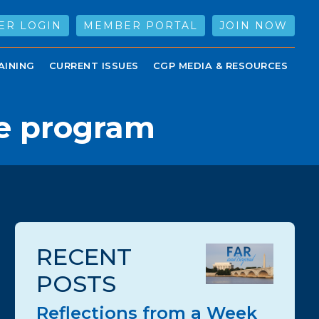
ER LOGIN
MEMBER PORTAL
JOIN NOW
AINING
CURRENT ISSUES
CGP MEDIA & RESOURCES
e program
RECENT
POSTS
Reflections from a Week