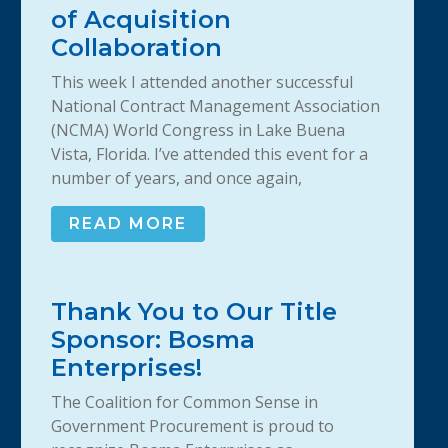
of Acquisition
Collaboration
This week I attended another successful
National Contract Management Association
(NCMA) World Congress in Lake Buena
Vista, Florida. I’ve attended this event for a
number of years, and once again,
READ MORE
Thank You to Our Title
Sponsor: Bosma
Enterprises!
The Coalition for Common Sense in
Government Procurement is proud to