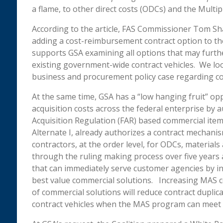
a flame, to other direct costs (ODCs) and the Mult
According to the article, FAS Commissioner Tom Sh
adding a cost-reimbursement contract option to t
supports GSA examining all options that may furt
existing government-wide contract vehicles. We loo
business and procurement policy case regarding c
At the same time, GSA has a “low hanging fruit” opp
acquisition costs across the federal enterprise by 
Acquisition Regulation (FAR) based commercial ite
Alternate I, already authorizes a contract mechani
contractors, at the order level, for ODCs, materials
through the ruling making process over five years ag
that can immediately serve customer agencies by 
best value commercial solutions. Increasing MAS com
of commercial solutions will reduce contract duplica
contract vehicles when the MAS program can meet 