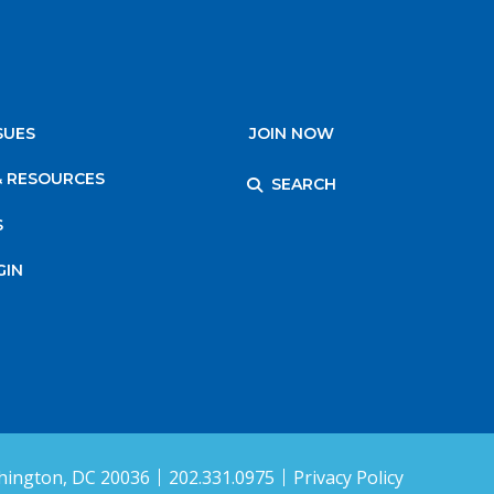
SUES
JOIN NOW
& RESOURCES
SEARCH
S
GIN
ington, DC 20036
202.331.0975
Privacy Policy