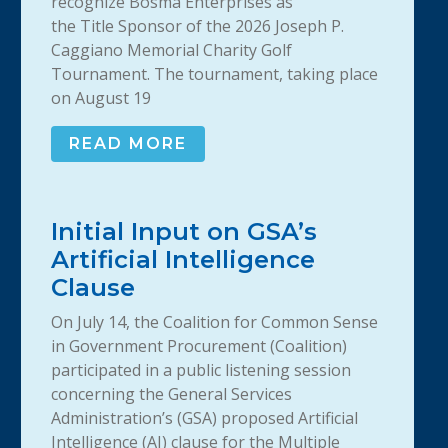
recognize Bosma Enterprises as
the Title Sponsor of the 2026 Joseph P.
Caggiano Memorial Charity Golf
Tournament. The tournament, taking place
on August 19
READ MORE
Initial Input on GSA’s
Artificial Intelligence
Clause
On July 14, the Coalition for Common Sense
in Government Procurement (Coalition)
participated in a public listening session
concerning the General Services
Administration’s (GSA) proposed Artificial
Intelligence (AI) clause for the Multiple