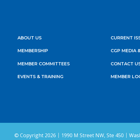
ABOUT US
CURRENT IS
MEMBERSHIP
CGP MEDIA 
MEMBER COMMITTEES
CONTACT U
EVENTS & TRAINING
MEMBER LO
© Copyright 2026
1990 M Street NW, Ste 450
Wash