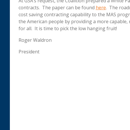
At GSA’s request, the Coalition prepared a White
contracts. The paper can be found
here
. The road
cost saving contracting capability to the MAS progr
the American people by providing a more capable, 
for all. It is time to pick the low hanging fruit!
Roger Waldron
President