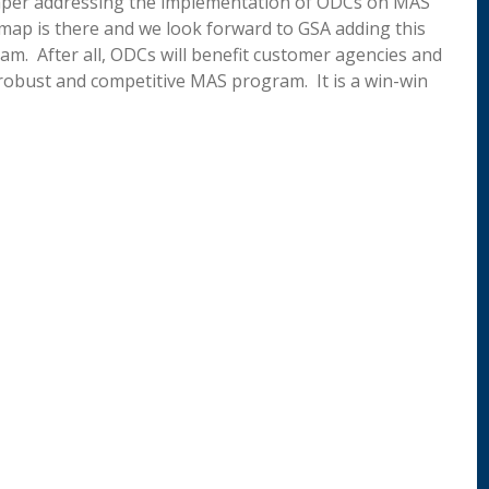
 Paper addressing the implementation of ODCs on MAS
map is there and we look forward to GSA adding this
am. After all, ODCs will benefit customer agencies and
robust and competitive MAS program. It is a win-win