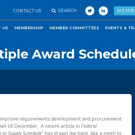
SEARCH
CONTACT US
MEMB
 US
MEMBERSHIP
MEMBER COMMITTEES
EVENTS & TR
tiple Award Schedul
to improve requirements development and procurement
it till December. A recent article in
Federal
n to Supply Schedule”
has drawn me back, like a moth to