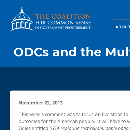
ABOUT
ODCs and the Mul
November 22, 2013
This week’s comment was to focus on five steps 
outcomes for the American people. It will have to wa
Times
entitled
“GSA exploring cost-reimbursable optio