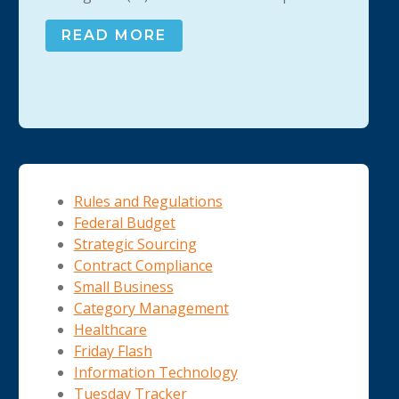
READ MORE
Rules and Regulations
Federal Budget
Strategic Sourcing
Contract Compliance
Small Business
Category Management
Healthcare
Friday Flash
Information Technology
Tuesday Tracker