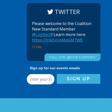
TWITTER
Please welcome to the Coalition
New Standard Member
@Logitech
! Learn more here:
https://lnkd.in/eMeGM7W8
12 Feb
FOLLOW @THECGPORG
Sign up for our events emails