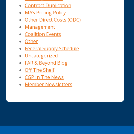
Contract Duplication
MAS Pricing Policy
Other Direct Costs (ODC)
Management
Coalition Events
Other
Federal Supply Schedule
Uncategorized
FAR & Beyond Blog
Off The Shelf
CGP In The News
Member Newsletters