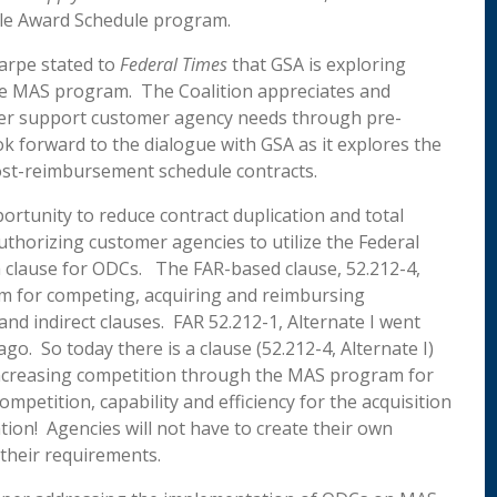
iple Award Schedule program.
arpe stated to
Federal Times
that GSA
is exploring
he MAS program. The Coalition appreciates and
her support customer agency needs through pre-
k forward to the dialogue with GSA as it explores the
ost-reimbursement schedule contracts.
ortunity to reduce contract duplication and total
authorizing customer agencies to utilize the Federal
m clause for ODCs. The FAR-based clause, 52.212-4,
sm for competing, acquiring and reimbursing
 and indirect clauses. FAR 52.212-1, Alternate I went
o. So today there is a clause (52.212-4, Alternate I)
increasing competition through the MAS program for
petition, capability and efficiency for the acquisition
tion! Agencies will not have to create their own
their requirements.