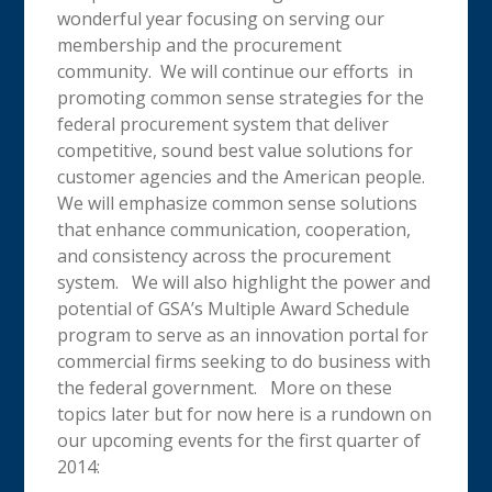
wonderful year focusing on serving our
membership and the procurement
community. We will continue our efforts in
promoting common sense strategies for the
federal procurement system that deliver
competitive, sound best value solutions for
customer agencies and the American people.
We will emphasize common sense solutions
that enhance communication, cooperation,
and consistency across the procurement
system. We will also highlight the power and
potential of GSA’s Multiple Award Schedule
program to serve as an innovation portal for
commercial firms seeking to do business with
the federal government. More on these
topics later but for now here is a rundown on
our upcoming events for the first quarter of
2014: