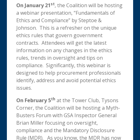
st
On January 21
, the Coalition will be hosting
a webinar presentation, “Fundamentals of
Ethics and Compliance” by Steptoe &
Johnson. This is a refresher on the unique
ethics rules that govern government
contracts. Attendees will get the latest
information on any changes in the ethics
rules, trends in oversight and tips on
compliance. Significantly, this webinar is
designed to help procurement professionals
identify, address and avoid potential ethics
issues.
th
On February 5
at the Tower Club, Tysons
Corner, the Coalition will be hosting a Myth-
Busters Forum with GSA Inspector General
Brian Miller focusing on oversight,
compliance and the Mandatory Disclosure
Rule (MDR). As you know, the MDR has now