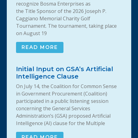
recognize Bosma Enterprises as
the Title Sponsor of the 2026 Joseph P.
Caggiano Memorial Charity Golf
Tournament. The tournament, taking place
on August 19
READ MORE
Initial Input on GSA’s Artificial
Intelligence Clause
On July 14, the Coalition for Common Sense
in Government Procurement (Coalition)
participated in a public listening session
concerning the General Services
Administration’s (GSA) proposed Artificial
Intelligence (AI) clause for the Multiple
READ MORE