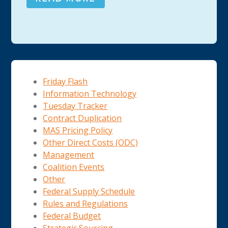
Friday Flash
Information Technology
Tuesday Tracker
Contract Duplication
MAS Pricing Policy
Other Direct Costs (ODC)
Management
Coalition Events
Other
Federal Supply Schedule
Rules and Regulations
Federal Budget