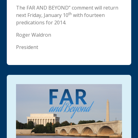
The FAR AND BEYOND” comment will return
th
next Friday, January 10
with fourteen
predications for 2014.
Roger Waldron
President