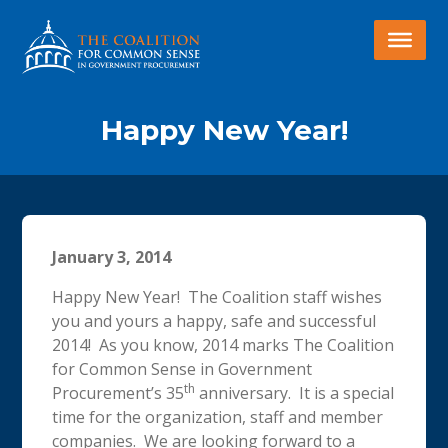
Happy New Year!
January 3, 2014
Happy New Year! The Coalition staff wishes
you and yours a happy, safe and successful
2014! As you know, 2014 marks The Coalition
for Common Sense in Government
th
Procurement’s 35
anniversary. It is a special
time for the organization, staff and member
companies. We are looking forward to a