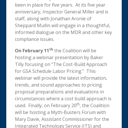
been in place for five years. At its five year
anniversary, Inspector General Miller and is
staff, along with Jonathan Aronie of
Sheppard Mullin will engage in a thoughtful,
informed dialogue on the MDR and other key
compliance issues.
th
On February 11
the Coalition will be
hosting a webinar presentation by Baker
Tilly focusing on “The Cost-Build Approach
for GSA Schedule Labor Pricing.” This
webinar will provide the latest information,
trends, and sound approaches to pricing
proposal preparations and evaluations in
circumstances where a cost build approach is
th
used. Finally, on February 20
, the Coalition
will be hosting a Myth-Busters Forum with
Mary Davie, Assistant Commissioner for the
Integrated Technology Service (ITS) and