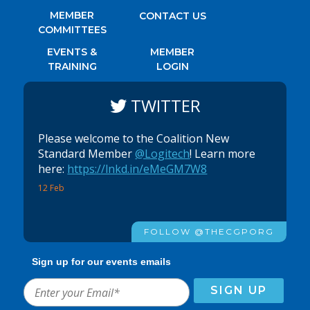
MEMBER
CONTACT US
COMMITTEES
EVENTS &
MEMBER
TRAINING
LOGIN
TWITTER
Please welcome to the Coalition New
Standard Member
@Logitech
! Learn more
here:
https://lnkd.in/eMeGM7W8
12 Feb
FOLLOW @THECGPORG
Sign up for our events emails