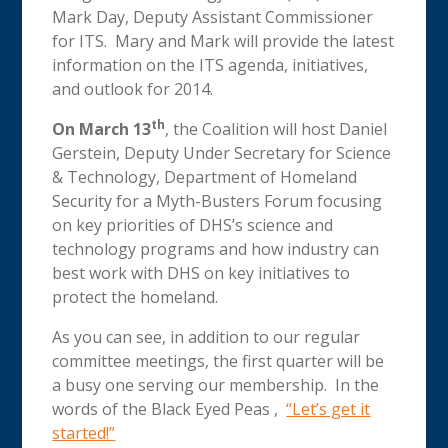
Mark Day, Deputy Assistant Commissioner
for ITS. Mary and Mark will provide the latest
information on the ITS agenda, initiatives,
and outlook for 2014.
th
On March 13
, the Coalition will host Daniel
Gerstein, Deputy Under Secretary for Science
& Technology, Department of Homeland
Security for a Myth-Busters Forum focusing
on key priorities of DHS’s science and
technology programs and how industry can
best work with DHS on key initiatives to
protect the homeland.
As you can see, in addition to our regular
committee meetings, the first quarter will be
a busy one serving our membership. In the
words of the Black Eyed Peas ,
“Let’s get it
started!”