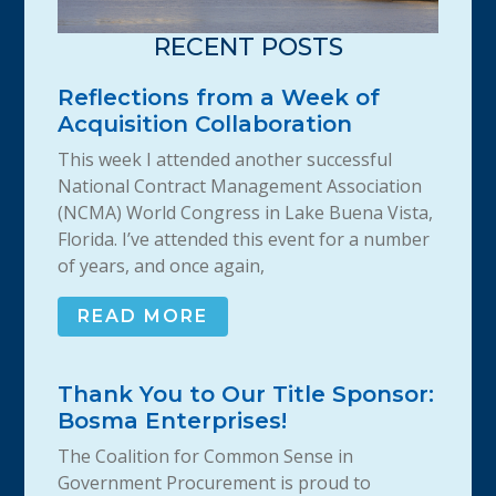
RECENT POSTS
Reflections from a Week of
Acquisition Collaboration
This week I attended another successful
National Contract Management Association
(NCMA) World Congress in Lake Buena Vista,
Florida. I’ve attended this event for a number
of years, and once again,
READ MORE
Thank You to Our Title Sponsor:
Bosma Enterprises!
The Coalition for Common Sense in
Government Procurement is proud to