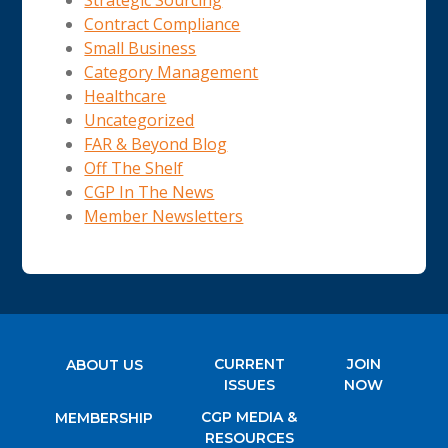
Strategic Sourcing
Contract Compliance
Small Business
Category Management
Healthcare
Uncategorized
FAR & Beyond Blog
Off The Shelf
CGP In The News
Member Newsletters
CURRENT
JOIN
ABOUT US
ISSUES
NOW
CGP MEDIA &
MEMBERSHIP
RESOURCES