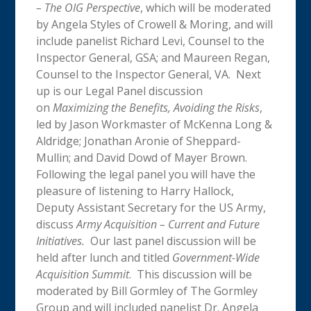
– The OIG Perspective
, which will be moderated
by Angela Styles of Crowell & Moring, and will
include panelist Richard Levi, Counsel to the
Inspector General, GSA; and Maureen Regan,
Counsel to the Inspector General, VA. Next
up is our Legal Panel discussion
on
Maximizing the Benefits, Avoiding the Risks
,
led by Jason Workmaster of McKenna Long &
Aldridge; Jonathan Aronie of Sheppard-
Mullin; and David Dowd of Mayer Brown.
Following the legal panel you will have the
pleasure of listening to Harry Hallock,
Deputy Assistant Secretary for the US Army,
discuss
Army Acquisition – Current and Future
Initiatives.
Our last panel discussion will be
held after lunch and titled
Government-Wide
Acquisition Summit
. This discussion will be
moderated by Bill Gormley of The Gormley
Group and will included panelist Dr. Angela