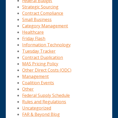
Federal Budget
Strategic Sourcing
Contract Compliance
Small Business
Category Management
Healthcare
Friday Flash
Information Technology
Tuesday Tracker
Contract Duplication
MAS Pricing Policy
Other Direct Costs (ODC)
Management
Coalition Events
Other
Federal Supply Schedule
Rules and Regulations
Uncategorized
FAR & Beyond Blog