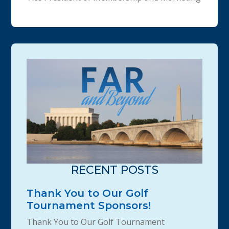
RECENT POSTS
Thank You to Our Golf
Tournament Sponsors!
Thank You to Our Golf Tournament