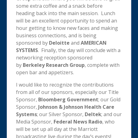
some extra coffee and a snack before
heading back into the main session. Lunch
will be an excellent opportunity to spend an
hour getting to know new faces and making
business connections, and is being
sponsored by
Deloitte
and
AMERICAN
SYSTEMS
. Finally, the day will conclude with a
networking reception sponsored
by
Berkeley Research Group
, complete with
open bar and appetizers.
I would like to recognize the contributions
from all of our sponsors, especially our Title
Sponsor,
Bloomberg Government
; our Gold
Sponsor,
Johnson & Johnson Health Care
Systems
; our Silver Sponsor,
Deltek
; and our
Media Sponsor,
Federal News Radio
, who
will be set up all day at the Marriott
broadcasting live during the day’s events!