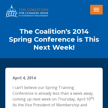
The Coalition’s 2014
Spring Conference is This
Next Week!
April 4, 2014
I can’t believe our Spring Training
Conference is already less than a week away,
th
coming up next week on Thursday, April 10
!
As the Vice President of Membership and