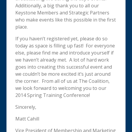
Additionally, a big thank you to all our
Keystone Members and Strategic Partners
who make events like this possible in the first
place.
If you haven’t registered yet, please do so
today as space is filling up fast! For everyone
else, please find me and introduce yourself if
we haven’t already met. A lot of hard work
goes into creating this successful event and
we couldn’t be more excited it’s just around
the corner. From all of us at The Coalition,
we look forward to welcoming you to our
2014 Spring Training Conference!
Sincerely,
Matt Cahill
Vice President of Membership and Marketing