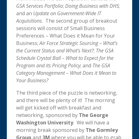
GSA Services Portfolio
;
Doing Business with DHS
;
and an
Update on Government-Wide IT
Acquisitions
. The second group of breakout
sessions will consist of Small Business
Preferences – What Does it Mean for Your
Business;
Air Force Strategic Sourcing – What’s
the Current Status and What’s Next?
;
The GSA
Schedule Crystal Ball – What to Expect for the
Program and its Pricing Policy
; and
The GSA
Category Management – What Does it Mean to
Your Business?
The third piece of the puzzle is networking,
and there will be plenty of it! The morning
will get kicked off with breakfast and
networking, sponsored by
The George
Washington University
. We will have a
morning break sponsored by
The Gormley
Group
and
3M
where you will be able to grab