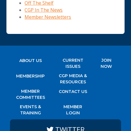
Off The Shelf
CGP In The News
Member Newsletters
CURRENT
JOIN
ABOUT US
ISSUES
NOW
CGP MEDIA &
MEMBERSHIP
RESOURCES
MEMBER
CONTACT US
COMMITTEES
EVENTS &
MEMBER
TRAINING
LOGIN
TWITTER