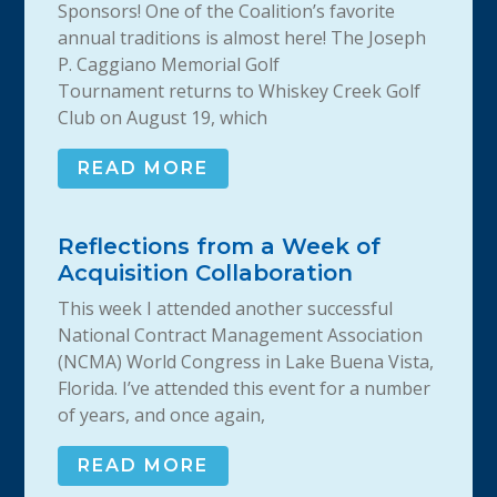
Sponsors! One of the Coalition’s favorite
annual traditions is almost here! The Joseph
P. Caggiano Memorial Golf
Tournament returns to Whiskey Creek Golf
Club on August 19, which
READ MORE
Reflections from a Week of
Acquisition Collaboration
This week I attended another successful
National Contract Management Association
(NCMA) World Congress in Lake Buena Vista,
Florida. I’ve attended this event for a number
of years, and once again,
READ MORE