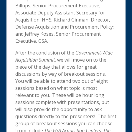
Billups, Senior Procurement Executive,
Associate Deputy Assistant Secretary for
Acquisition, HHS; Richard Ginman, Director,
Defense Acquisition and Procurement Policy;
and Jeffrey Koses, Senior Procurement
Executive, GSA.
After the conclusion of the
Government-Wide
Acquisition Summit
, we will move on to the
piece of the day that allows for great
discussions by way of breakout sessions.
You will be able to attend two out of eight
sessions based on what topic is most
relevant to you. These will be hour long
sessions complete with presentations, but
will also provide the opportunity to ask
questions directly to the presenters! The first
group of breakout sessions you can choose
from include
The GSA Acquisition Centers
;
The