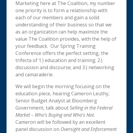
Marketing here at The Coalition, my number
one priority is to form a relationship with
each of our members and gain a solid
understanding of their business so that we
as an organization can help maximize the
value The Coalition provides, with the help of
your feedback. Our Spring Training
Conference offers the perfect setting, the
trifecta of 1.) education and training; 2.)
discussion and discourse; and 3.) networking
and camaraderie.
We will begin the morning focusing on the
education piece, hearing Cameron Leuthy,
Senior Budget Analyst at Bloomberg
Government, talk about
Selling in the Federal
Market – Who’s Buying and Who’s Not
.
Cameron will be followed by an excellent
panel discussion on
Oversight and Enforcement