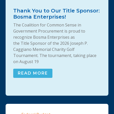
Thank You to Our Title Sponsor:
Bosma Enterprises!
The Coalition for Common Sense in
Government Procurement is proud to
recognize Bosma Enterprises as
the Title Sponsor of the 2026 Joseph P.
Caggiano Memorial Charity Golf
Tournament. The tournament, taking place
on August 19
READ MORE