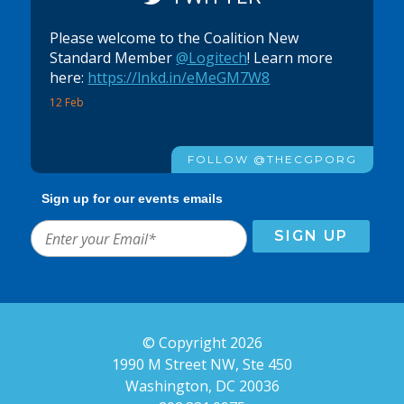
Please welcome to the Coalition New
Standard Member
@Logitech
! Learn more
here:
https://lnkd.in/eMeGM7W8
12 Feb
FOLLOW @THECGPORG
Sign up for our events emails
© Copyright 2026
1990 M Street NW, Ste 450
Washington, DC 20036