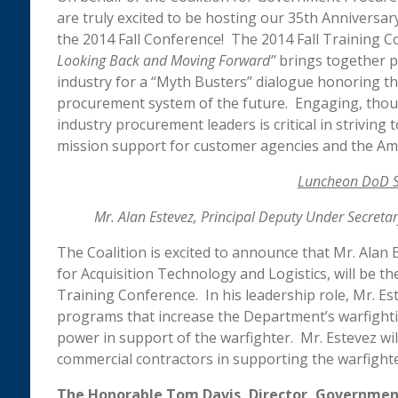
are truly excited to be hosting our 35th Anniversa
the 2014 Fall Conference! The 2014 Fall Training C
Looking Back and Moving Forward”
brings together 
industry for a “Myth Busters” dialogue honoring th
procurement system of the future. Engaging, th
industry procurement leaders is critical in strivin
mission support for customer agencies and the Am
Luncheon DoD S
Mr. Alan Estevez, Principal Deputy Under Secretar
The Coalition is excited to announce that Mr. Alan
for Acquisition Technology and Logistics, will be 
Training Conference. In his leadership role, Mr. Es
programs that increase the Department’s warfighti
power in support of the warfighter. Mr. Estevez wi
commercial contractors in supporting the warfighte
The Honorable Tom Davis, Director, Government