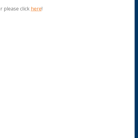
 please click
here
!