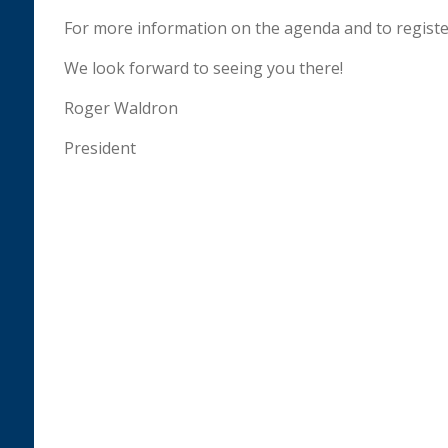
For more information on the agenda and to register
We look forward to seeing you there!
Roger Waldron
President