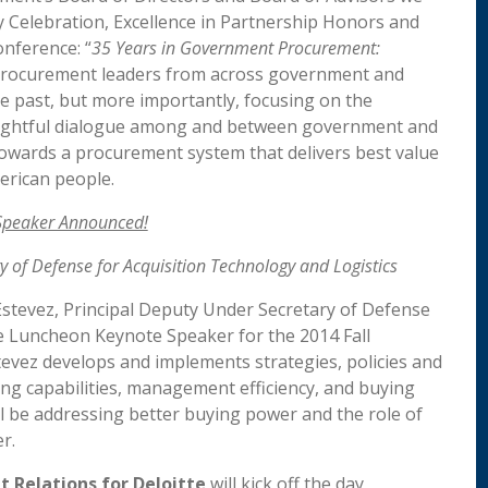
ry Celebration, Excellence in Partnership Honors and
onference: “
35 Years in Government Procurement:
procurement leaders from across government and
e past, but more importantly, focusing on the
oughtful dialogue among and between government and
g towards a procurement system that delivers best value
erican people.
peaker Announced!
y of Defense for Acquisition Technology and Logistics
 Estevez, Principal Deputy Under Secretary of Defense
the Luncheon Keynote Speaker for the 2014 Fall
tevez develops and implements strategies, policies and
ng capabilities, management efficiency, and buying
ll be addressing better buying power and the role of
r.
 Relations for Deloitte
will kick off the day