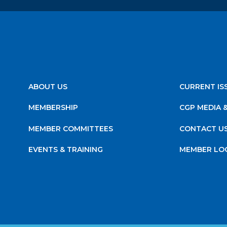
ABOUT US
CURRENT IS
MEMBERSHIP
CGP MEDIA 
MEMBER COMMITTEES
CONTACT U
EVENTS & TRAINING
MEMBER LO