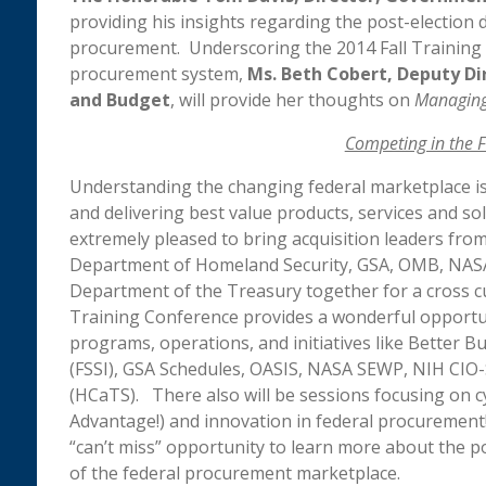
providing his insights regarding the post-election
procurement. Underscoring the 2014 Fall Training C
procurement system,
Ms.
Beth Cobert, Deputy D
and Budget
, will provide her thoughts on
Managing 
Competing in the 
Understanding the changing federal marketplace is
and delivering best value products, services and so
extremely pleased to bring acquisition leaders fro
Department of Homeland Security, GSA, OMB, NASA,
Department of the Treasury together for a cross cu
Training Conference provides a wonderful opportu
programs, operations, and initiatives like Better Bu
(FSSI), GSA Schedules, OASIS, NASA SEWP, NIH CIO-
(HCaTS). There also will be sessions focusing on c
Advantage!) and innovation in federal procurement!
“can’t miss” opportunity to learn more about the p
of the federal procurement marketplace.