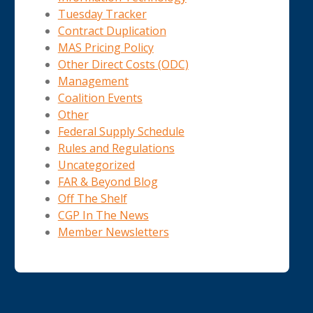
Tuesday Tracker
Contract Duplication
MAS Pricing Policy
Other Direct Costs (ODC)
Management
Coalition Events
Other
Federal Supply Schedule
Rules and Regulations
Uncategorized
FAR & Beyond Blog
Off The Shelf
CGP In The News
Member Newsletters