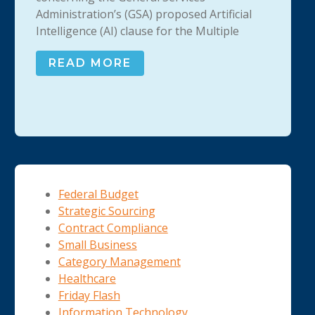
Administration’s (GSA) proposed Artificial
Intelligence (AI) clause for the Multiple
READ MORE
Federal Budget
Strategic Sourcing
Contract Compliance
Small Business
Category Management
Healthcare
Friday Flash
Information Technology