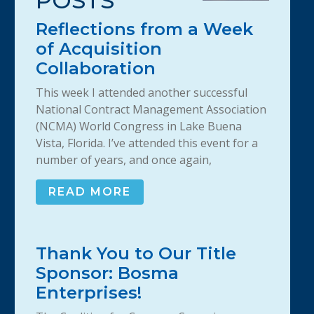
POSTS
Reflections from a Week
of Acquisition
Collaboration
This week I attended another successful
National Contract Management Association
(NCMA) World Congress in Lake Buena
Vista, Florida. I’ve attended this event for a
number of years, and once again,
READ MORE
Thank You to Our Title
Sponsor: Bosma
Enterprises!