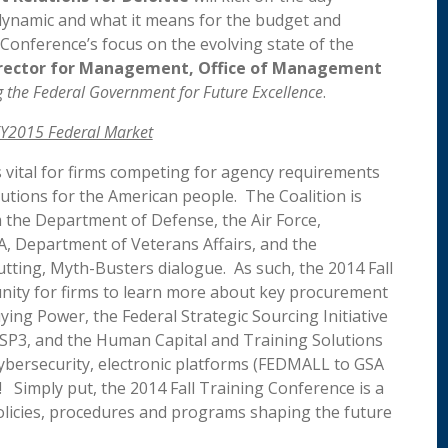
 dynamic and what it means for the budget and
onference’s focus on the evolving state of the
irector for Management, Office of Management
the Federal Government for Future Excellence
.
FY2015 Federal Market
 vital for firms competing for agency requirements
lutions for the American people. The Coalition is
m the Department of Defense, the Air Force,
 Department of Veterans Affairs, and the
tting, Myth-Busters dialogue. As such, the 2014 Fall
nity for firms to learn more about key procurement
ying Power, the Federal Strategic Sourcing Initiative
SP3, and the Human Capital and Training Solutions
ybersecurity, electronic platforms (FEDMALL to GSA
 Simply put, the 2014 Fall Training Conference is a
olicies, procedures and programs shaping the future