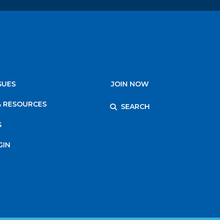
SUES
JOIN NOW
& RESOURCES
SEARCH
S
GIN