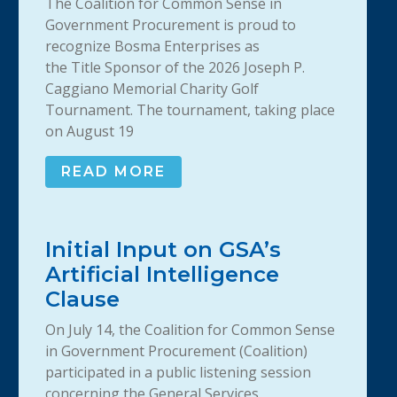
The Coalition for Common Sense in
Government Procurement is proud to
recognize Bosma Enterprises as
the Title Sponsor of the 2026 Joseph P.
Caggiano Memorial Charity Golf
Tournament. The tournament, taking place
on August 19
READ MORE
Initial Input on GSA’s
Artificial Intelligence
Clause
On July 14, the Coalition for Common Sense
in Government Procurement (Coalition)
participated in a public listening session
concerning the General Services