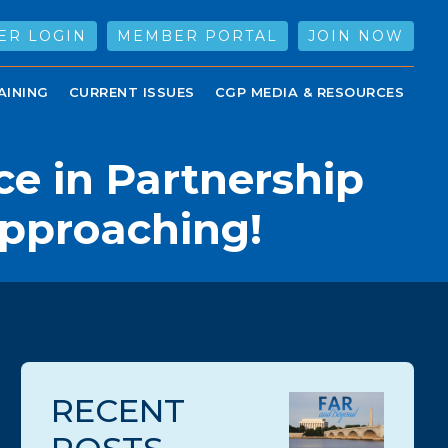
ER LOGIN
MEMBER PORTAL
JOIN NOW
AINING
CURRENT ISSUES
CGP MEDIA & RESOURCES
ce in Partnership
Approaching!
RECENT