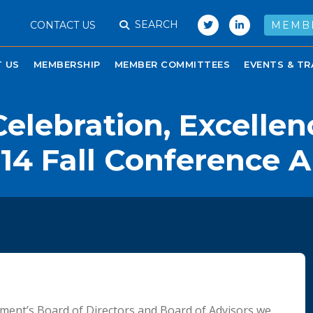
SEARCH
CONTACT US
MEMB
 US
MEMBERSHIP
MEMBER COMMITTEES
EVENTS & TR
elebration, Excellen
14 Fall Conference 
ment’s Board of Directors and Board of Advisors we