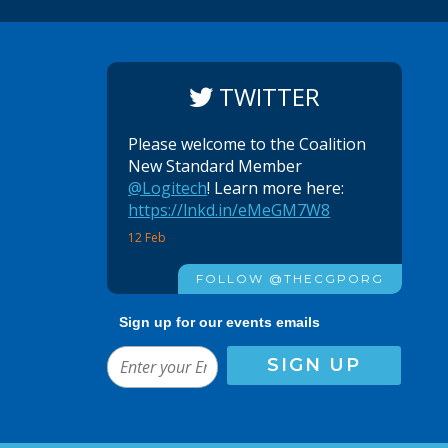
TWITTER
Please welcome to the Coalition
New Standard Member
@Logitech
! Learn more here:
https://lnkd.in/eMeGM7W8
12 Feb
FOLLOW @THECGPORG
Sign up for our events emails