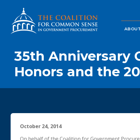
ABOUT
35th Anniversary C
Honors and the 20
October 24, 2014
On behalf of the Coalition for Government Procure