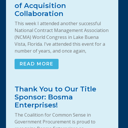
of Acquisition
Collaboration
This week I attended another successful
National Contract Management Association
(NCMA) World Congress in Lake Buena
Vista, Florida. I’ve attended this event for a
number of years, and once again,
READ MORE
Thank You to Our Title
Sponsor: Bosma
Enterprises!
The Coalition for Common Sense in
Government Procurement is proud to