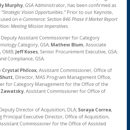
ly Murphy
, GSA Administrator, has been confirmed as
n
“Strategic Vision Opportunities.”
Prior to our Keynote,
ocused on
e-Commerce: Section 846 Phase II Market Report
ition: Meeting Mission Imperatives
.
, Deputy Assistant Commissioner for Category
hnology Category, GSA;
Mathew Blum
, Associate
y, OMB;
Jeff Koses
, Senior Procurement Executive, GSA;
 and Compliance, GSA.
e
Crystal Philcox
, Assistant Commissioner, Office of
Shutt
, Director, MAS Program Management Office,
er for Category Management for the Office of the
h Zawatsky
, Assistant Commissioner for Office of
 Deputy Director of Acquisition, DLA;
Soraya Correa
,
ng Principal Executive Director, Office of Acquisition,
 Assistant Commissioner for the Office of Assisted