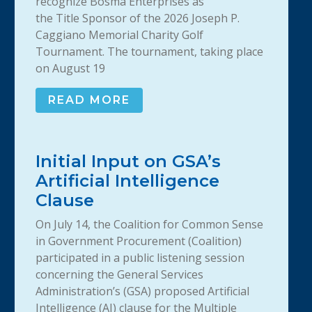
recognize Bosma Enterprises as
the Title Sponsor of the 2026 Joseph P.
Caggiano Memorial Charity Golf
Tournament. The tournament, taking place
on August 19
READ MORE
Initial Input on GSA’s
Artificial Intelligence
Clause
On July 14, the Coalition for Common Sense
in Government Procurement (Coalition)
participated in a public listening session
concerning the General Services
Administration’s (GSA) proposed Artificial
Intelligence (AI) clause for the Multiple