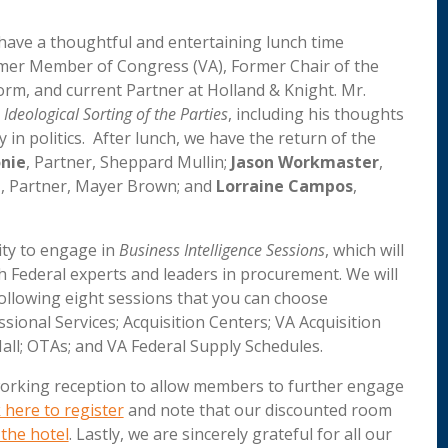
have a thoughtful and entertaining lunch time
rmer Member of Congress (VA), Former Chair of the
, and current Partner at Holland & Knight. Mr.
 Ideological Sorting of the Parties
, including his thoughts
in politics. After lunch, we have the return of the
nie
, Partner, Sheppard Mullin;
Jason Workmaster
,
d
, Partner, Mayer Brown; and
Lorraine Campos
,
ity to engage in
Business Intelligence Sessions
, which will
h Federal experts and leaders in procurement. We will
following eight sessions that you can choose
sional Services; Acquisition Centers; VA Acquisition
ll; OTAs; and VA Federal Supply Schedules.
tworking reception to allow members to further engage
k here to register
and note that our discounted room
the hotel
. Lastly, we are sincerely grateful for all our