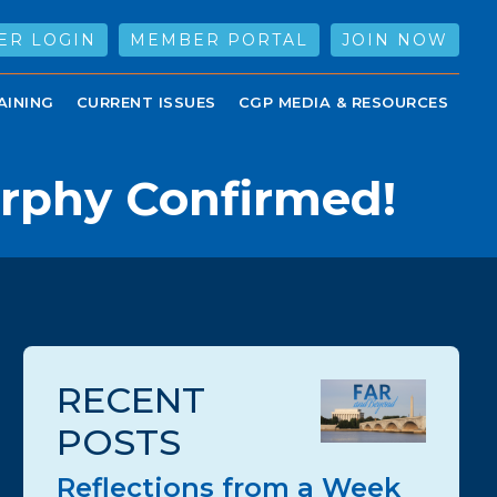
ER LOGIN
MEMBER PORTAL
JOIN NOW
AINING
CURRENT ISSUES
CGP MEDIA & RESOURCES
urphy Confirmed!
RECENT
POSTS
Reflections from a Week