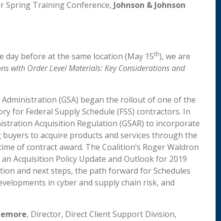
ur Spring Training Conference,
Johnson & Johnson
th
e day before at the same location (May 15
), we are
ns with Order Level Materials: Key Considerations and
s Administration (GSA) began the rollout of one of the
y for Federal Supply Schedule (FSS) contractors. In
stration Acquisition Regulation (GSAR) to incorporate
g buyers to acquire products and services through the
ime of contract award. The Coalition’s Roger Waldron
g an Acquisition Policy Update and Outlook for 2019
ion and next steps, the path forward for Schedules
evelopments in cyber and supply chain risk, and
zemore
, Director, Direct Client Support Division,