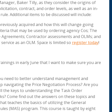
Manager, Baker Tilly, as they consider the origins of
citation, contract, and order levels, as well as an in-
rule. Additional items to be discussed will include:
previously acquired and how this will change going
riteria that may be used by ordering agency Cos; The
se Agreements; Contractor assessments and OLMs; and
service as an OLM. Space is limited so
register today
!
rainings in early June that I want to make sure you are
u need to better understand management and
p navigating the Price Negotiation Process? Are you
ll the keys to understanding the Task Order
s? Come find out the answers on these topics and
at teaches the basics of utilizing the General
ules (MAS) program. This course is taught by eight