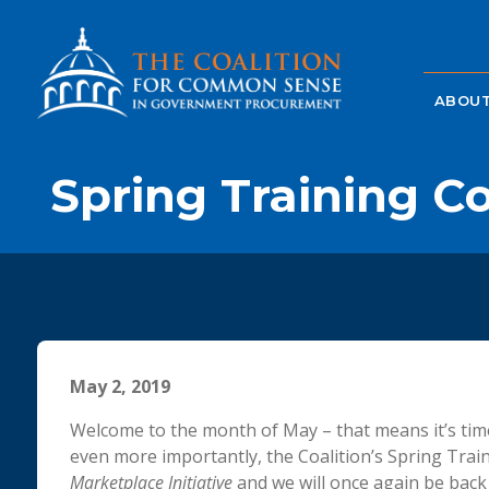
ABOUT
Spring Training C
May 2, 2019
Welcome to the month of May – that means it’s time
even more importantly, the Coalition’s Spring Trai
Marketplace Initiative
and we will once again be back a