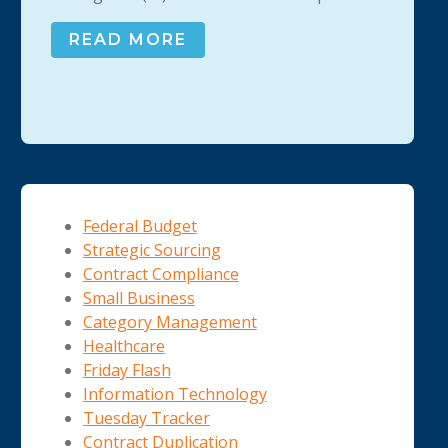
READ MORE
Federal Budget
Strategic Sourcing
Contract Compliance
Small Business
Category Management
Healthcare
Friday Flash
Information Technology
Tuesday Tracker
Contract Duplication