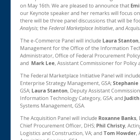
on May 16th. We are pleased to announce that
Emi
our Keynote speaker and her remarks will focus o
there will be three panel discussions that will be f
Analysis
; the
Federal Marketplace Initiative
, and
Acquis
The e-Commerce Panel will include
Laura Stanton
Management for the Office of the Information Tec
Administrator, Office of Federal Procurement Polic
and
Mark Lee
, Assistant Commissioner for Policy
The Federal Marketplace Initiative Panel will includ
Enterprise Strategy Management, GSA;
Stephanie 
GSA;
Laura Stanton
, Deputy Assistant Commission
Information Technology Category, GSA; and
Judit
Systems Management, GSA.
The Acquisition Panel will include
Roxanne Banks
,
Chief Procurement Officer, DHS;
Phil Christy
, Acti
Logistics and Construction, VA; and
Tom Howder
,