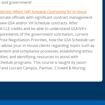
ry and government!
terans Affairs (VA) Schedule Contracting for In-House
porate officials with significant contract management
have GSA and/or VA Schedule contracts. After
e 6 CLE credits and be able to understand GSA/VA’s
uirements of the government solicitation, current
rice Negotiation Priorities, how the GSA Schedule can
 advise your in-house clients regarding topics such as
ement and compliance processes; establishing ethics
ies; and identifying resources to assist with
chedule programs. This course is taught by Jason
 and Lorrain Campos, Partner, Crowell & Moring.