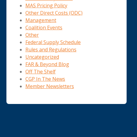
MAS Pricing Policy
Other Direct Costs (ODC)
Management
Coalition Events
Other
Federal Supply Schedule
Rules and Regulations
Uncategorized
FAR & Beyond Blog
Off The Shelf
CGP In The News
Member Newsletters