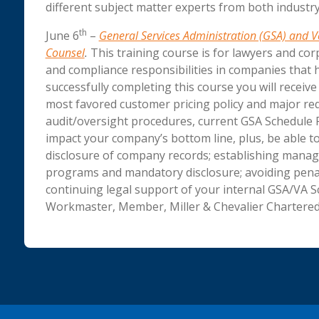
different subject matter experts from both indust
th
June 6
–
General Services Administration (GSA) and Ve
Counsel
.
This training course is for lawyers and cor
and compliance responsibilities in companies that 
successfully completing this course you will receiv
most favored customer pricing policy and major req
audit/oversight procedures, current GSA Schedule P
impact your company’s bottom line, plus, be able to
disclosure of company records; establishing manag
programs and mandatory disclosure; avoiding penalt
continuing legal support of your internal GSA/VA S
Workmaster, Member, Miller & Chevalier Chartered