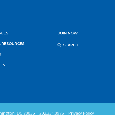
SUES
JOIN NOW
& RESOURCES
SEARCH
S
GIN
ington, DC 20036
202.331.0975
Privacy Policy