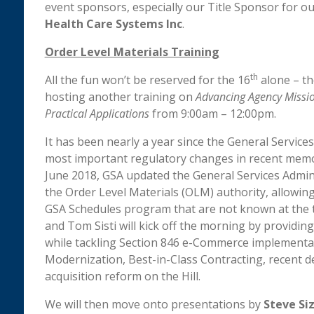
event sponsors, especially our Title Sponsor for o
Health Care Systems Inc
.
Order Level Materials Training
th
All the fun won’t be reserved for the 16
alone – th
hosting another training on
Advancing Agency Missio
Practical Applications
from 9:00am – 12:00pm.
It has been nearly a year since the General Service
most important regulatory changes in recent memor
June 2018, GSA updated the General Services Admini
the Order Level Materials (OLM) authority, allowin
GSA Schedules program that are not known at the t
and Tom Sisti will kick off the morning by providin
while tackling Section 846 e-Commerce implementat
Modernization, Best-in-Class Contracting, recent d
acquisition reform on the Hill.
We will then move onto presentations by
Steve Si