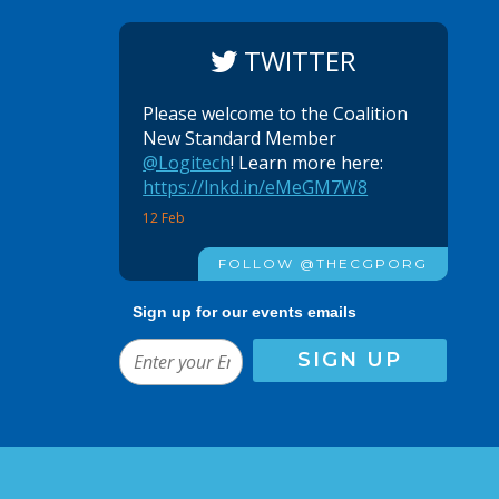
TWITTER
Please welcome to the Coalition
New Standard Member
@Logitech
! Learn more here:
https://lnkd.in/eMeGM7W8
12 Feb
FOLLOW @THECGPORG
Sign up for our events emails