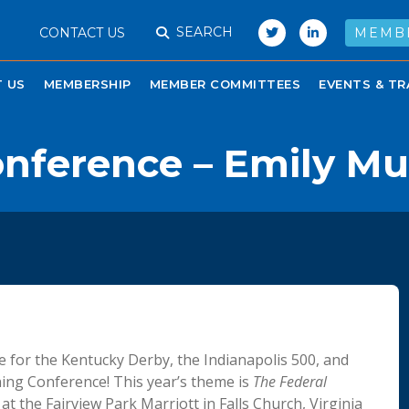
SEARCH
CONTACT US
MEMB
 US
MEMBERSHIP
MEMBER COMMITTEES
EVENTS & TR
onference – Emily M
 for the Kentucky Derby, the Indianapolis 500, and
ning Conference! This year’s theme is
The Federal
t the Fairview Park Marriott in Falls Church, Virginia