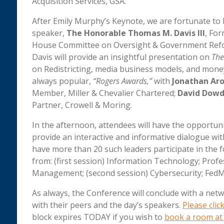
Acquisition Services, GSA.
After Emily Murphy’s Keynote, we are fortunate to 
speaker,
The Honorable Thomas M. Davis III
, Fo
House Committee on Oversight & Government Reform
Davis will provide an insightful presentation on
The
on Redistricting, media business models, and money 
always popular,
“Rogers Awards,”
with
Jonathan Aro
Member, Miller & Chevalier Chartered;
David Dow
Partner, Crowell & Moring.
In the afternoon, attendees will have the opportun
provide an interactive and informative dialogue wit
have more than 20 such leaders participate in the 
from: (first session) Information Technology; Profes
Management; (second session) Cybersecurity; FedMa
As always, the Conference will conclude with a ne
with their peers and the day’s speakers.
Please clic
block expires TODAY if you wish to
book a room at 