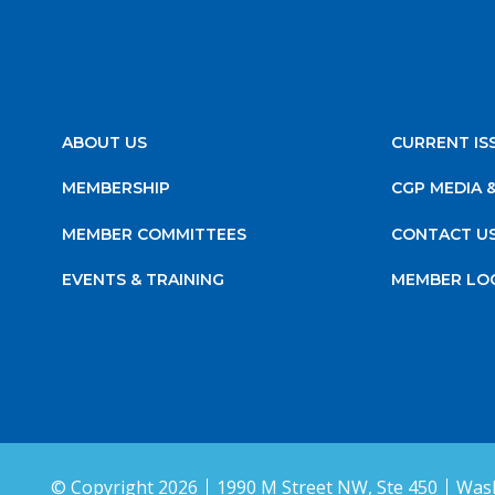
ABOUT US
CURRENT IS
MEMBERSHIP
CGP MEDIA 
MEMBER COMMITTEES
CONTACT U
EVENTS & TRAINING
MEMBER LO
© Copyright 2026
1990 M Street NW, Ste 450
Wash