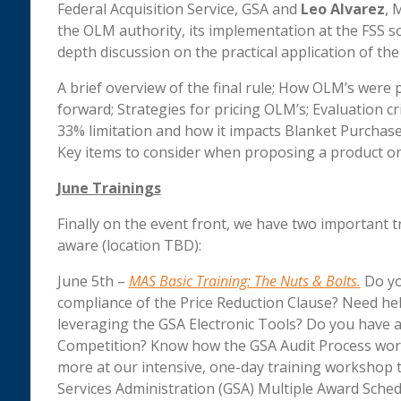
Federal Acquisition Service, GSA and
Leo Alvarez
, 
the OLM authority, its implementation at the FSS soli
depth discussion on the practical application of the 
A brief overview of the final rule; How OLM’s were 
forward; Strategies for pricing OLM’s; Evaluation c
33% limitation and how it impacts Blanket Purcha
Key items to consider when proposing a product or 
June Trainings
Finally on the event front, we have two important t
aware (location TBD):
June 5th –
MAS Basic Training: The Nuts & Bolts.
Do yo
compliance of the Price Reduction Clause? Need hel
leveraging the GSA Electronic Tools? Do you have a
Competition? Know how the GSA Audit Process work
more at our intensive, one-day training workshop th
Services Administration (GSA) Multiple Award Sched