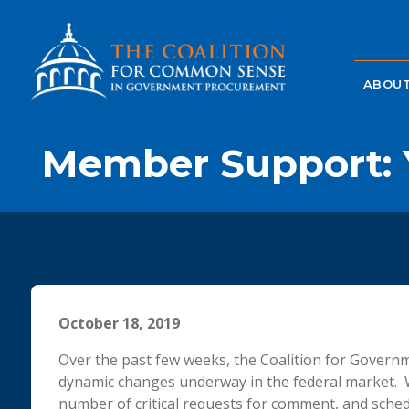
ABOUT
Member Support: Y
October 18, 2019
Over the past few weeks, the Coalition for Gover
dynamic changes underway in the federal market. 
number of critical requests for comment, and sched