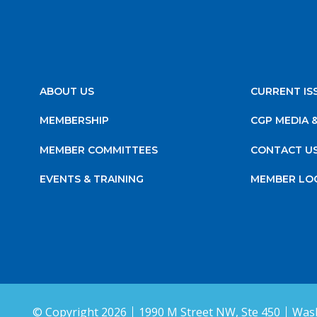
ABOUT US
CURRENT IS
MEMBERSHIP
CGP MEDIA 
MEMBER COMMITTEES
CONTACT U
EVENTS & TRAINING
MEMBER LO
© Copyright 2026
1990 M Street NW, Ste 450
Wash