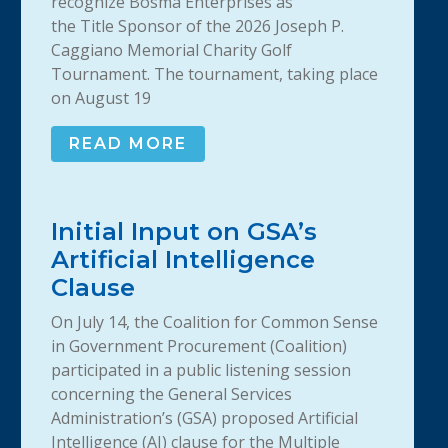
recognize Bosma Enterprises as
the Title Sponsor of the 2026 Joseph P.
Caggiano Memorial Charity Golf
Tournament. The tournament, taking place
on August 19
READ MORE
Initial Input on GSA’s
Artificial Intelligence
Clause
On July 14, the Coalition for Common Sense
in Government Procurement (Coalition)
participated in a public listening session
concerning the General Services
Administration’s (GSA) proposed Artificial
Intelligence (AI) clause for the Multiple