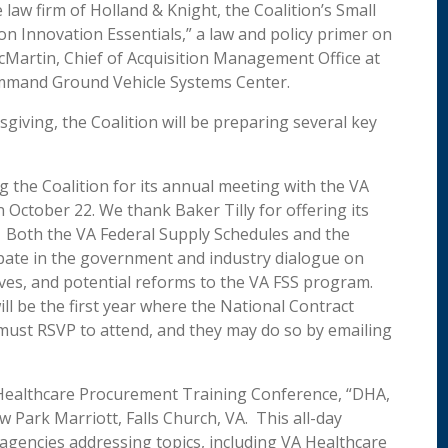
 law firm of Holland & Knight, the Coalition’s Small
n Innovation Essentials,” a law and policy primer on
Martin, Chief of Acquisition Management Office at
mmand Ground Vehicle Systems Center.
ving, the Coalition will be preparing several key
 the Coalition for its annual meeting with the VA
 October 22. We thank Baker Tilly for offering its
ng. Both the VA Federal Supply Schedules and the
ipate in the government and industry dialogue on
atives, and potential reforms to the VA FSS program.
ill be the first year where the National Contract
must RSVP to attend, and they may do so by emailing
 Healthcare Procurement Training Conference, “DHA,
 Park Marriott, Falls Church, VA. This all-day
 agencies addressing topics, including VA Healthcare