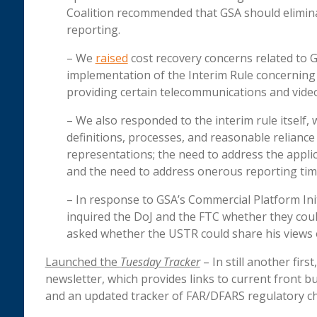
Coalition recommended that GSA should eliminat
reporting.
– We
raised
cost recovery concerns related to GS
implementation of the Interim Rule concerning
providing certain telecommunications and video
– We also responded to the interim rule itself,
definitions, processes, and reasonable relianc
representations; the need to address the applic
and the need to address onerous reporting ti
– In response to GSA’s Commercial Platform Initia
inquired the DoJ and the FTC whether they cou
asked whether the USTR could share his views 
Launched the
Tuesday Tracker­
– In still another firs
newsletter, which provides links to current front b
and an updated tracker of FAR/DFARS regulatory c