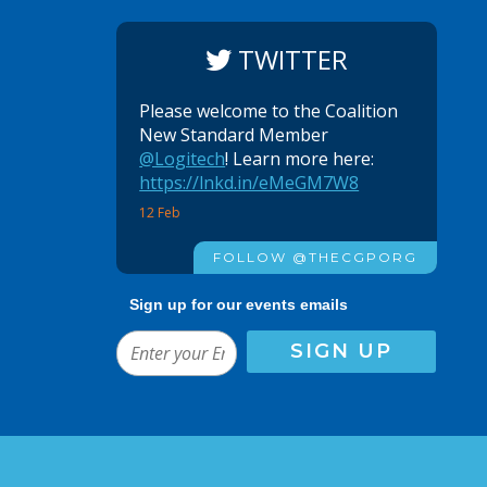
TWITTER
Please welcome to the Coalition
New Standard Member
@Logitech
! Learn more here:
https://lnkd.in/eMeGM7W8
12 Feb
FOLLOW @THECGPORG
Sign up for our events emails