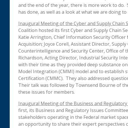
and the end of the year, there is more work to do. 
has done, as well as a look at what we are doing to 
Inaugural Meeting of the Cyber and Supply Chain 
Coalition hosted its first Cyber and Supply Chain 
Katie Arrington, Chief Information Security Officer 
Acquisition; Joyce Corell, Assistant Director, Suppl
Counterintelligence and Security Center, Office of t
Richardson, Acting Director, Industrial Security In
with their time as they provided deep substance on 
Model Integration (CMMI) model and to establish s
Certification (CMMC). They also addressed questio
Their talk was followed by Townsend Bourne of the
these issues for members.
Inaugural Meeting of the Business and Regulatory
first, its Business and Regulatory Issues Committee
stakeholders operating in the Federal market spac
an opportunity to share their expert perspectives o