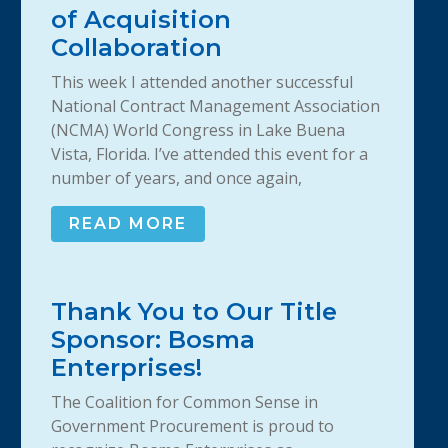
of Acquisition
Collaboration
This week I attended another successful
National Contract Management Association
(NCMA) World Congress in Lake Buena
Vista, Florida. I’ve attended this event for a
number of years, and once again,
READ MORE
Thank You to Our Title
Sponsor: Bosma
Enterprises!
The Coalition for Common Sense in
Government Procurement is proud to