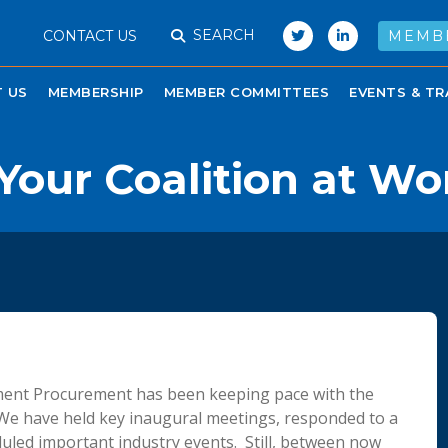
SEARCH
CONTACT US
MEMB
 US
MEMBERSHIP
MEMBER COMMITTEES
EVENTS & TR
our Coalition at Wo
nment Procurement has been keeping pace with the
We have held key inaugural meetings, responded to a
uled important industry events. Still, between now