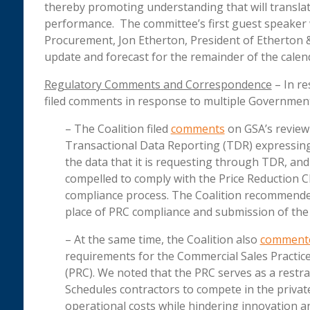
thereby promoting understanding that will transla
performance. The committee’s first guest speaker 
Procurement, Jon Etherton, President of Etherton & 
update and forecast for the remainder of the calen
Regulatory Comments and Correspondence
– In re
filed comments in response to multiple Governme
– The Coalition filed
comments
on GSA’s review 
Transactional Data Reporting (TDR) expressin
the data that it is requesting through TDR, an
compelled to comply with the Price Reduction C
compliance process. The Coalition recommended
place of PRC compliance and submission of the
– At the same time, the Coalition also
comment
requirements for the Commercial Sales Practice
(PRC). We noted that the PRC serves as a restrai
Schedules contractors to compete in the privat
operational costs while hindering innovation 