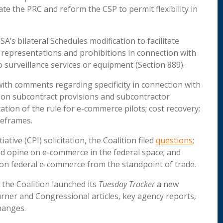
e the PRC and reform the CSP to permit flexibility in
A’s bilateral Schedules modification to facilitate
 representations and prohibitions in connection with
 surveillance services or equipment (Section 889).
 with comments regarding specificity in connection with
e on subcontract provisions and subcontractor
ation of the rule for e-commerce pilots; cost recovery;
meframes.
tive (CPI) solicitation, the Coalition filed
questions
;
ld opine on e-commerce in the federal space; and
on federal e-commerce from the standpoint of trade.
t, the Coalition launched its
Tuesday Tracker
a new
urner and Congressional articles, key agency reports,
hanges.