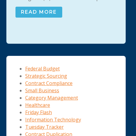
READ MORE
Federal Budget
Strategic Sourcing
Contract Compliance
Small Business
Category Management
Healthcare
Friday Flash
Information Technology
Tuesday Tracker
Contract Duplication