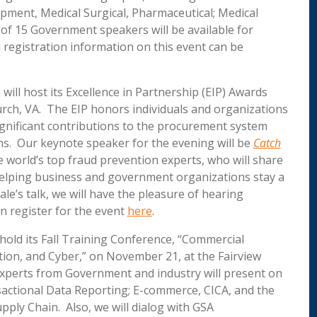
uipment, Medical Surgical, Pharmaceutical; Medical
 of 15 Government speakers will be available for
egistration information on this event can be
will host its Excellence in Partnership (EIP) Awards
hurch, VA. The EIP honors individuals and organizations
gnificant contributions to the procurement system
ns. Our keynote speaker for the evening will be
Catch
 world’s top fraud prevention experts, who will share
, helping business and government organizations stay a
le’s talk, we will have the pleasure of hearing
n register for the event
here
.
ll hold its Fall Training Conference, “Commercial
ion, and Cyber,” on November 21, at the Fairview
experts from Government and industry will present on
sactional Data Reporting; E-commerce, CICA, and the
pply Chain. Also, we will dialog with GSA