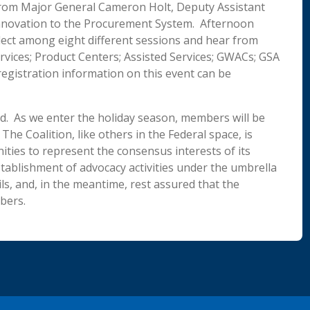
from Major General Cameron Holt, Deputy Assistant
Innovation to the Procurement System. Afternoon
elect among eight different sessions and hear from
ervices; Product Centers; Assisted Services; GWACs; GSA
egistration information on this event can be
hed. As we enter the holiday season, members will be
he Coalition, like others in the Federal space, is
ties to represent the consensus interests of its
tablishment of advocacy activities under the umbrella
ls, and, in the meantime, rest assured that the
bers.