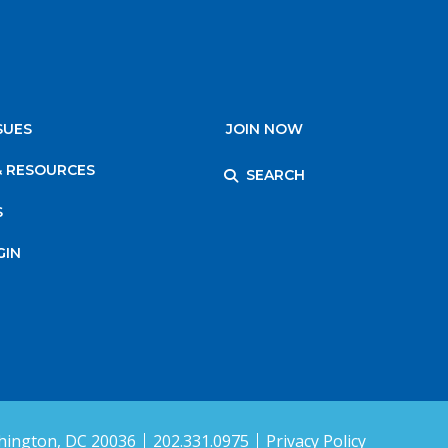
SUES
JOIN NOW
& RESOURCES
SEARCH
S
GIN
ington, DC 20036
202.331.0975
Privacy Policy