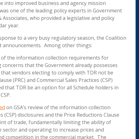
te into improved business and agency mission
was one of the leading policy experts in Government
Associates, who provided a legislative and policy
dar year.
sponse to a very busy regulatory season, the Coalition
nt announcements. Among other things:
of the information collection requirements for
g concerns that the Government already possesses
d that vendors electing to comply with TDR not be
lause (PRC) and Commercial Sales Practices (CSP)
 that TDR be an option for all Schedule holders in
 CSP.
ed
on GSA’s review of the information collection
s (CSP) disclosures and the Price Reductions Clause
nt of trade, fundamentally limiting the ability of
e sector and operating to increase prices and
and competition in the commercial market. The