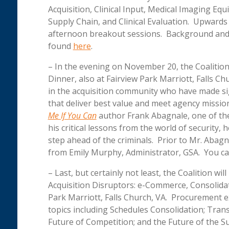
Acquisition, Clinical Input, Medical Imaging Eq
Supply Chain, and Clinical Evaluation. Upwards
afternoon breakout sessions. Background and r
found
here
.
– In the evening on November 20, the Coalition 
Dinner, also at Fairview Park Marriott, Falls C
in the acquisition community who have made si
that deliver best value and meet agency missio
Me If You Can
author Frank Abagnale, one of the
his critical lessons from the world of security
step ahead of the criminals. Prior to Mr. Abagna
from Emily Murphy, Administrator, GSA. You ca
– Last, but certainly not least, the Coalition wi
Acquisition Disruptors: e-Commerce, Consolidat
Park Marriott, Falls Church, VA. Procurement 
topics including Schedules Consolidation; Tran
Future of Competition; and the Future of the Su