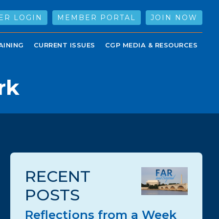
ER LOGIN
MEMBER PORTAL
JOIN NOW
AINING
CURRENT ISSUES
CGP MEDIA & RESOURCES
rk
RECENT
POSTS
Reflections from a Week