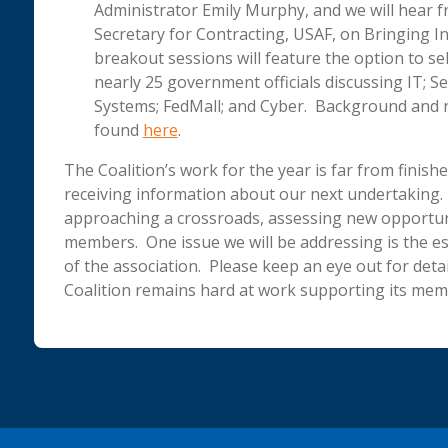
Administrator Emily Murphy, and we will hear 
Secretary for Contracting, USAF, on Bringing 
breakout sessions will feature the option to s
nearly 25 government officials discussing IT; S
Systems; FedMall; and Cyber. Background and r
found
here
.
The Coalition’s work for the year is far from finis
receiving information about our next undertaking. T
approaching a crossroads, assessing new opportuni
members. One issue we will be addressing is the es
of the association. Please keep an eye out for detai
Coalition remains hard at work supporting its mem