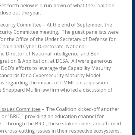
Set forth below is a run-down of what the Coalition
close out the year.
Security Committee
– At the end of September, the
Security Committee meeting. The guest panelists were
for the Office of the Under Secretary of Defense for
y Chain and Cyber Directorate, National
he Director of National Intelligence; and Ben
tegration & Application, at DCSA. All were generous
DoD’s efforts to leverage the Capability Maturity
tandards for a Cybersecurity Maturity Model
ns regarding the impact of CMMC on acquisition.
 Sheppard Mullin law firm who led a discussion of
 Issues Committee
– The Coalition kicked-off another
 or “BRIC,” providing an education channel for
e. Through the BRIC, these stakeholders are afforded
n cross-cutting issues in their respective ecosystems,