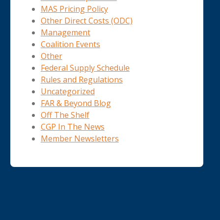
MAS Pricing Policy
Other Direct Costs (ODC)
Management
Coalition Events
Other
Federal Supply Schedule
Rules and Regulations
Uncategorized
FAR & Beyond Blog
Off The Shelf
CGP In The News
Member Newsletters