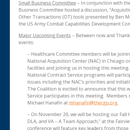
Small Business Committee
– In conjunction with the
Business Committee hosted a discussion, “Acquisitio
Other Transactions (OT) tools presented by Ben Mc
the US Army Combat Capabilities Development Co
Major Upcoming Events
– Between now and Thanksgi
events:
– Healthcare Committee members will be joining
National Acquisition Center (NAC) in Chicago on
facilities and joining us in hosting this meeti
National Contract Service programs will partic
issues including the NAC’s priorities and initi
The Coalition is excited to announce that this w
Service participates in this meeting. Members 
Michael Hanafin at
mhanafin@thecgp.org
.
– On November 20, we will be hosting our Fall
DLA, and VA – A Team Approach,” at the Fairview
conference will feature key leaders from those