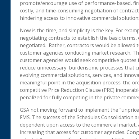
promote/encourage use of performance-based, firm
costly, and time-consuming negotiation of contract 
hindering access to innovative commercial solution
Now is the time, and simplicity is the key. For exa
negotiating contracts to establish the basic terms,
negotiated. Rather, contractors would be allowed t
customer agencies conducting market research. The
customer agencies would seek competitive quotes 
reduce unnecessary, burdensome processes that cre
evolving commercial solutions, services, and innovati
meaningful point in the acquisition process: the or
competitive Price Reduction Clause (PRC) inoperable
penalized for fully competing in the private commer
GSA not moving forward to implement the “unpriced 
FMS. The success of the Schedules Consolidation a
dependent upon access to the commercial market, a
increasing that access for customer agencies. Congr