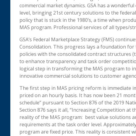
commercial market dynamics. GSA has a wonderful 
level, bringing 21st century solutions to the fede
policy that is stuck in the 1980’s, a time when prod
MAS program. Professional services of all types/st
GSA’s Federal Marketplace Strategy (FMS) continue
Consolidation. This progress lays a foundation for 
policies with the consolidated contract structures 
to enhance transparency and task order competition
logical step in transforming the MAS program to inc
innovative commercial solutions to customer agenc
The first step in MAS pricing reform is immediate i
priced on an hourly basis. It has now been 21 mont
schedule” pursuant to Section 876 of the 2019 Nati
Section 876 says it all, “Increasing Competition at t
reality of the MAS program: best value solutions ar
requirements at the task order level. Approximatel
program are fixed price. This reality is consistent 