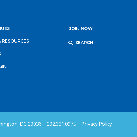
SUES
JOIN NOW
& RESOURCES
SEARCH
S
GIN
ington, DC 20036
202.331.0975
Privacy Policy