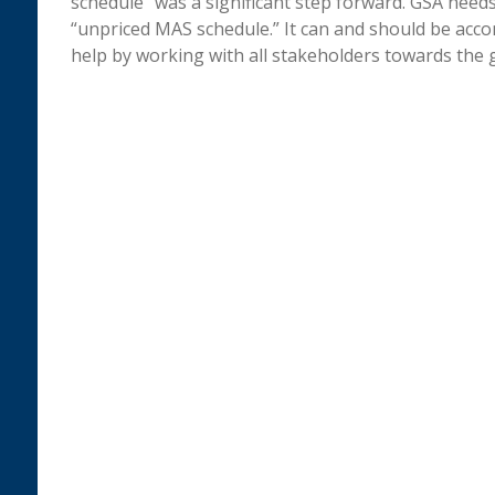
schedule” was a significant step forward. GSA needs
“unpriced MAS schedule.” It can and should be accom
help by working with all stakeholders towards the 