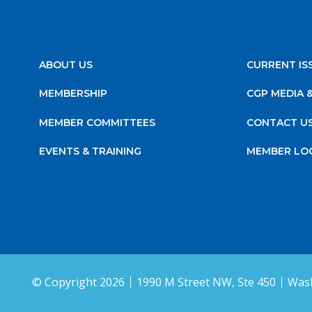
ABOUT US
CURRENT IS
MEMBERSHIP
CGP MEDIA 
MEMBER COMMITTEES
CONTACT U
EVENTS & TRAINING
MEMBER LO
© Copyright 2026
1990 M Street NW, Ste 450
Wash