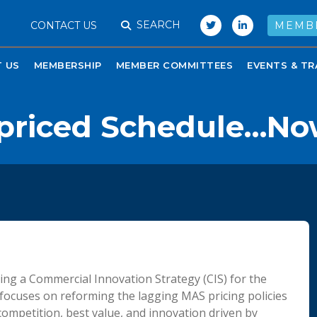
SEARCH
CONTACT US
MEMB
 US
MEMBERSHIP
MEMBER COMMITTEES
EVENTS & TR
priced Schedule…Now
ning a Commercial Innovation Strategy (CIS) for the
focuses on reforming the lagging MAS pricing policies
competition, best value, and innovation driven by