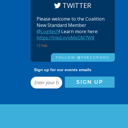
TWITTER
Please welcome to the Coalition
New Standard Member
@Logitech
! Learn more here:
https://lnkd.in/eMeGM7W8
12 Feb
FOLLOW @THECGPORG
Sign up for our events emails