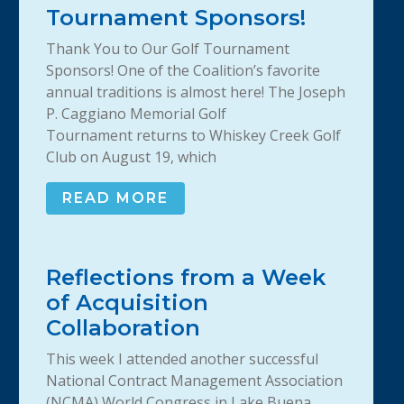
Tournament Sponsors!
Thank You to Our Golf Tournament
Sponsors! One of the Coalition’s favorite
annual traditions is almost here! The Joseph
P. Caggiano Memorial Golf
Tournament returns to Whiskey Creek Golf
Club on August 19, which
READ MORE
Reflections from a Week
of Acquisition
Collaboration
This week I attended another successful
National Contract Management Association
(NCMA) World Congress in Lake Buena