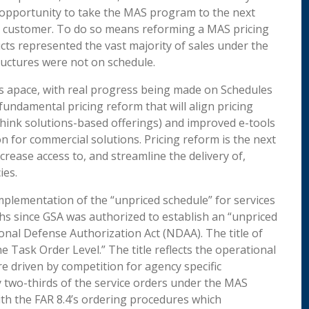
opportunity to take the MAS program to the next
ral customer. To do so means reforming a MAS pricing
ucts represented the vast majority of sales under the
ructures were not on schedule.
s apace, with real progress being made on Schedules
fundamental pricing reform that will align pricing
(think solutions-based offerings) and improved e-tools
 for commercial solutions. Pricing reform is the next
rease access to, and streamline the delivery of,
ies.
mplementation of the “unpriced schedule” for services
hs since GSA was authorized to establish an “unpriced
onal Defense Authorization Act (NDAA). The title of
he Task Order Level.” The title reflects the operational
e driven by competition for agency specific
y two-thirds of the service orders under the MAS
with the FAR 8.4’s ordering procedures which