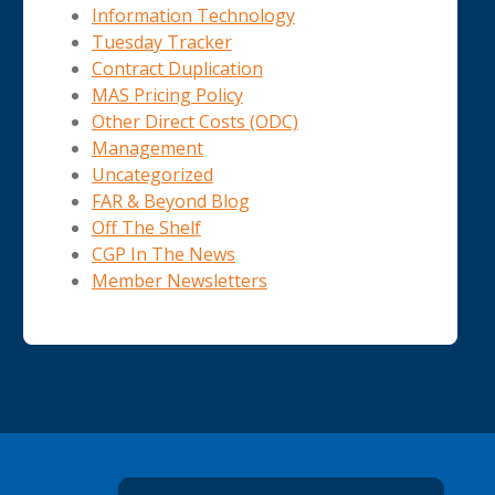
Information Technology
Tuesday Tracker
Contract Duplication
MAS Pricing Policy
Other Direct Costs (ODC)
Management
Uncategorized
FAR & Beyond Blog
Off The Shelf
CGP In The News
Member Newsletters