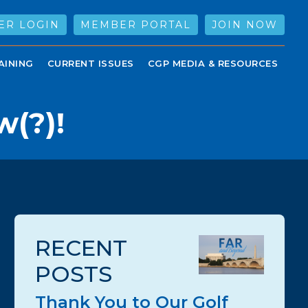
ER LOGIN
MEMBER PORTAL
JOIN NOW
AINING
CURRENT ISSUES
CGP MEDIA & RESOURCES
(?)!
RECENT
POSTS
Thank You to Our Golf