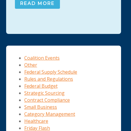
READ MORE
Coalition Events
Other
Federal Supply Schedule
Rules and Regulations
Federal Budget
Strategic Sourcing
Contract Compliance
Small Business
Category Management
Healthcare
Friday Flash