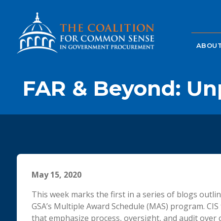
ABOUT
FAR & Beyond: Un
May 15, 2020
This week marks the first in a series of blogs outli
GSA’s Multiple Award Schedule (MAS) program. CIS 
that emphasize process, oversight, and audit over 