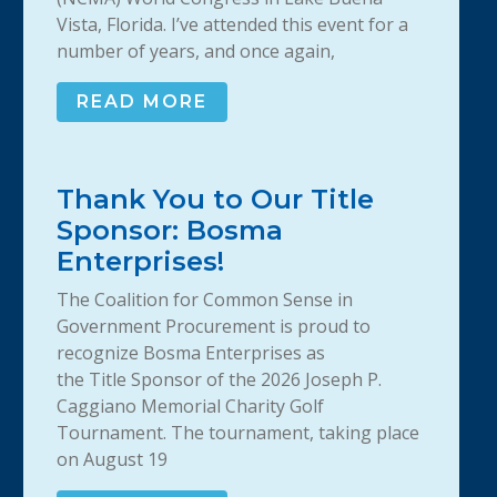
Vista, Florida. I’ve attended this event for a
number of years, and once again,
READ MORE
Thank You to Our Title
Sponsor: Bosma
Enterprises!
The Coalition for Common Sense in
Government Procurement is proud to
recognize Bosma Enterprises as
the Title Sponsor of the 2026 Joseph P.
Caggiano Memorial Charity Golf
Tournament. The tournament, taking place
on August 19