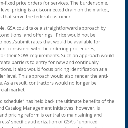
-fixed price orders for services. The burdensome,
level pricing is a disconnected drain on the market,
s that serve the federal customer.
mple, GSA could take a straightforward approach by
 conditions, and offerings. Price would not be
o post/submit rates that would be available for
n, consistent with the ordering procedures,
for their SOW-requirements. Such an approach would
ate barriers to entry for new and continually
ons. It also would focus pricing identification at a
der level. This approach would also render the anti-
. As a result, contractors would no longer be
cial market.
schedule” has held back the ultimate benefits of the
nd Catalog Management initiatives, however, is
nd pricing reform is central to maintaining and
ess’ specific authorization of GSA’s “unpriced