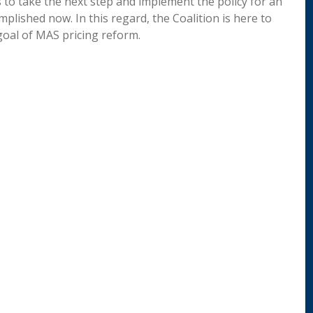
 to take the next step and implement the policy for an
plished now. In this regard, the Coalition is here to
goal of MAS pricing reform.