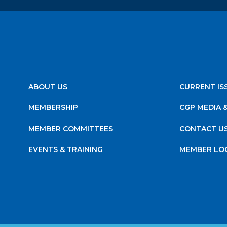
ABOUT US
CURRENT IS
MEMBERSHIP
CGP MEDIA 
MEMBER COMMITTEES
CONTACT U
EVENTS & TRAINING
MEMBER LO