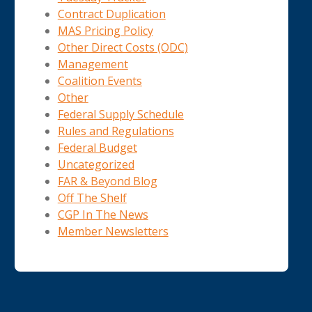
Contract Duplication
MAS Pricing Policy
Other Direct Costs (ODC)
Management
Coalition Events
Other
Federal Supply Schedule
Rules and Regulations
Federal Budget
Uncategorized
FAR & Beyond Blog
Off The Shelf
CGP In The News
Member Newsletters