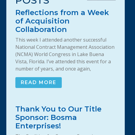
POSTS
Reflections from a Week
of Acquisition
Collaboration
This week I attended another successful
National Contract Management Association
(NCMA) World Congress in Lake Buena
Vista, Florida. I’ve attended this event for a
number of years, and once again,
READ MORE
Thank You to Our Title
Sponsor: Bosma
Enterprises!