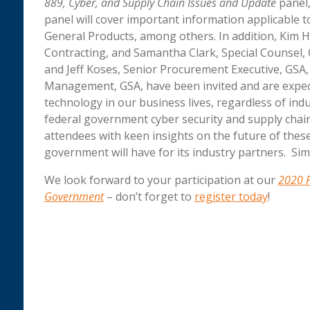
889, Cyber, and Supply Chain Issues and Update
panel,
panel will cover important information applicable to
General Products, among others. In addition, Kim H
Contracting, and Samantha Clark, Special Counsel,
and Jeff Koses, Senior Procurement Executive, GSA, 
Management, GSA, have been invited and are expect
technology in our business lives, regardless of ind
federal government cyber security and supply chain
attendees with keen insights on the future of thes
government will have for its industry partners. Sim
We look forward to your participation at our
2020 F
Government
– don’t forget to
register today
!