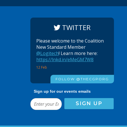
TWITTER
Please welcome to the Coalition
New Standard Member
@Logitech
! Learn more here:
https://lnkd.in/eMeGM7W8
12 Feb
FOLLOW @THECGPORG
Sign up for our events emails