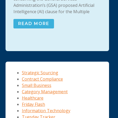
Administration’s (GSA) proposed Artificial
Intelligence (AI) clause for the Multiple
READ MORE
Strategic Sourcing
Contract Compliance
Small Business
Category Management
Healthcare
Friday Flash
Information Technology
Tuesday Tracker