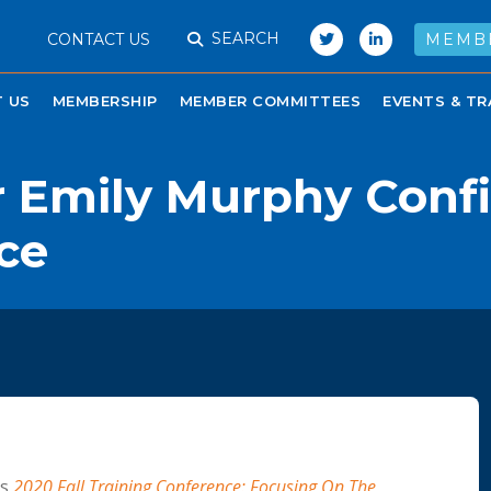
SEARCH
CONTACT US
MEMB
 US
MEMBERSHIP
MEMBER COMMITTEES
EVENTS & TR
 Emily Murphy Confi
ce
’s
2020 Fall Training Conference: Focusing On The