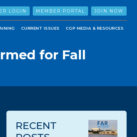
ER LOGIN
MEMBER PORTAL
JOIN NOW
AINING
CURRENT ISSUES
CGP MEDIA & RESOURCES
rmed for Fall
RECENT