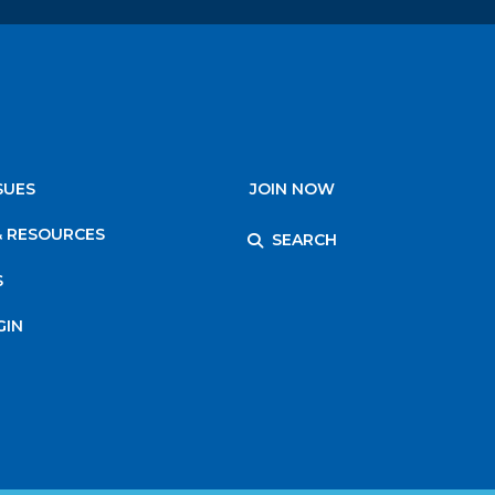
SUES
JOIN NOW
& RESOURCES
SEARCH
S
GIN