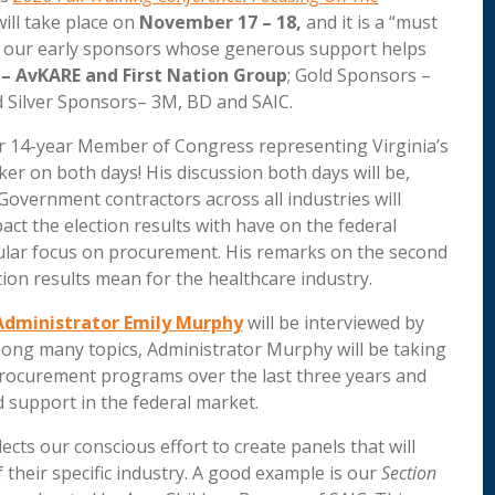
will take place on
November 17 – 18,
and it is a “must
ank our early sponsors whose generous support helps
 – AvKARE and First Nation Group
; Gold Sponsors –
 Silver Sponsors– 3M, BD and SAIC.
er 14-year Member of Congress representing Virginia’s
ker on both days! His discussion both days will be,
Government contractors across all industries will
act the election results with have on the federal
icular focus on procurement. His remarks on the second
tion results mean for the healthcare industry.
Administrator Emily Murphy
will be interviewed by
ong many topics, Administrator Murphy will be taking
 procurement programs over the last three years and
 support in the federal market.
lects our conscious effort to create panels that will
their specific industry. A good example is our
Section