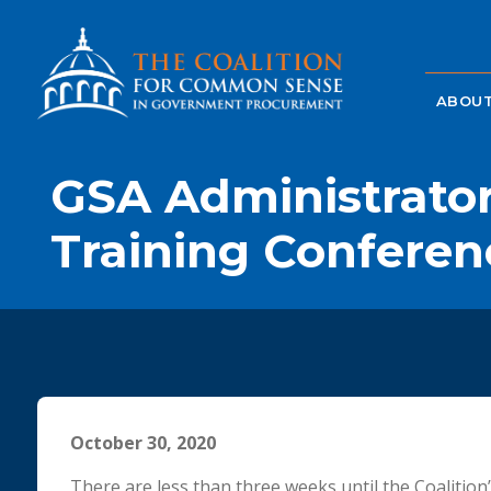
ABOUT
GSA Administrator
Training Conferen
October 30, 2020
There are less than three weeks until the Coalition