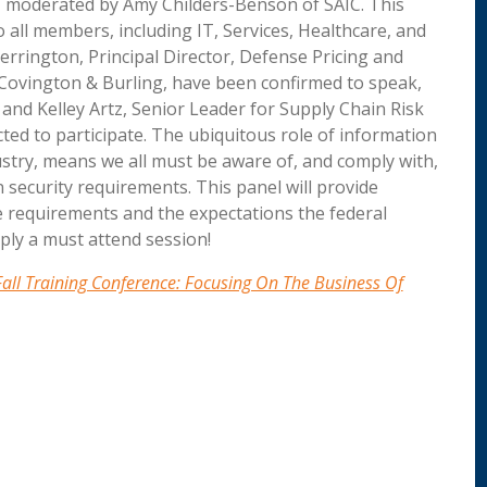
 moderated by Amy Childers-Benson of SAIC. This
 all members, including IT, Services, Healthcare, and
errington, Principal Director, Defense Pricing and
 Covington & Burling, have been confirmed to speak,
and Kelley Artz, Senior Leader for Supply Chain Risk
ed to participate. The ubiquitous role of information
ustry, means we all must be aware of, and comply with,
 security requirements. This panel will provide
e requirements and the expectations the federal
ply a must attend session!
all Training Conference: Focusing On The Business Of