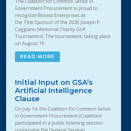
The Coalition for Common Sense in
Government Procurement is proud to
recognize Bosma Enterprises as
the Title Sponsor of the 2026 Joseph P.
Caggiano Memorial Charity Golf
Tournament. The tournament, taking place
on August 19
READ MORE
Initial Input on GSA’s
Artificial Intelligence
Clause
On July 14, the Coalition for Common Sense
in Government Procurement (Coalition)
participated in a public listening session
concerning the General Services