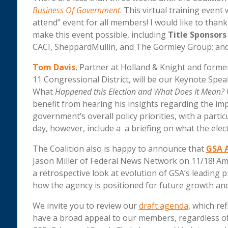
Business Of Government
. This virtual training event 
attend” event for all members! I would like to th
make this event possible, including
Title Sponsors
CACI, SheppardMullin, and The Gormley Group; and
Tom Davis
, Partner at Holland & Knight and form
11 Congressional District, will be our Keynote Spea
What
Happened this Election and What Does It Mean?
benefit from hearing his insights regarding the imp
government’s overall policy priorities, with a part
day, however, include a a briefing on what the elec
The Coalition also is happy to announce that
GSA 
Jason Miller of Federal News Network on 11/18! Am
a retrospective look at evolution of GSA’s leading
how the agency is positioned for future growth and
We invite you to review our
draft agenda
, which ref
have a broad appeal to our members, regardless of 