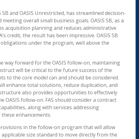
S SB and OASIS Unrestricted, has streamlined decision-
meeting overall small business goals. OASIS SB, as a
s acquisition planning and reduces administrative
A’s credit, the result has been impressive. OASIS SB
e obligations under the program, well above the
the way forward for the OASIS follow-on, maintaining
ruct will be critical to the future success of the
s to the core model can and should be considered.
ill enhance total solutions, reduce duplication, and
structure also provides opportunities to effectively
he OASIS follow-on. FAS should consider a contract
apabilities, along with services addressing
h of these enhancements.
provisions in the follow-on program that will allow
applicable size standard to move directly from the