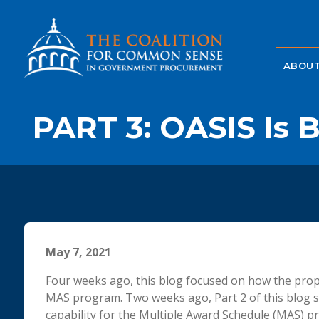
ABOUT
PART 3: OASIS Is B
May 7, 2021
Four weeks ago, this blog focused on how the pro
MAS program. Two weeks ago, Part 2 of this blog 
capability for the Multiple Award Schedule (MAS) pr