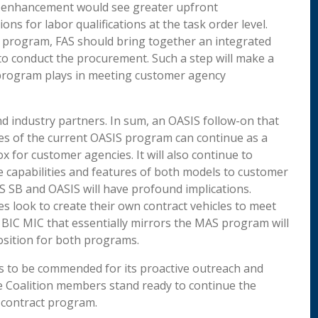
er enhancement would see greater upfront
ons for labor qualifications at the task order level.
IS program, FAS should bring together an integrated
 to conduct the procurement. Such a step will make a
e program plays in meeting customer agency
d industry partners. In sum, an OASIS follow-on that
es of the current OASIS program can continue as a
x for customer agencies. It will also continue to
capabilities and features of both models to customer
S SB and OASIS will have profound implications.
es look to create their own contract vehicles to meet
 BIC MIC that essentially mirrors the MAS program will
sition for both programs.
 is to be commended for its proactive outreach and
he Coalition members stand ready to continue the
 contract program.