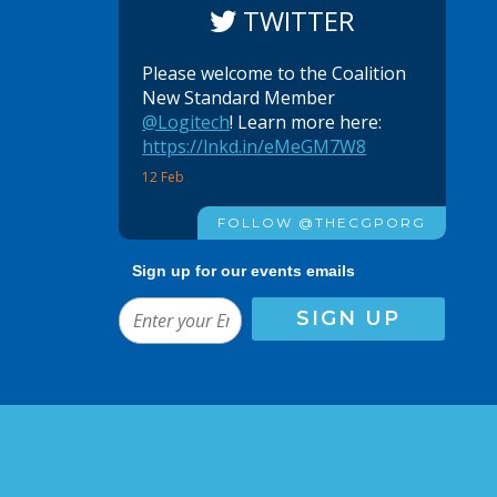
TWITTER
Please welcome to the Coalition
New Standard Member
@Logitech
! Learn more here:
https://lnkd.in/eMeGM7W8
12 Feb
FOLLOW @THECGPORG
Sign up for our events emails