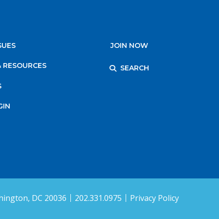
SUES
JOIN NOW
& RESOURCES
SEARCH
S
GIN
ington, DC 20036
202.331.0975
Privacy Policy