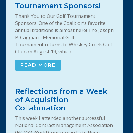
Tournament Sponsors!
Thank You to Our Golf Tournament
Sponsors! One of the Coalition’s favorite
annual traditions is almost here! The Joseph
P. Caggiano Memorial Golf
Tournament returns to Whiskey Creek Golf
Club on August 19, which
READ MORE
Reflections from a Week
of Acquisition
Collaboration
This week I attended another successful
National Contract Management Association
(NCMA) World Congress in Lake Buena