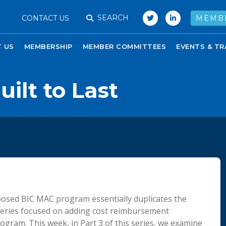
SEARCH
CONTACT US
MEMB
 US
MEMBERSHIP
MEMBER COMMITTEES
EVENTS & TR
uilt to Last
posed BIC MAC program essentially duplicates the
series focused on adding cost reimbursement
ogram. This week, in Part 3 of this series, we examine