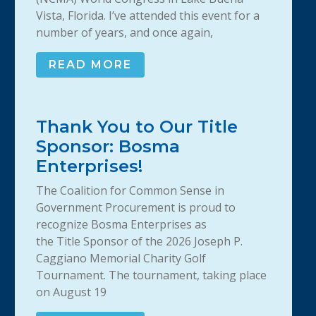
Vista, Florida. I’ve attended this event for a
number of years, and once again,
READ MORE
Thank You to Our Title
Sponsor: Bosma
Enterprises!
The Coalition for Common Sense in
Government Procurement is proud to
recognize Bosma Enterprises as
the Title Sponsor of the 2026 Joseph P.
Caggiano Memorial Charity Golf
Tournament. The tournament, taking place
on August 19