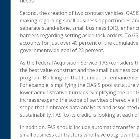
needs.
Second, the creation of two contract vehicles, OASI
making regarding small business opportunities and 
separate stand-alone, small business IDIQ, enhance
barriers regarding setting aside task orders. To GS
accounts for just over 40 percent of the cumulativ
governmentwide goal of 23 percent.
As the Federal Acquisition Service (FAS) considers 
the best value construct and the small business const
program. Building on that foundation, enhancement
For example, simplifying the OASIS pool structure w
lower administrative burdens. Simplifying the pool 
increase/expand the scope of services offered via t
scope that embraces data analytics and associated c
sustainability. FAS, to its credit, is looking at eac
In addition, FAS should include automatic transfer 
small business contractors who have outgrown the 