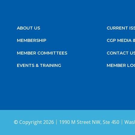
ABOUT US
CURRENT IS
MEMBERSHIP
CGP MEDIA 
MEMBER COMMITTEES
CONTACT U
EVENTS & TRAINING
MEMBER LO
© Copyright 2026
1990 M Street NW, Ste 450
Wash