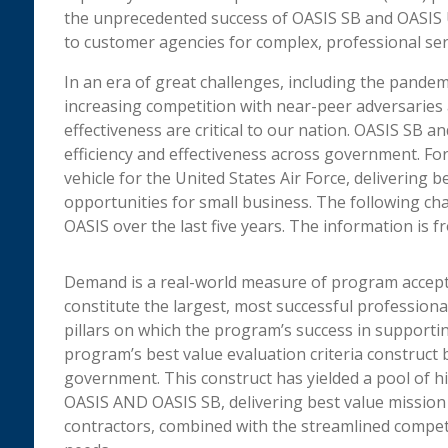
the unprecedented success of OASIS SB and OASIS U
to customer agencies for complex, professional ser
In an era of great challenges, including the pande
increasing competition with near-peer adversaries 
effectiveness are critical to our nation. OASIS SB an
efficiency and effectiveness across government. For
vehicle for the United States Air Force, delivering
opportunities for small business. The following c
OASIS over the last five years. The information is 
Demand is a real-world measure of program accepta
constitute the largest, most successful profession
pillars on which the program’s success in supporti
program’s best value evaluation criteria construct b
government. This construct has yielded a pool of hi
OASIS AND OASIS SB, delivering best value mission 
contractors, combined with the streamlined compet