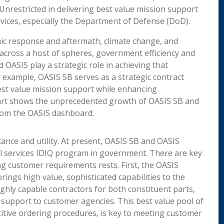
nrestricted in delivering best value mission support
vices, especially the Department of Defense (DoD).
mic response and aftermath, climate change, and
across a host of spheres, government efficiency and
d OASIS play a strategic role in achieving that
 example, OASIS SB serves as a strategic contract
 best value mission support while enhancing
hart shows the unprecedented growth of OASIS SB and
from the OASIS dashboard.
nce and utility. At present, OASIS SB and OASIS
al services IDIQ program in government. There are key
ng customer requirements rests. First, the OASIS
rings high value, sophisticated capabilities to the
ghly capable contractors for both constituent parts,
support to customer agencies. This best value pool of
itive ordering procedures, is key to meeting customer