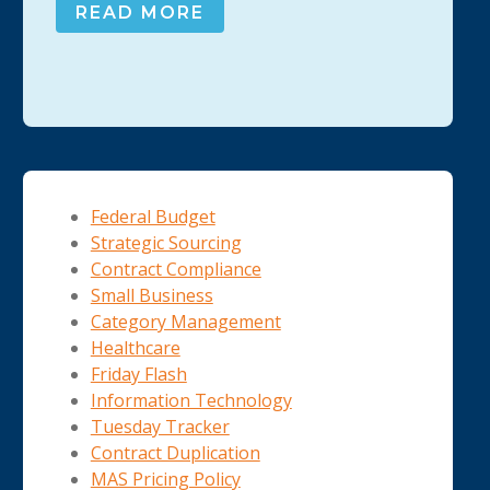
READ MORE
Federal Budget
Strategic Sourcing
Contract Compliance
Small Business
Category Management
Healthcare
Friday Flash
Information Technology
Tuesday Tracker
Contract Duplication
MAS Pricing Policy