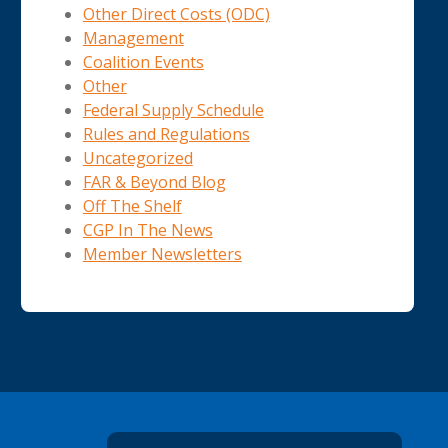
Other Direct Costs (ODC)
Management
Coalition Events
Other
Federal Supply Schedule
Rules and Regulations
Uncategorized
FAR & Beyond Blog
Off The Shelf
CGP In The News
Member Newsletters