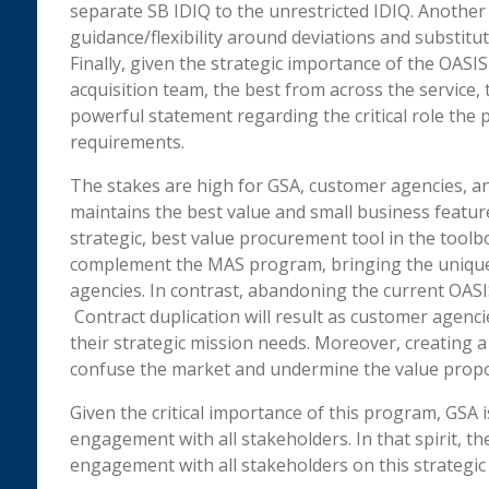
separate SB IDIQ to the unrestricted IDIQ. Anoth
guidance/flexibility around deviations and substituti
Finally, given the strategic importance of the OAS
acquisition team, the best from across the service,
powerful statement regarding the critical role th
requirements.
The stakes are high for GSA, customer agencies, an
maintains the best value and small business featur
strategic, best value procurement tool in the toolbo
complement the MAS program, bringing the unique 
agencies. In contrast, abandoning the current OASI
Contract duplication will result as customer agenci
their strategic mission needs. Moreover, creating a
confuse the market and undermine the value propo
Given the critical importance of this program, GSA
engagement with all stakeholders. In that spirit, t
engagement with all stakeholders on this strategic