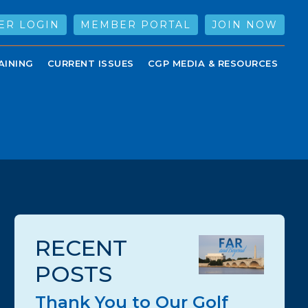
ER LOGIN
MEMBER PORTAL
JOIN NOW
AINING
CURRENT ISSUES
CGP MEDIA & RESOURCES
RECENT
POSTS
Thank You to Our Golf