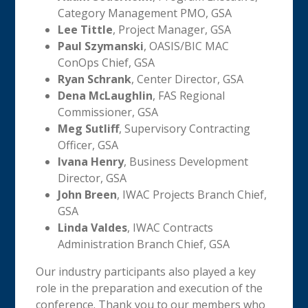
Category Management PMO, GSA
Lee Tittle
, Project Manager, GSA
Paul Szymanski
, OASIS/BIC MAC
ConOps Chief, GSA
Ryan Schrank
, Center Director, GSA
Dena McLaughlin
, FAS Regional
Commissioner, GSA
Meg Sutliff
, Supervisory Contracting
Officer, GSA
Ivana Henry
, Business Development
Director, GSA
John Breen
, IWAC Projects Branch Chief,
GSA
Linda Valdes
, IWAC Contracts
Administration Branch Chief, GSA
Our industry participants also played a key
role in the preparation and execution of the
conference. Thank you to our members who