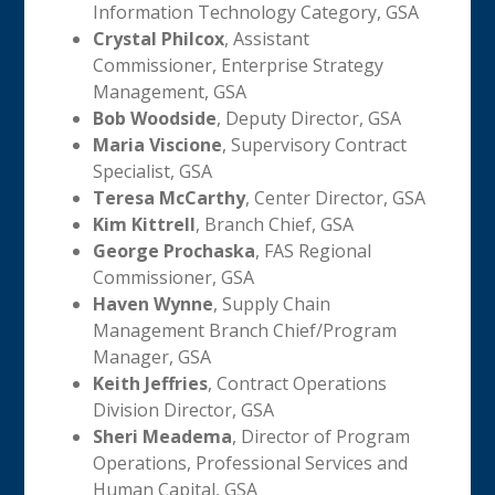
Information Technology Category, GSA
Crystal Philcox
, Assistant
Commissioner, Enterprise Strategy
Management, GSA
Bob Woodside
, Deputy Director, GSA
Maria Viscione
, Supervisory Contract
Specialist, GSA
Teresa McCarthy
, Center Director, GSA
Kim Kittrell
, Branch Chief, GSA
George Prochaska
, FAS Regional
Commissioner, GSA
Haven Wynne
, Supply Chain
Management Branch Chief/Program
Manager, GSA
Keith Jeffries
, Contract Operations
Division Director, GSA
Sheri Meadema
, Director of Program
Operations, Professional Services and
Human Capital, GSA