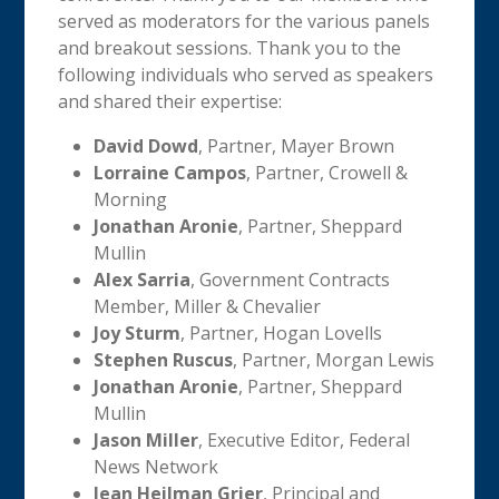
served as moderators for the various panels
and breakout sessions. Thank you to the
following individuals who served as speakers
and shared their expertise:
David Dowd
, Partner, Mayer Brown
Lorraine Campos
, Partner, Crowell &
Morning
Jonathan Aronie
, Partner, Sheppard
Mullin
Alex Sarria
, Government Contracts
Member, Miller & Chevalier
Joy Sturm
, Partner, Hogan Lovells
Stephen Ruscus
, Partner, Morgan Lewis
Jonathan Aronie
, Partner, Sheppard
Mullin
Jason Miller
, Executive Editor, Federal
News Network
Jean Heilman Grier
, Principal and