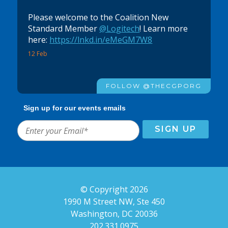
Please welcome to the Coalition New
Standard Member
@Logitech
! Learn more
here:
https://lnkd.in/eMeGM7W8
12 Feb
FOLLOW @THECGPORG
Sign up for our events emails
© Copyright 2026
1990 M Street NW, Ste 450
Washington, DC 20036
202.331.0975