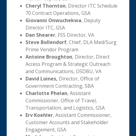
Cheryl Thornton
, Director ITC Schedule
70 Contract Operations, GSA
Giovanni Onwuchekwa
, Deputy
Director ITC, GSA
Dan Shearer
, FSS Director, VA
Steve Bollendorf
, Chief, DLA Med/Surg
Prime Vendor Program
Antoine Broughton
, Director, Direct
Access Program & Strategic Outreach
and Communications, OSDBU, VA
David Loines,
Director, Office of
Government Contracting, SBA
Charlotte Phelan
, Assistant
Commissioner, Office of Travel,
Transportation, and Logistics, GSA
Erv Koehler
, Assistant Commissioner,
Customer Accounts and Stakeholder
Engagement, GSA