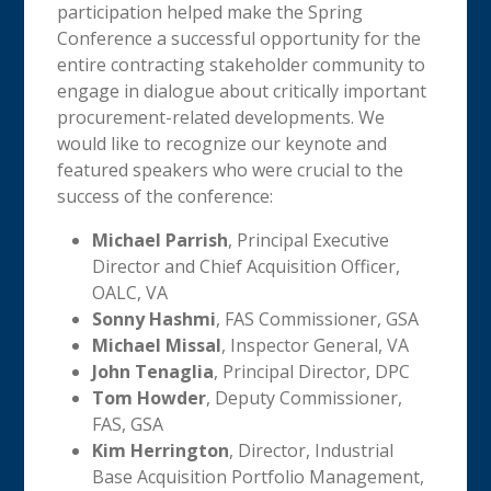
participation helped make the Spring
Conference a successful opportunity for the
entire contracting stakeholder community to
engage in dialogue about critically important
procurement-related developments. We
would like to recognize our keynote and
featured speakers who were crucial to the
success of the conference:
Michael Parrish
, Principal Executive
Director and Chief Acquisition Officer,
OALC, VA
Sonny Hashmi
, FAS Commissioner, GSA
Michael Missal
, Inspector General, VA
John Tenaglia
, Principal Director, DPC
Tom Howder
, Deputy Commissioner,
FAS, GSA
Kim Herrington
, Director, Industrial
Base Acquisition Portfolio Management,