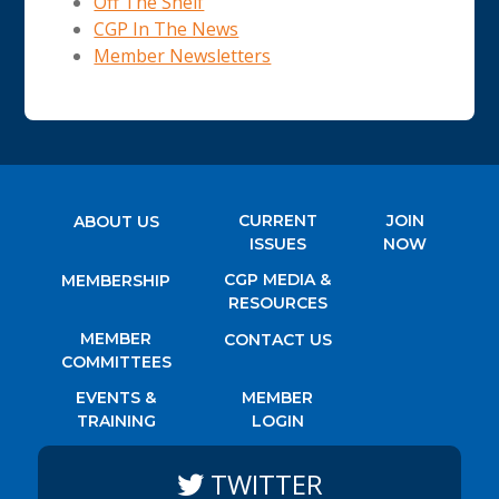
Off The Shelf
CGP In The News
Member Newsletters
CURRENT
JOIN
ABOUT US
ISSUES
NOW
CGP MEDIA &
MEMBERSHIP
RESOURCES
MEMBER
CONTACT US
COMMITTEES
EVENTS &
MEMBER
TRAINING
LOGIN
TWITTER