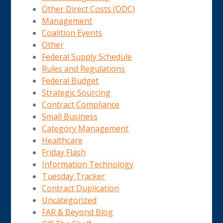
Other Direct Costs (ODC)
Management
Coalition Events
Other
Federal Supply Schedule
Rules and Regulations
Federal Budget
Strategic Sourcing
Contract Compliance
Small Business
Category Management
Healthcare
Friday Flash
Information Technology
Tuesday Tracker
Contract Duplication
Uncategorized
FAR & Beyond Blog