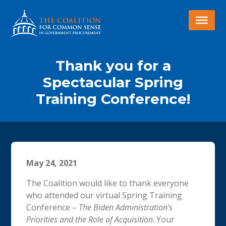
Thank you for a
Spectacular Spring
Training Conference!
May 24, 2021
The Coalition would like to thank everyone
who attended our virtual Spring Training
Conference –
The Biden Administration’s
Priorities and the Role of Acquisition
. Your