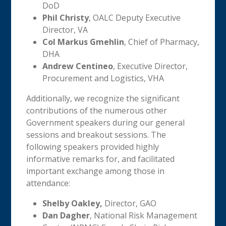
DoD
Phil Christy
, OALC Deputy Executive
Director, VA
Col Markus Gmehlin
, Chief of Pharmacy,
DHA
Andrew Centineo
, Executive Director,
Procurement and Logistics, VHA
Additionally, we recognize the significant
contributions of the numerous other
Government speakers during our general
sessions and breakout sessions. The
following speakers provided highly
informative remarks for, and facilitated
important exchange among those in
attendance:
Shelby Oakley,
Director, GAO
Dan Dagher
, National Risk Management