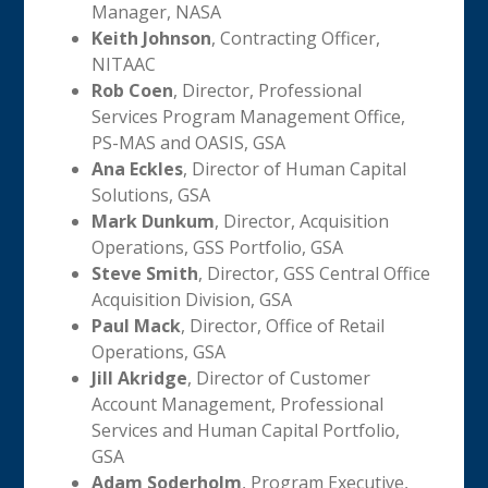
Manager, NASA
Keith Johnson
, Contracting Officer,
NITAAC
Rob Coen
, Director, Professional
Services Program Management Office,
PS-MAS and OASIS, GSA
Ana Eckles
, Director of Human Capital
Solutions, GSA
Mark Dunkum
, Director, Acquisition
Operations, GSS Portfolio, GSA
Steve Smith
, Director, GSS Central Office
Acquisition Division, GSA
Paul Mack
, Director, Office of Retail
Operations, GSA
Jill Akridge
, Director of Customer
Account Management, Professional
Services and Human Capital Portfolio,
GSA
Adam Soderholm
, Program Executive,