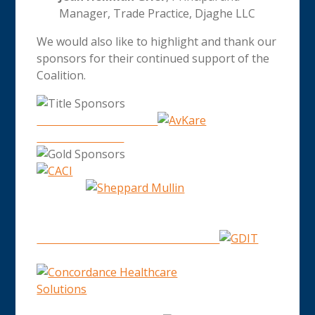
Manager, Trade Practice, Djaghe LLC
We would also like to highlight and thank our
sponsors for their continued support of the
Coalition.