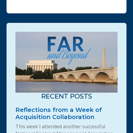
RECENT POSTS
Reflections from a Week of
Acquisition Collaboration
This week I attended another successful