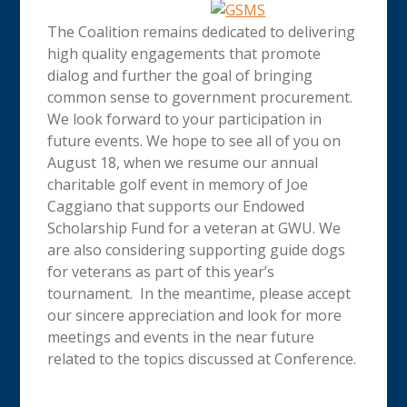
The Coalition remains dedicated to delivering
high quality engagements that promote
dialog and further the goal of bringing
common sense to government procurement.
We look forward to your participation in
future events. We hope to see all of you on
August 18, when we resume our annual
charitable golf event in memory of Joe
Caggiano that supports our Endowed
Scholarship Fund for a veteran at GWU. We
are also considering supporting guide dogs
for veterans as part of this year’s
tournament. In the meantime, please accept
our sincere appreciation and look for more
meetings and events in the near future
related to the topics discussed at Conference.