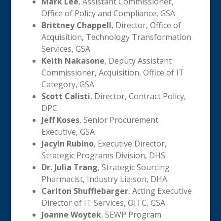
Mark Lee
, Assistant Commissioner,
Office of Policy and Compliance, GSA
Brittney Chappell
, Director, Office of
Acquisition, Technology Transformation
Services, GSA
Keith Nakasone
, Deputy Assistant
Commissioner, Acquisition, Office of IT
Category, GSA
Scott Calisti
, Director, Contract Policy,
DPC
Jeff Koses
, Senior Procurement
Executive, GSA
Jacyln Rubino
, Executive Director,
Strategic Programs Division, DHS
Dr. Julia Trang
, Strategic Sourcing
Pharmacist, Industry Liaison, DHA
Carlton Shufflebarger
, Acting Executive
Director of IT Services, OITC, GSA
Joanne Woytek
, SEWP Program