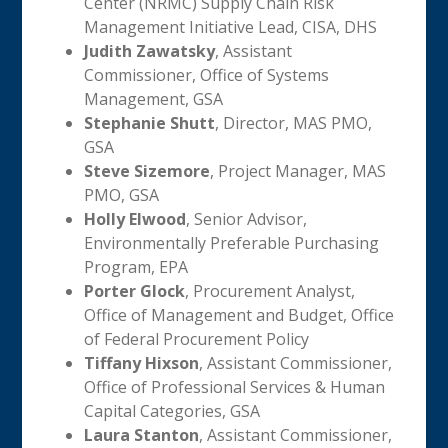
Center (NRMC) Supply Chain Risk
Management Initiative Lead, CISA, DHS
Judith Zawatsky
, Assistant
Commissioner, Office of Systems
Management, GSA
Stephanie Shutt
, Director, MAS PMO,
GSA
Steve Sizemore
, Project Manager, MAS
PMO, GSA
Holly Elwood
, Senior Advisor,
Environmentally Preferable Purchasing
Program, EPA
Porter Glock
, Procurement Analyst,
Office of Management and Budget, Office
of Federal Procurement Policy
Tiffany Hixson
, Assistant Commissioner,
Office of Professional Services & Human
Capital Categories, GSA
Laura Stanton
, Assistant Commissioner,