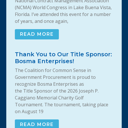
National Contract Management Association
(NCMA) World Congress in Lake Buena Vista,
Florida. I’ve attended this event for a number
of years, and once again,
READ MORE
Thank You to Our Title Sponsor:
Bosma Enterprises!
The Coalition for Common Sense in
Government Procurement is proud to
recognize Bosma Enterprises as
the Title Sponsor of the 2026 Joseph P.
Caggiano Memorial Charity Golf
Tournament. The tournament, taking place
on August 19
READ MORE