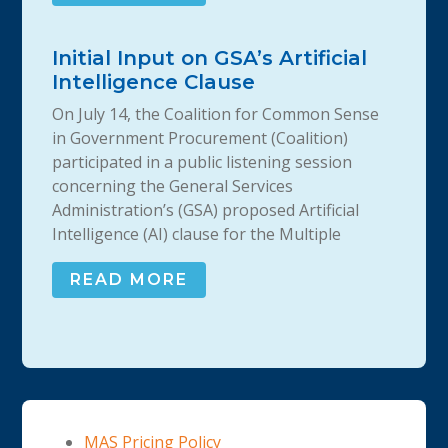
Initial Input on GSA’s Artificial
Intelligence Clause
On July 14, the Coalition for Common Sense
in Government Procurement (Coalition)
participated in a public listening session
concerning the General Services
Administration’s (GSA) proposed Artificial
Intelligence (AI) clause for the Multiple
READ MORE
MAS Pricing Policy