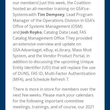
our members! Just this week, the Coalition
hosted an all-member training on GSA’s e-
Systems with
Tim Dempsey
, Lead Program
Manager of the Operations Division in GSA’s
Office of Systems Management (OSM)
and
Josh Royko
, Catalog Data Lead, FAS
Catalog Management Office. They provided
an extensive overview and update on
GSA Advantage!, eBuy, eLibrary, Mass Mod
System, and the Vendor Product Portal, in
addition to discussing the upcoming Unique
Entity Identifier (UEI) that will replace the use
of DUNS, FAS ID, Multi-Factor Authentication
(MFA), and Schedule Refresh 7.
There is more in store for members over the
next few weeks. Please mark your calendars
for the following important committee
meetings, trainings, and of course, our 2021