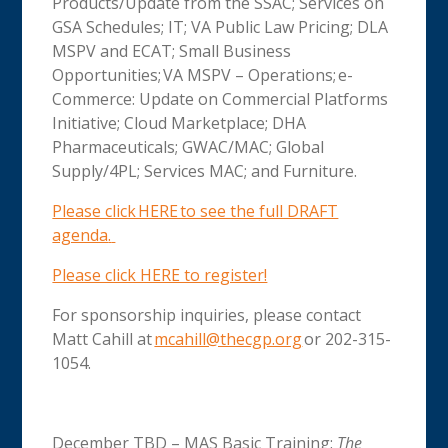
Products/Update from the SSAC; Services on
GSA Schedules; IT; VA Public Law Pricing; DLA
MSPV and ECAT; Small Business
Opportunities; VA MSPV – Operations; e-
Commerce: Update on Commercial Platforms
Initiative; Cloud Marketplace; DHA
Pharmaceuticals; GWAC/MAC; Global
Supply/4PL; Services MAC; and Furniture.
Please click HERE to see the full DRAFT
agenda
.
Please click HERE to register!
For sponsorship inquiries, please contact
Matt Cahill at
mcahill@thecgp.org
or 202-315-
1054.
December TBD – MAS Basic Training:
The