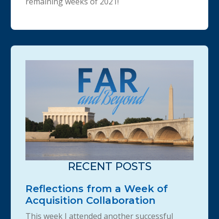
remaining weeks of 2021!
RECENT POSTS
Reflections from a Week of
Acquisition Collaboration
This week I attended another successful