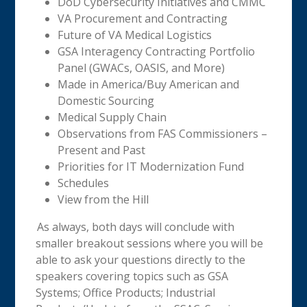
DoD Cybersecurity Initiatives and CMMC
VA Procurement and Contracting
Future of VA Medical Logistics
GSA Interagency Contracting Portfolio
Panel (GWACs, OASIS, and More)
Made in America/Buy American and
Domestic Sourcing
Medical Supply Chain
Observations from FAS Commissioners –
Present and Past
Priorities for IT Modernization Fund
Schedules
View from the Hill
As always, both days will conclude with
smaller breakout sessions where you will be
able to ask your questions directly to the
speakers covering topics such as GSA
Systems; Office Products; Industrial