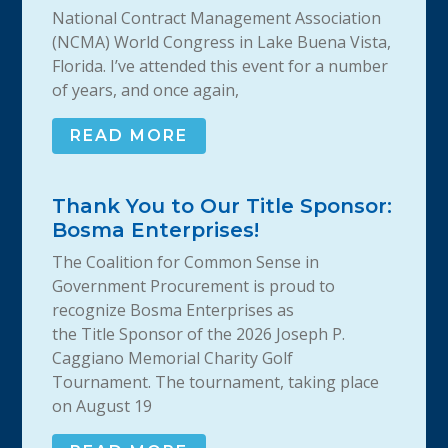
National Contract Management Association
(NCMA) World Congress in Lake Buena Vista,
Florida. I’ve attended this event for a number
of years, and once again,
READ MORE
Thank You to Our Title Sponsor:
Bosma Enterprises!
The Coalition for Common Sense in
Government Procurement is proud to
recognize Bosma Enterprises as
the Title Sponsor of the 2026 Joseph P.
Caggiano Memorial Charity Golf
Tournament. The tournament, taking place
on August 19