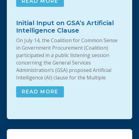
READ MORE
Initial Input on GSA’s Artificial
Intelligence Clause
On July 14, the Coalition for Common Sense
in Government Procurement (Coalition)
participated in a public listening session
concerning the General Services
Administration’s (GSA) proposed Artificial
Intelligence (AI) clause for the Multiple
READ MORE