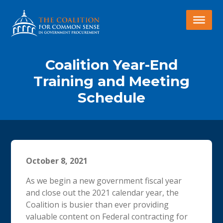
Coalition Year-End
Training and Meeting
Schedule
October 8, 2021
As we begin a new government fiscal year
and close out the 2021 calendar year, the
Coalition is busier than ever providing
valuable content on Federal contracting for