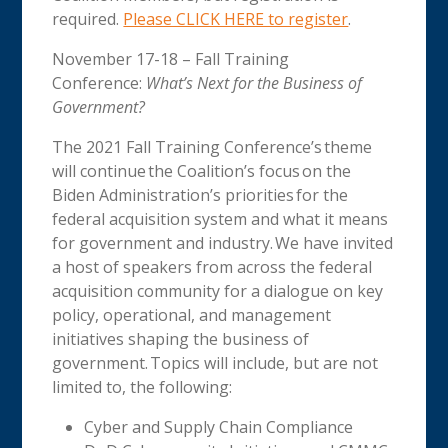
required.
Please CLICK HERE to register
.
November 17-18 – Fall Training
Conference:
What’s Next for the Business of
Government?
The 2021 Fall Training Conference’s theme
will continue the Coalition’s focus on the
Biden Administration’s priorities for the
federal acquisition system and what it means
for government and industry. We have invited
a host of speakers from across the federal
acquisition community for a dialogue on key
policy, operational, and management
initiatives shaping the business of
government. Topics will include, but are not
limited to, the following:
Cyber and Supply Chain Compliance