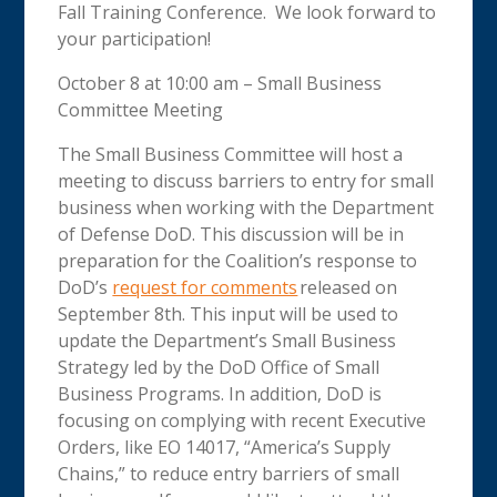
Fall Training Conference. We look forward to
your participation!
October 8 at 10:00 am – Small Business
Committee Meeting
The Small Business Committee will host a
meeting to discuss barriers to entry for small
business when working with the Department
of Defense DoD. This discussion will be in
preparation for the Coalition’s response to
DoD’s
request for comments
released on
September 8th. This input will be used to
update the Department’s Small Business
Strategy led by the DoD Office of Small
Business Programs. In addition, DoD is
focusing on complying with recent Executive
Orders, like EO 14017, “America’s Supply
Chains,” to reduce entry barriers of small