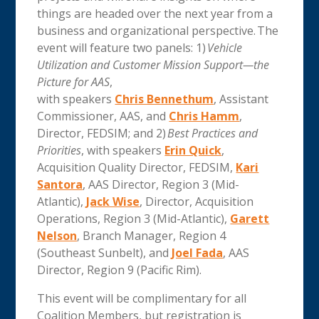
things are headed over the next year from a
business and organizational perspective. The
event will feature two panels: 1)
Vehicle
Utilization and Customer Mission Support—the
Picture for AAS
,
with speakers
Chris Bennethum
, Assistant
Commissioner, AAS, and
Chris Hamm
,
Director, FEDSIM; and 2)
Best Practices and
Priorities
, with speakers
Erin Quick
,
Acquisition Quality Director, FEDSIM,
Kari
Santora
, AAS Director, Region 3 (Mid-
Atlantic),
Jack Wise
, Director, Acquisition
Operations, Region 3 (Mid-Atlantic),
Garett
Nelson
, Branch Manager, Region 4
(Southeast Sunbelt), and
Joel Fada
, AAS
Director, Region 9 (Pacific Rim).
This event will be complimentary for all
Coalition Members, but registration is