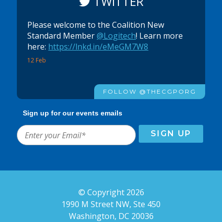
TWITTER
Please welcome to the Coalition New
Standard Member
@Logitech
! Learn more
here:
https://lnkd.in/eMeGM7W8
12 Feb
FOLLOW @THECGPORG
Sign up for our events emails
© Copyright 2026
1990 M Street NW, Ste 450
Washington, DC 20036