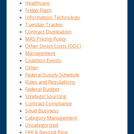
Healthcare
Friday Flash
Information Technology
Tuesday Tracker
Contract Duplication
MAS Pricing Policy
Other Direct Costs (ODC)
Management
Coalition Events
Other
Federal Supply Schedule
Rules and Regulations
Federal Budget
Strategic Sourcing
Contract Compliance
Small Business
Category Management
Uncategorized
FAR & Beyond Blog