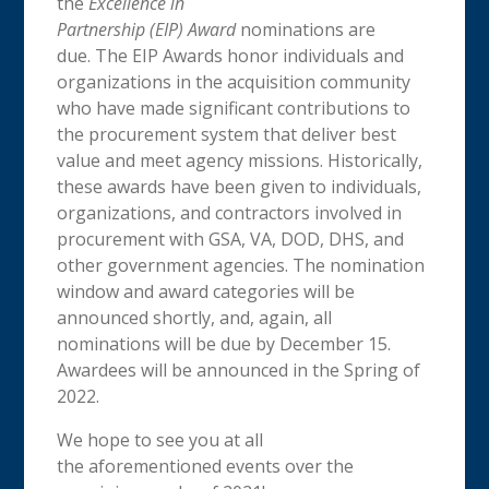
the
Excellence in
Partnership (EIP) Award
nominations are
due. The EIP Awards honor individuals and
organizations in the acquisition community
who have made significant contributions to
the procurement system that deliver best
value and meet agency missions. Historically,
these awards have been given to individuals,
organizations, and contractors involved in
procurement with GSA, VA, DOD, DHS, and
other government agencies. The nomination
window and award categories will be
announced shortly, and, again, all
nominations will be due by December 15.
Awardees will be announced in the Spring of
2022.
We hope to see you at all
the aforementioned events over the