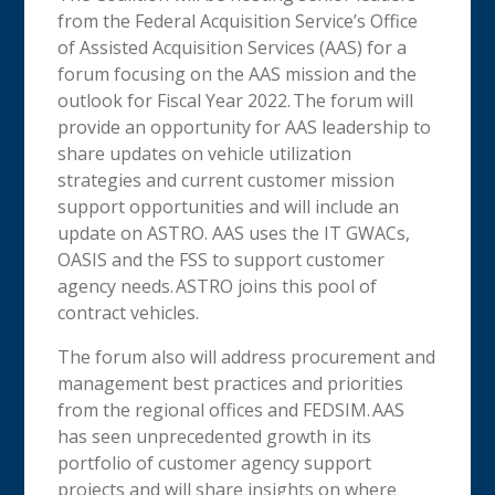
from the Federal Acquisition Service’s Office
of Assisted Acquisition Services (AAS) for a
forum focusing on the AAS mission and the
outlook for Fiscal Year 2022. The forum will
provide an opportunity for AAS leadership to
share updates on vehicle utilization
strategies and current customer mission
support opportunities and will include an
update on ASTRO. AAS uses the IT GWACs,
OASIS and the FSS to support customer
agency needs. ASTRO joins this pool of
contract vehicles.
The forum also will address procurement and
management best practices and priorities
from the regional offices and FEDSIM. AAS
has seen unprecedented growth in its
portfolio of customer agency support
projects and will share insights on where