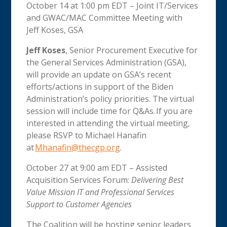
October 14 at 1:00 pm EDT – Joint IT/Services
and GWAC/MAC Committee Meeting with
Jeff Koses, GSA
Jeff Koses
, Senior Procurement Executive for
the General Services Administration (GSA),
will provide an update on GSA’s recent
efforts/actions in support of the Biden
Administration’s policy priorities. The virtual
session will include time for Q&As. If you are
interested in attending the virtual meeting,
please RSVP to Michael Hanafin
at
Mhanafin@thecgp.org
.
October 27 at 9:00 am EDT – Assisted
Acquisition Services Forum:
Delivering Best
Value Mission IT and Professional Services
Support to Customer Agencies
The Coalition will be hosting senior leaders