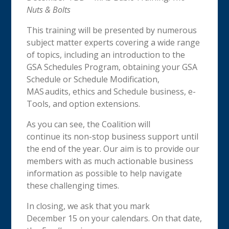
Nuts & Bolts
This training will be presented by numerous
subject matter experts covering a wide range
of topics, including an introduction to the
GSA Schedules Program, obtaining your GSA
Schedule or Schedule Modification,
MAS audits, ethics and Schedule business, e-
Tools, and option extensions.
As you can see, the Coalition will
continue its non-stop business support until
the end of the year. Our aim is to provide our
members with as much actionable business
information as possible to help navigate
these challenging times.
In closing, we ask that you mark
December 15 on your calendars. On that date,