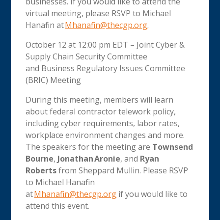
businesses. If you would like to attend the
virtual meeting, please RSVP to Michael
Hanafin at
Mhanafin@thecgp.org
.
October 12 at 12:00 pm EDT – Joint Cyber &
Supply Chain Security Committee
and Business Regulatory Issues Committee
(BRIC) Meeting
During this meeting, members will learn
about federal contractor telework policy,
including cyber requirements, labor rates,
workplace environment changes and more.
The speakers for the meeting are
Townsend
Bourne
,
Jonathan Aronie
, and
Ryan
Roberts
from Sheppard Mullin. Please RSVP
to Michael Hanafin
at
Mhanafin@thecgp.org
if you would like to
attend this event
.