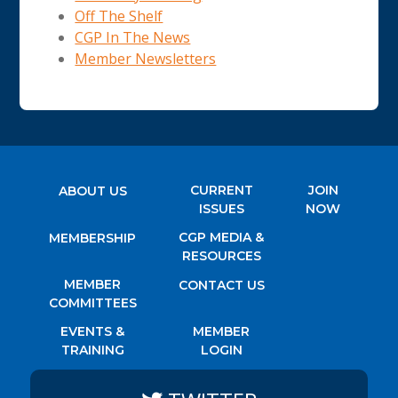
Off The Shelf
CGP In The News
Member Newsletters
CURRENT
JOIN
ABOUT US
ISSUES
NOW
CGP MEDIA &
MEMBERSHIP
RESOURCES
MEMBER
CONTACT US
COMMITTEES
EVENTS &
MEMBER
TRAINING
LOGIN