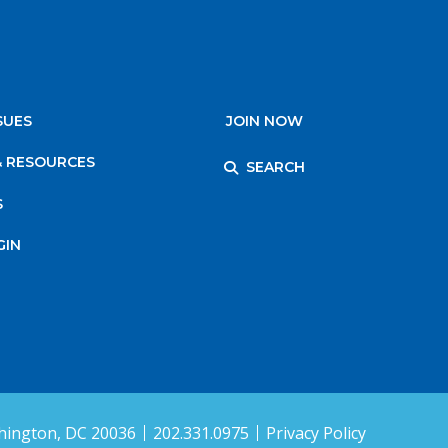
SUES
JOIN NOW
& RESOURCES
SEARCH
S
GIN
ington, DC 20036
202.331.0975
Privacy Policy