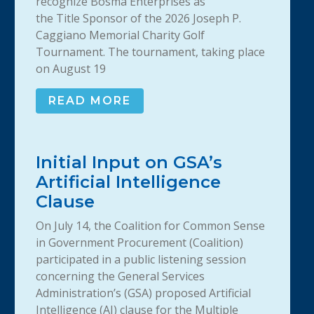
recognize Bosma Enterprises as
the Title Sponsor of the 2026 Joseph P.
Caggiano Memorial Charity Golf
Tournament. The tournament, taking place
on August 19
READ MORE
Initial Input on GSA’s
Artificial Intelligence
Clause
On July 14, the Coalition for Common Sense
in Government Procurement (Coalition)
participated in a public listening session
concerning the General Services
Administration’s (GSA) proposed Artificial
Intelligence (AI) clause for the Multiple