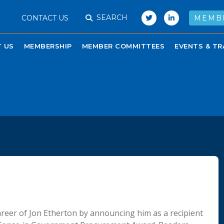
SEARCH
CONTACT US
MEMB
 US
MEMBERSHIP
MEMBER COMMITTEES
EVENTS & TR
reer of Jon Etherton by announcing him as a recipient