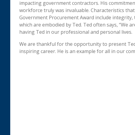
impacting government contractors. His commitmen
workforce truly was invaluable. Characteristics tha
Government Procurement Award include integrity, 
which are embodied by Ted. Ted often says, “We are
having Ted in our professional and personal lives.
We are thankful for the opportunity to present Ted
inspiring career. He is an example for all in our co