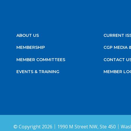
ABOUT US
CURRENT IS
MEMBERSHIP
CGP MEDIA 
MEMBER COMMITTEES
CONTACT U
EVENTS & TRAINING
MEMBER LO
© Copyright 2026
1990 M Street NW, Ste 450
Wash