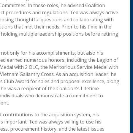
ommittees. In these roles, he advised Coalition
t procedures and regulations. Ted was always active
posing thoughtful questions and collaborating with
tions that met their needs. Prior to his time in the
 holding multiple leadership positions before retiring
 not only for his accomplishments, but also his
 Ted earned numerous honors, including the Legion of
 Medal with 2 OLC, the Meritorious Service Medal with
Vietnam Gallantry Cross. As an acquisition leader, he
s Club Award for sales and proposal excellence, along
he was a recipient of the Coalition’s Lifetime
 individuals who demonstrate a commitment to
ent.
t contributions to the acquisition system, his
as important. Ted was always willing to use his
ss, procurement history, and the latest issues