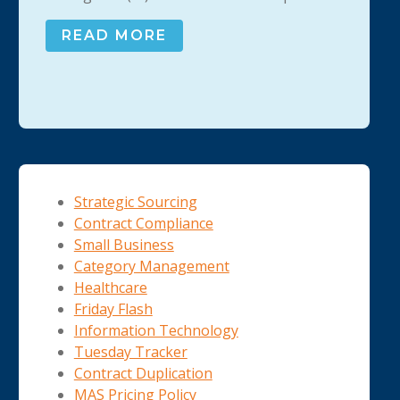
READ MORE
Strategic Sourcing
Contract Compliance
Small Business
Category Management
Healthcare
Friday Flash
Information Technology
Tuesday Tracker
Contract Duplication
MAS Pricing Policy