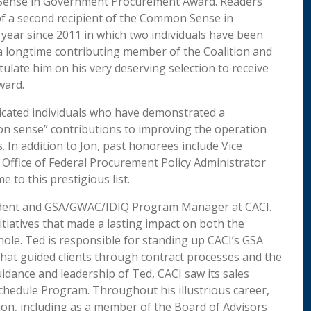
on Sense in Government Procurement Award. Readers
f a second recipient of the Common Sense in
ear since 2011 in which two individuals have been
a longtime contributing member of the Coalition and
ulate him on his very deserving selection to receive
ward.
dicated individuals who have demonstrated a
on sense” contributions to improving the operation
 In addition to Jon, past honorees include Vice
Office of Federal Procurement Policy Administrator
 to this prestigious list.
esident and GSA/GWAC/IDIQ Program Manager at CACI.
itiatives that made a lasting impact on both the
ole. Ted is responsible for standing up CACI’s GSA
hat guided clients through contract processes and the
idance and leadership of Ted, CACI saw its sales
chedule Program. Throughout his illustrious career,
tion, including as a member of the Board of Advisors