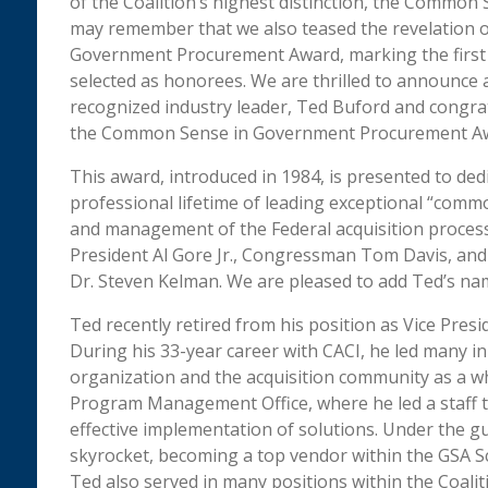
of the Coalition’s highest distinction, the Comm
may remember that we also teased the revelation o
Government Procurement Award, marking the first y
selected as honorees. We are thrilled to announce 
recognized industry leader, Ted Buford and congrat
the Common Sense in Government Procurement A
This award, introduced in 1984, is presented to de
professional lifetime of leading exceptional “comm
and management of the Federal acquisition process.
President Al Gore Jr., Congressman Tom Davis, and 
Dr. Steven Kelman. We are pleased to add Ted’s name
Ted recently retired from his position as Vice Pr
During his 33-year career with CACI, he led many in
organization and the acquisition community as a wh
Program Management Office, where he led a staff t
effective implementation of solutions. Under the gu
skyrocket, becoming a top vendor within the GSA S
Ted also served in many positions within the Coali