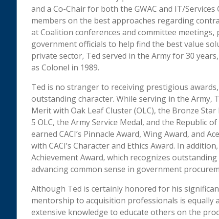
and a Co-Chair for both the GWAC and IT/Services C
members on the best approaches regarding contrac
at Coalition conferences and committee meetings, 
government officials to help find the best value solu
private sector, Ted served in the Army for 30 years,
as Colonel in 1989.
Ted is no stranger to receiving prestigious awards,
outstanding character. While serving in the Army,
Merit with Oak Leaf Cluster (OLC), the Bronze Star
5 OLC, the Army Service Medal, and the Republic of 
earned CACI’s Pinnacle Award, Wing Award, and Ace
with CACI’s Character and Ethics Award. In addition, 
Achievement Award, which recognizes outstanding
advancing common sense in government procurem
Although Ted is certainly honored for his significan
mentorship to acquisition professionals is equally 
extensive knowledge to educate others on the proce