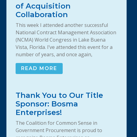
of Acquisition
Collaboration
This week I attended another successful
National Contract Management Association
(NCMA) World Congress in Lake Buena
Vista, Florida. I’ve attended this event for a
number of years, and once again,
READ MORE
Thank You to Our Title
Sponsor: Bosma
Enterprises!
The Coalition for Common Sense in
Government Procurement is proud to