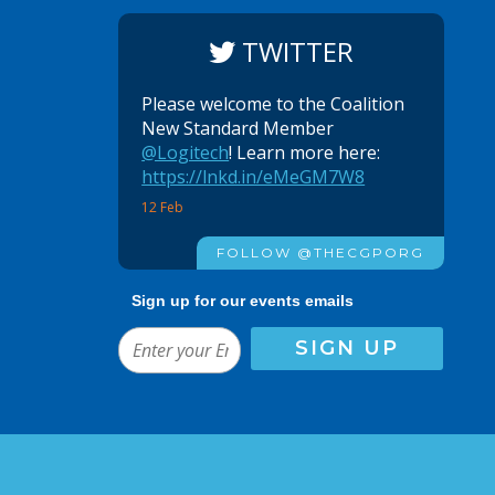
TWITTER
Please welcome to the Coalition
New Standard Member
@Logitech
! Learn more here:
https://lnkd.in/eMeGM7W8
12 Feb
FOLLOW @THECGPORG
Sign up for our events emails