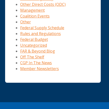
Other Direct Costs (ODC)
Management
Coalition Events
Other
Federal Supply Schedule
Rules and Regulations
Federal Budget
Uncategorized
FAR & Beyond Blog
Off The Shelf
CGP In The News
Member Newsletters