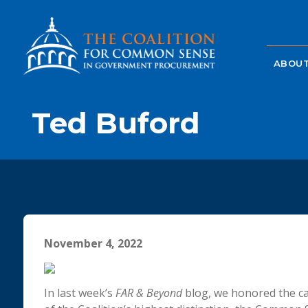
ABOUT
Ted Buford
November 4, 2022
In last week’s
FAR & Beyond
blog, we honored the ca