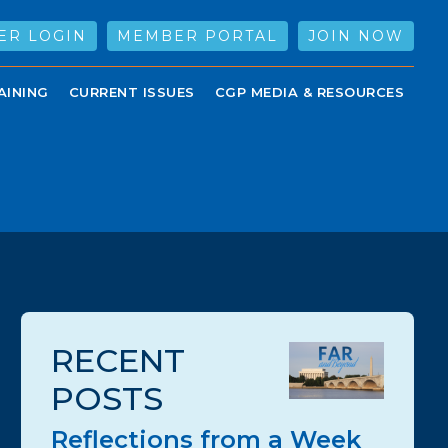
ER LOGIN
MEMBER PORTAL
JOIN NOW
AINING
CURRENT ISSUES
CGP MEDIA & RESOURCES
RECENT
POSTS
Reflections from a Week