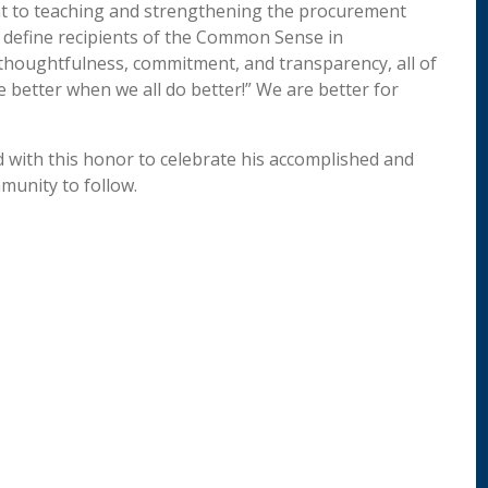
t to teaching and strengthening the procurement
t define recipients of the Common Sense in
thoughtfulness, commitment, and transparency, all of
 better when we all do better!” We are better for
 with this honor to celebrate his accomplished and
mmunity to follow.