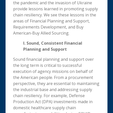
the pandemic and the invasion of Ukraine
provide lessons learned in promoting supply
chain resiliency. We see these lessons in the
areas of Financial Planning and Support,
Requirements Development, and Buy
American-Buy Allied Sourcing.
I. Sound, Consistent Financial
Planning and Support
Sound financial planning and support over
the long term is critical to successful
execution of agency missions on behalf of
the American people. From a procurement
perspective, they are essential to maintaining
the industrial base and addressing supply
chain resiliency. For example, Defense
Production Act (DPA) investments made in
domestic healthcare supply chain