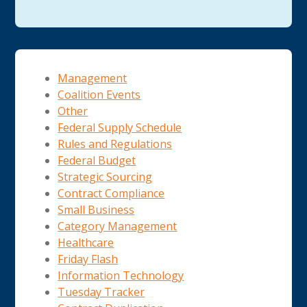
Management
Coalition Events
Other
Federal Supply Schedule
Rules and Regulations
Federal Budget
Strategic Sourcing
Contract Compliance
Small Business
Category Management
Healthcare
Friday Flash
Information Technology
Tuesday Tracker