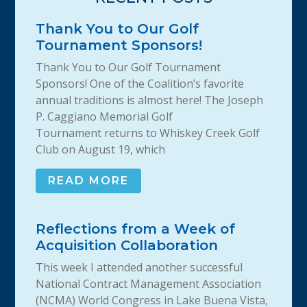
Thank You to Our Golf
Tournament Sponsors!
Thank You to Our Golf Tournament
Sponsors! One of the Coalition’s favorite
annual traditions is almost here! The Joseph
P. Caggiano Memorial Golf
Tournament returns to Whiskey Creek Golf
Club on August 19, which
READ MORE
Reflections from a Week of
Acquisition Collaboration
This week I attended another successful
National Contract Management Association
(NCMA) World Congress in Lake Buena Vista,