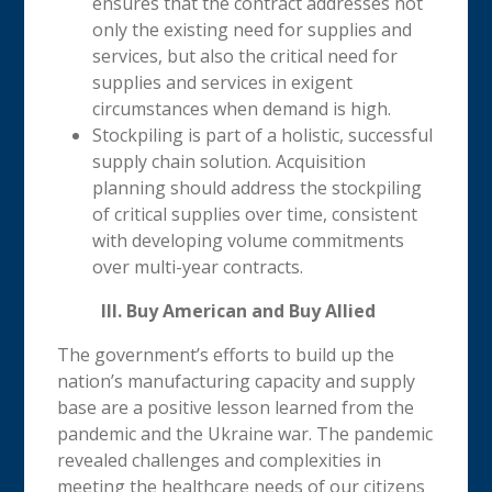
ensures that the contract addresses not
only the existing need for supplies and
services, but also the critical need for
supplies and services in exigent
circumstances when demand is high.
Stockpiling is part of a holistic, successful
supply chain solution. Acquisition
planning should address the stockpiling
of critical supplies over time, consistent
with developing volume commitments
over multi-year contracts.
III. Buy American and Buy Allied
The government’s efforts to build up the
nation’s manufacturing capacity and supply
base are a positive lesson learned from the
pandemic and the Ukraine war. The pandemic
revealed challenges and complexities in
meeting the healthcare needs of our citizens