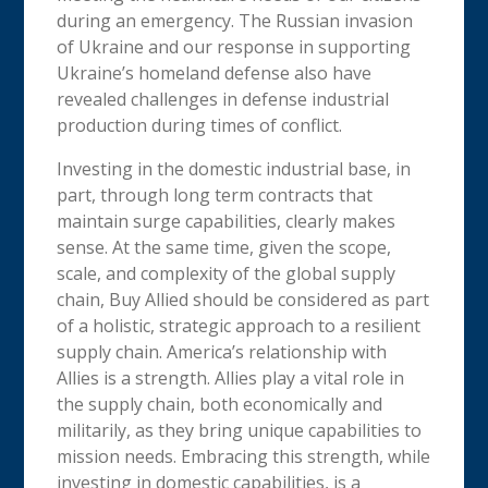
during an emergency. The Russian invasion
of Ukraine and our response in supporting
Ukraine’s homeland defense also have
revealed challenges in defense industrial
production during times of conflict.
Investing in the domestic industrial base, in
part, through long term contracts that
maintain surge capabilities, clearly makes
sense. At the same time, given the scope,
scale, and complexity of the global supply
chain, Buy Allied should be considered as part
of a holistic, strategic approach to a resilient
supply chain. America’s relationship with
Allies is a strength. Allies play a vital role in
the supply chain, both economically and
militarily, as they bring unique capabilities to
mission needs. Embracing this strength, while
investing in domestic capabilities, is a