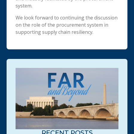
system.
We look forward to continuing the discussion
on the role of the procurement system in
supporting supply chain resiliency.
RECENT POSTS