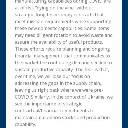
manufacturing capabilities during COVID are
at of risk “dying on the vine” without
strategic, long term supply contracts that
meet mission requirements while supporting
these new domestic capabilities. Some items
may need diligent rotation to avoid waste and
assure the availability of useful products.
Those efforts require planning and ongoing
financial management that communicates to
the market the continuing demand needed to
sustain productive capacity. The fear is that,
over time, we will lose our focus on
addressing the gaps in the supply chain,
leaving us right back where we were pre-
COVID. Similarly, in the context of Ukraine, we
see the importance of strategic
contractual/financial commitments to
maintain ammunition stocks and production
capability.