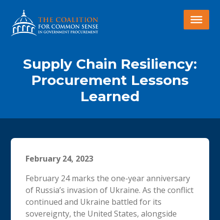
Supply Chain Resiliency:
Procurement Lessons
Learned
February 24, 2023
February 24 marks the one-year anniversary
of Russia’s invasion of Ukraine. As the conflict
continued and Ukraine battled for its
sovereignty, the United States, alongside