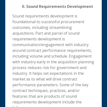
II. Sound Requirements Development
Sound requirements development is
foundational to successful procurement
outcomes, including streamlining
acquisitions. Part and parcel of sound
requirements development is
communication/engagement with industry
around contract performance requirements,
including volume and schedule. Engagement
with industry early in the acquisition planning
process reduces risk for government and
industry. It helps set expectations in the
market as to what will drive contract
performance parameters. Some of the key
contract techniques, practices, and/or
features that are products of sound
requirements development include the