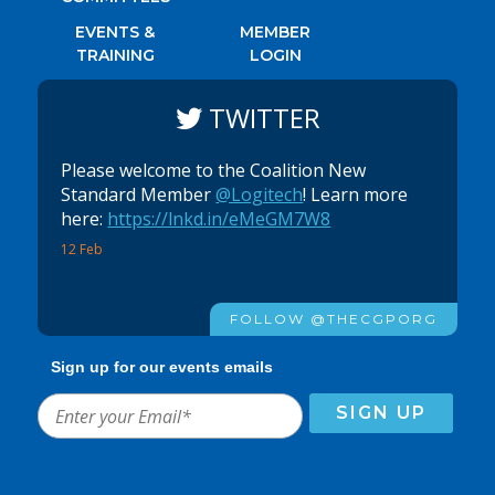
EVENTS &
MEMBER
TRAINING
LOGIN
TWITTER
Please welcome to the Coalition New
Standard Member
@Logitech
! Learn more
here:
https://lnkd.in/eMeGM7W8
12 Feb
FOLLOW @THECGPORG
Sign up for our events emails