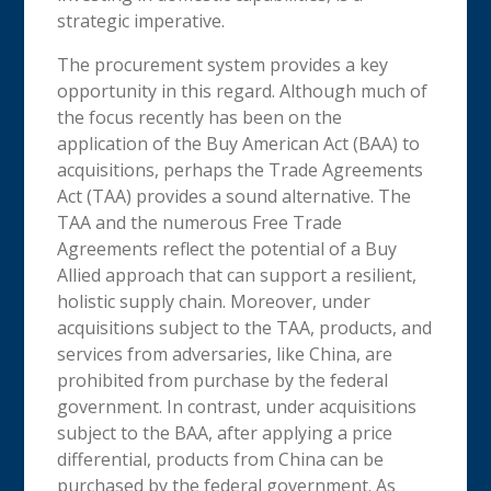
strategic imperative.
The procurement system provides a key
opportunity in this regard. Although much of
the focus recently has been on the
application of the Buy American Act (BAA) to
acquisitions, perhaps the Trade Agreements
Act (TAA) provides a sound alternative. The
TAA and the numerous Free Trade
Agreements reflect the potential of a Buy
Allied approach that can support a resilient,
holistic supply chain. Moreover, under
acquisitions subject to the TAA, products, and
services from adversaries, like China, are
prohibited from purchase by the federal
government. In contrast, under acquisitions
subject to the BAA, after applying a price
differential, products from China can be
purchased by the federal government. As