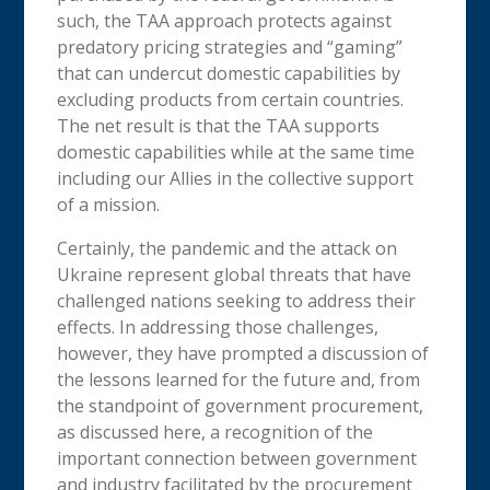
such, the TAA approach protects against
predatory pricing strategies and “gaming”
that can undercut domestic capabilities by
excluding products from certain countries.
The net result is that the TAA supports
domestic capabilities while at the same time
including our Allies in the collective support
of a mission.
Certainly, the pandemic and the attack on
Ukraine represent global threats that have
challenged nations seeking to address their
effects. In addressing those challenges,
however, they have prompted a discussion of
the lessons learned for the future and, from
the standpoint of government procurement,
as discussed here, a recognition of the
important connection between government
and industry facilitated by the procurement