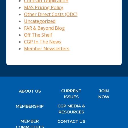
Contract Duplication
MAS Pricing Policy
Other Direct Costs (ODC)
Uncategorized
FAR & Beyond Blog
Off The Shelf
CGP In The News
Member Newsletters
CURRENT
JOIN
ABOUT US
ISSUES
NOW
CGP MEDIA &
MEMBERSHIP
RESOURCES
MEMBER
CONTACT US
COMMITTEES