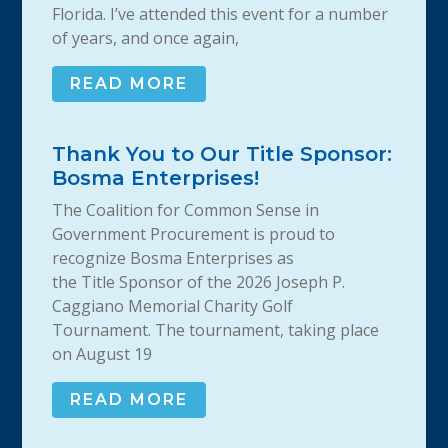
Florida. I’ve attended this event for a number
of years, and once again,
READ MORE
Thank You to Our Title Sponsor:
Bosma Enterprises!
The Coalition for Common Sense in
Government Procurement is proud to
recognize Bosma Enterprises as
the Title Sponsor of the 2026 Joseph P.
Caggiano Memorial Charity Golf
Tournament. The tournament, taking place
on August 19
READ MORE