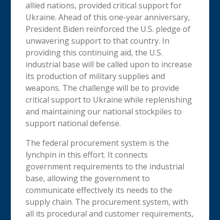
allied nations, provided critical support for
Ukraine. Ahead of this one-year anniversary,
President Biden reinforced the U.S. pledge of
unwavering support to that country. In
providing this continuing aid, the U.S.
industrial base will be called upon to increase
its production of military supplies and
weapons. The challenge will be to provide
critical support to Ukraine while replenishing
and maintaining our national stockpiles to
support national defense.
The federal procurement system is the
lynchpin in this effort. It connects
government requirements to the industrial
base, allowing the government to
communicate effectively its needs to the
supply chain. The procurement system, with
all its procedural and customer requirements,