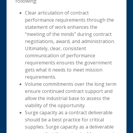
following:
Clear articulation of contract
performance requirements through the
statement of work enhances the
“meeting of the minds” during contract
negotiations, award, and administration.
Ultimately, clear, consistent
communication of performance
requirements ensures the government
gets what it needs to meet mission
requirements.
Volume commitments over the long term
ensure continued contract support and
allow the industrial base to assess the
viability of the opportunity.
Surge capacity as a contract deliverable
should be a best practice for critical
supplies. Surge capacity as a deliverable