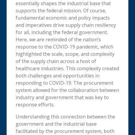
essentially shapes the industrial base that
supports the federal mission. Of course,
fundamental economic and policy impacts
and imperatives drive supply chain resiliency
for all, including the federal government.
Here, we are reminded of the nation’s
response to the COVID-19 pandemic, which
highlighted the scale, scope, and complexity
of the supply chain across a host of
healthcare industries. This complexity created
both challenges and opportunities in
responding to COVID-19. The procurement
system allowed for the collaboration between
industry and government that was key to
response efforts.
Understanding this connection between the
government and the industrial base
facilitated by the procurement system, both