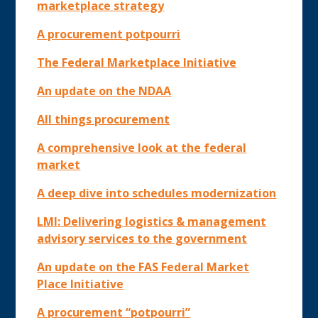
marketplace strategy
A procurement potpourri
The Federal Marketplace Initiative
An update on the NDAA
All things procurement
A comprehensive look at the federal
market
A deep dive into schedules modernization
LMI: Delivering logistics & management
advisory services to the government
An update on the FAS Federal Market
Place Initiative
A procurement “potpourri”