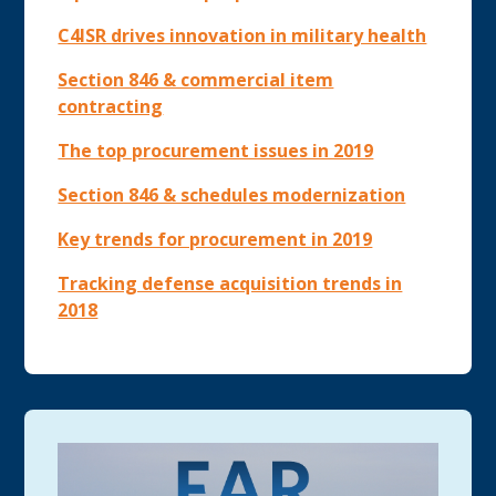
C4ISR drives innovation in military health
Section 846 & commercial item
contracting
The top procurement issues in 2019
Section 846 & schedules modernization
Key trends for procurement in 2019
Tracking defense acquisition trends in
2018