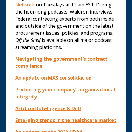
Network
on Tuesdays at 11 am EST. During
the hour-long podcasts, Waldron interviews
Federal contracting experts from both inside
and outside of the government on the latest
procurement issues, policies, and programs.
Off the Shelf
is available on all major podcast
streaming platforms.
Navigating the government’s contract
compliance
An update on MAS consolidation
Protecting your company’s organizational
integrity
Artificial Intelligence & DoD
Emerging trends in the healthcare market