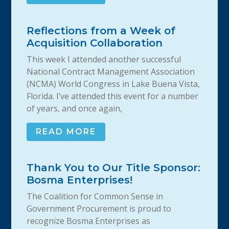
Reflections from a Week of
Acquisition Collaboration
This week I attended another successful
National Contract Management Association
(NCMA) World Congress in Lake Buena Vista,
Florida. I’ve attended this event for a number
of years, and once again,
READ MORE
Thank You to Our Title Sponsor:
Bosma Enterprises!
The Coalition for Common Sense in
Government Procurement is proud to
recognize Bosma Enterprises as