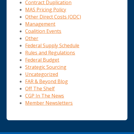
Contract Duplication
MAS Pricing Policy
Other Direct Costs (ODC)
Management
Coalition Events
Other
Federal Supply Schedule
Rules and Regulations
Federal Budget
Strategic Sourcing
Uncategorized
FAR & Beyond Blog
Off The Shelf
CGP In The News
Member Newsletters