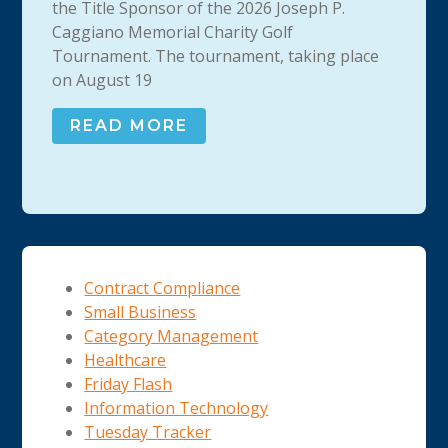
the Title Sponsor of the 2026 Joseph P.
Caggiano Memorial Charity Golf
Tournament. The tournament, taking place
on August 19
READ MORE
Contract Compliance
Small Business
Category Management
Healthcare
Friday Flash
Information Technology
Tuesday Tracker