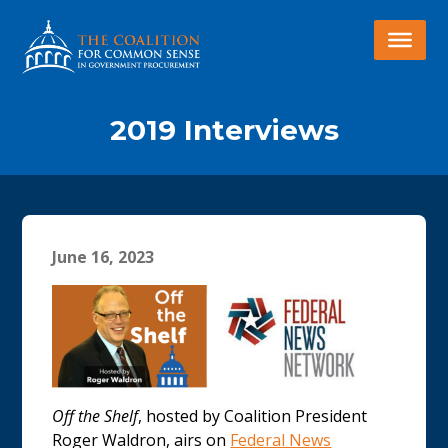
2019 Interviews
June 16, 2023
Off the Shelf
, hosted by Coalition President
Roger Waldron, airs on
Federal News