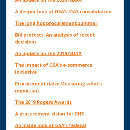
An update on the 2020 NDAA
A deeper look at GSA’s MAS consolidation
The long hot procurement summer
Bid protests: An analysis of recent
decisions
An update on the 2019 NDAA
The impact of GSA’s e-commerce
initiative
Procurement data: Measuring what’s
important
The 2019 Rogers Awards
A procurement vision for DHS
An inside look at GSA’s federal