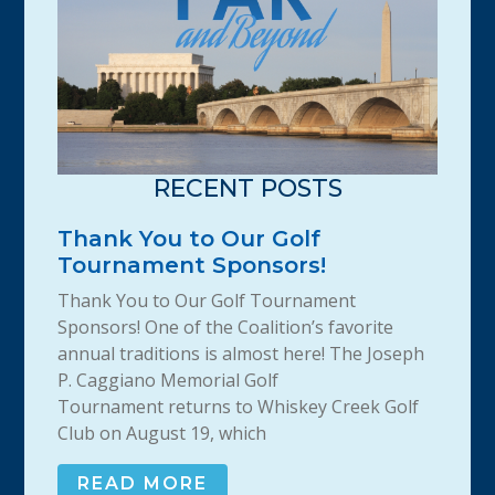
RECENT POSTS
Thank You to Our Golf
Tournament Sponsors!
Thank You to Our Golf Tournament
Sponsors! One of the Coalition’s favorite
annual traditions is almost here! The Joseph
P. Caggiano Memorial Golf
Tournament returns to Whiskey Creek Golf
Club on August 19, which
READ MORE