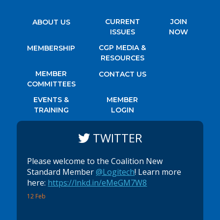
CURRENT
JOIN
ABOUT US
ISSUES
NOW
CGP MEDIA &
MEMBERSHIP
RESOURCES
MEMBER
CONTACT US
COMMITTEES
EVENTS &
MEMBER
TRAINING
LOGIN
TWITTER
Please welcome to the Coalition New
Standard Member
@Logitech
! Learn more
here:
https://lnkd.in/eMeGM7W8
12 Feb