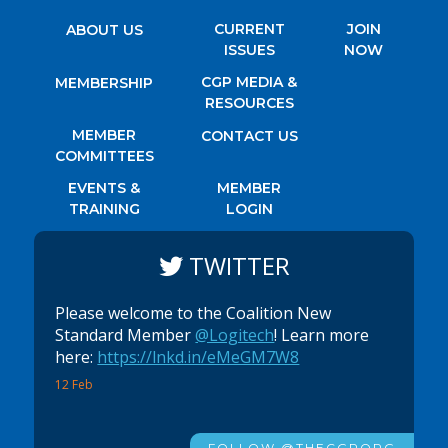
CURRENT
JOIN
ABOUT US
ISSUES
NOW
CGP MEDIA &
MEMBERSHIP
RESOURCES
MEMBER
CONTACT US
COMMITTEES
EVENTS &
MEMBER
TRAINING
LOGIN
TWITTER
Please welcome to the Coalition New
Standard Member
@Logitech
! Learn more
here:
https://lnkd.in/eMeGM7W8
12 Feb
FOLLOW @THECGPORG