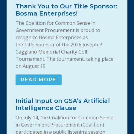
Thank You to Our Title Sponsor:
Bosma Enterprises!
The Coalition for Common Sense in
Government Procurement is proud to
recognize Bosma Enterprises as
the Title Sponsor of the 2026 Joseph P.
Caggiano Memorial Charity Golf
Tournament. The tournament, taking place
on August 19
READ MORE
Initial Input on GSA’s Artificial
Intelligence Clause
On July 14, the Coalition for Common Sense
in Government Procurement (Coalition)
participated in a public listening session