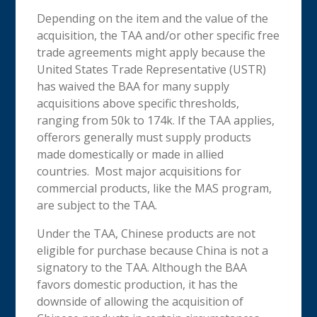
Depending on the item and the value of the
acquisition, the TAA and/or other specific free
trade agreements might apply because the
United States Trade Representative (USTR)
has waived the BAA for many supply
acquisitions above specific thresholds,
ranging from 50k to 174k. If the TAA applies,
offerors generally must supply products
made domestically or made in allied
countries. Most major acquisitions for
commercial products, like the MAS program,
are subject to the TAA.
Under the TAA, Chinese products are not
eligible for purchase because China is not a
signatory to the TAA. Although the BAA
favors domestic production, it has the
downside of allowing the acquisition of