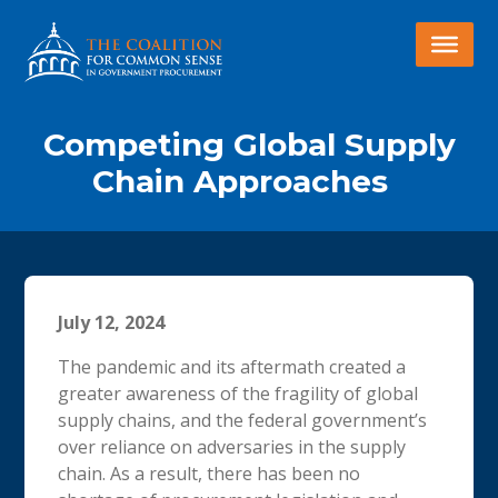
Competing Global Supply
Chain Approaches
July 12, 2024
The pandemic and its aftermath created a
greater awareness of the fragility of global
supply chains, and the federal government’s
over reliance on adversaries in the supply
chain. As a result, there has been no