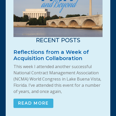
RECENT POSTS
Reflections from a Week of
Acquisition Collaboration
This week I attended another successful
National Contract Management Association
(NCMA) World Congress in Lake Buena Vista,
Florida. I’ve attended this event for a number
of years, and once again,
READ MORE