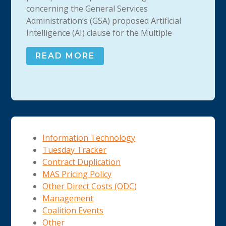
concerning the General Services
Administration’s (GSA) proposed Artificial
Intelligence (AI) clause for the Multiple
READ MORE
Information Technology
Tuesday Tracker
Contract Duplication
MAS Pricing Policy
Other Direct Costs (ODC)
Management
Coalition Events
Other