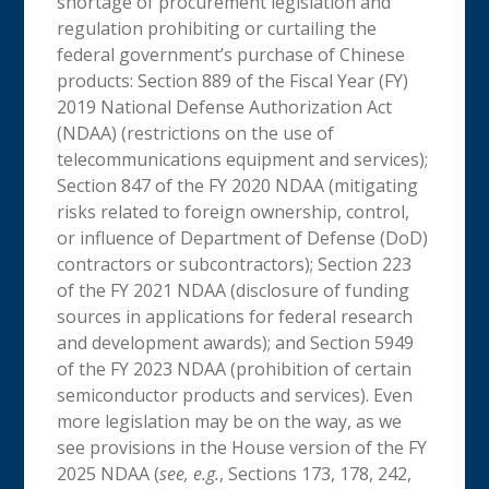
shortage of procurement legislation and
regulation prohibiting or curtailing the
federal government’s purchase of Chinese
products: Section 889 of the Fiscal Year (FY)
2019 National Defense Authorization Act
(NDAA) (restrictions on the use of
telecommunications equipment and services);
Section 847 of the FY 2020 NDAA (mitigating
risks related to foreign ownership, control,
or influence of Department of Defense (DoD)
contractors or subcontractors); Section 223
of the FY 2021 NDAA (disclosure of funding
sources in applications for federal research
and development awards); and Section 5949
of the FY 2023 NDAA (prohibition of certain
semiconductor products and services). Even
more legislation may be on the way, as we
see provisions in the House version of the FY
2025 NDAA (
see, e.g.
, Sections 173, 178, 242,