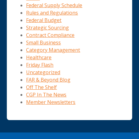
Federal Supply Schedule
Rules and Regulations
Federal Budget
Strategic Sourcing
Contract Compliance
Small Business
Category Management
Healthcare
Friday Flash
Uncategorized
FAR & Beyond Blog
Off The Shelf
CGP In The News
Member Newsletters