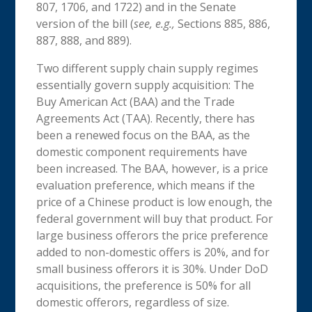
807, 1706, and 1722) and in the Senate
version of the bill (
see, e.g.,
Sections 885, 886,
887, 888, and 889).
Two different supply chain supply regimes
essentially govern supply acquisition: The
Buy American Act (BAA) and the Trade
Agreements Act (TAA). Recently, there has
been a renewed focus on the BAA, as the
domestic component requirements have
been increased. The BAA, however, is a price
evaluation preference, which means if the
price of a Chinese product is low enough, the
federal government will buy that product. For
large business offerors the price preference
added to non-domestic offers is 20%, and for
small business offerors it is 30%. Under DoD
acquisitions, the preference is 50% for all
domestic offerors, regardless of size.