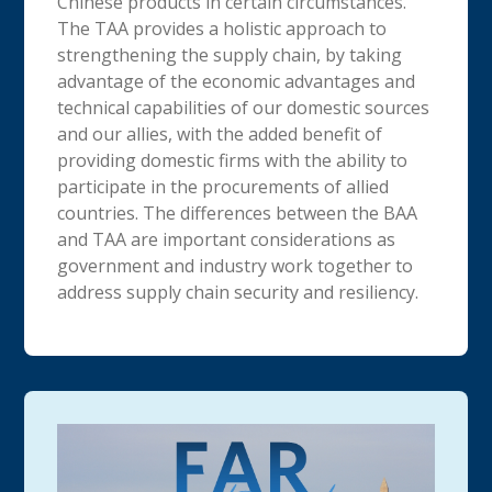
Chinese products in certain circumstances.
The TAA provides a holistic approach to
strengthening the supply chain, by taking
advantage of the economic advantages and
technical capabilities of our domestic sources
and our allies, with the added benefit of
providing domestic firms with the ability to
participate in the procurements of allied
countries. The differences between the BAA
and TAA are important considerations as
government and industry work together to
address supply chain security and resiliency.