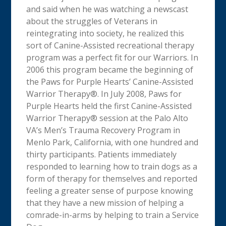
and said when he was watching a newscast
about the struggles of Veterans in
reintegrating into society, he realized this
sort of Canine-Assisted recreational therapy
program was a perfect fit for our Warriors. In
2006 this program became the beginning of
the Paws for Purple Hearts’ Canine-Assisted
Warrior Therapy®. In July 2008, Paws for
Purple Hearts held the first Canine-Assisted
Warrior Therapy® session at the Palo Alto
VA’s Men’s Trauma Recovery Program in
Menlo Park, California, with one hundred and
thirty participants. Patients immediately
responded to learning how to train dogs as a
form of therapy for themselves and reported
feeling a greater sense of purpose knowing
that they have a new mission of helping a
comrade-in-arms by helping to train a Service