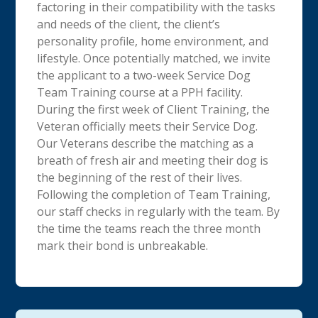
factoring in their compatibility with the tasks
and needs of the client, the client’s
personality profile, home environment, and
lifestyle. Once potentially matched, we invite
the applicant to a two-week Service Dog
Team Training course at a PPH facility.
During the first week of Client Training, the
Veteran officially meets their Service Dog.
Our Veterans describe the matching as a
breath of fresh air and meeting their dog is
the beginning of the rest of their lives.
Following the completion of Team Training,
our staff checks in regularly with the team. By
the time the teams reach the three month
mark their bond is unbreakable.