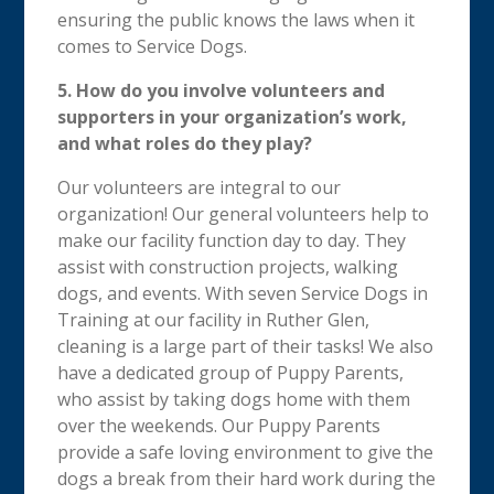
ensuring the public knows the laws when it
comes to Service Dogs.
5. How do you involve volunteers and
supporters in your organization’s work,
and what roles do they play?
Our volunteers are integral to our
organization! Our general volunteers help to
make our facility function day to day. They
assist with construction projects, walking
dogs, and events. With seven Service Dogs in
Training at our facility in Ruther Glen,
cleaning is a large part of their tasks! We also
have a dedicated group of Puppy Parents,
who assist by taking dogs home with them
over the weekends. Our Puppy Parents
provide a safe loving environment to give the
dogs a break from their hard work during the