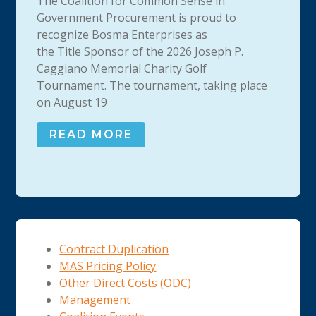
The Coalition for Common Sense in
Government Procurement is proud to
recognize Bosma Enterprises as
the Title Sponsor of the 2026 Joseph P.
Caggiano Memorial Charity Golf
Tournament. The tournament, taking place
on August 19
READ MORE
Contract Duplication
MAS Pricing Policy
Other Direct Costs (ODC)
Management