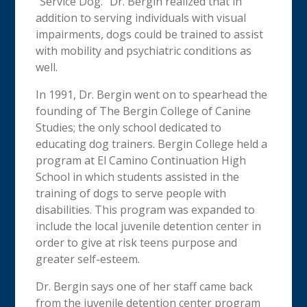
“Service Dog.” Dr. Bergin realized that in
addition to serving individuals with visual
impairments, dogs could be trained to assist
with mobility and psychiatric conditions as
well.
In 1991, Dr. Bergin went on to spearhead the
founding of The Bergin College of Canine
Studies; the only school dedicated to
educating dog trainers.
Bergin College held a
program at El Camino Continuation High
School in which students assisted in the
training of dogs to serve people with
disabilities.
This program was expanded to
include the local juvenile detention center in
order to give at risk teens purpose and
greater self-esteem.
Dr. Bergin says one of her staff came back
from the juvenile detention center program