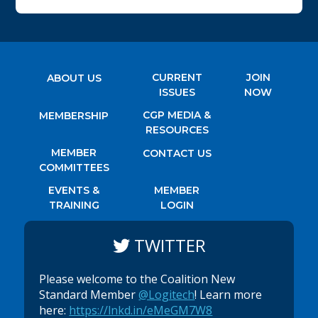
CURRENT
JOIN
ABOUT US
ISSUES
NOW
CGP MEDIA &
MEMBERSHIP
RESOURCES
MEMBER
CONTACT US
COMMITTEES
EVENTS &
MEMBER
TRAINING
LOGIN
TWITTER
Please welcome to the Coalition New
Standard Member
@Logitech
! Learn more
here:
https://lnkd.in/eMeGM7W8