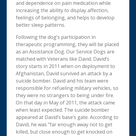
and dependence on pain medication while
increasing the ability to display affection,
feelings of belonging, and helps to develop
better sleep patterns.
Following the dog’s participation in
therapeutic programming, they will be placed
as an Assistance Dog. Our Service Dogs are
matched with Veterans like David. David’s
story starts in 2011 when on deployment to
Afghanistan, David survived an attack by a
suicide bomber. David and his team were
responsible for refueling military vehicles, so
they were no strangers to being under fire.
On that day in May of 2011, the attack came
when least expected. The suicide bomber
appeared at David’s base’s gate. According to
David, he was “far enough away not to get
killed, but close enough to get knocked on