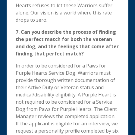
Hearts refuses to let these Warriors suffer
alone. Our vision is a world where this rate
drops to zero.
7. Can you describe the process of finding
the perfect match for both the veteran
and dog, and the feelings that come after
finding that perfect match?
In order to be considered for a Paws for
Purple Hearts Service Dog, Warriors must
provide thorough written documentation of
their Active Duty or Veteran status and
medical/disability eligibility. A Purple Heart is
not required to be considered for a Service
Dog from Paws for Purple Hearts. The Client
Manager reviews the completed application.
If the applicant is eligible for an interview, we
request a personality profile completed by six