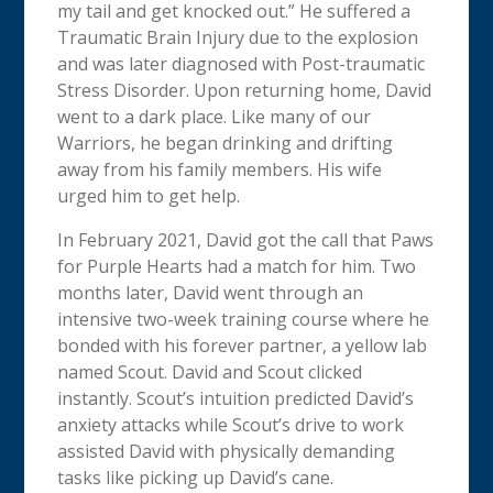
my tail and get knocked out.” He suffered a
Traumatic Brain Injury due to the explosion
and was later diagnosed with Post-traumatic
Stress Disorder. Upon returning home, David
went to a dark place. Like many of our
Warriors, he began drinking and drifting
away from his family members. His wife
urged him to get help.
In February 2021, David got the call that Paws
for Purple Hearts had a match for him. Two
months later, David went through an
intensive two-week training course where he
bonded with his forever partner, a yellow lab
named Scout. David and Scout clicked
instantly. Scout’s intuition predicted David’s
anxiety attacks while Scout’s drive to work
assisted David with physically demanding
tasks like picking up David’s cane.