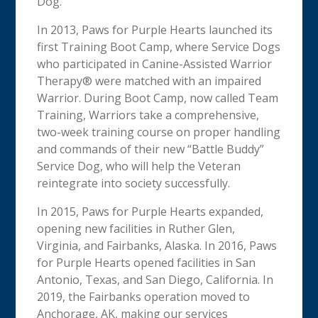
Dog.
In 2013, Paws for Purple Hearts launched its
first Training Boot Camp, where Service Dogs
who participated in Canine-Assisted Warrior
Therapy® were matched with an impaired
Warrior. During Boot Camp, now called Team
Training, Warriors take a comprehensive,
two-week training course on proper handling
and commands of their new “Battle Buddy”
Service Dog, who will help the Veteran
reintegrate into society successfully.
In 2015, Paws for Purple Hearts expanded,
opening new facilities in Ruther Glen,
Virginia, and Fairbanks, Alaska. In 2016, Paws
for Purple Hearts opened facilities in San
Antonio, Texas, and San Diego, California. In
2019, the Fairbanks operation moved to
Anchorage, AK, making our services