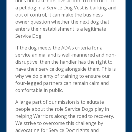
does not take effective action to control it.” If
a pet dog in a Service Dog Vest is barking and
out of control, it can make the business
owner question whether the next dog that
enters their establishment is a legitimate
Service Dog.
If the dog meets the ADA’s criteria for a
service animal and is well-mannered and non-
disruptive, then the handler has the right to
have their service dog alongside them. This is
why we do plenty of training to ensure our
four-legged partners can remain calm and
comfortable in public.
A large part of our mission is to educate
people about the role Service Dogs play in
helping Warriors along the road to recovery.
We strive to overcome this challenge by
advocating for Service Dog rights and