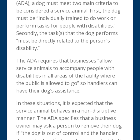
(ADA), a dog must meet two main criteria to
be considered a service animal. First, the dog
must be “individually trained to do work or
perform tasks for people with disabilities.”
Secondly, the task(s) that the dog performs
“must be directly related to the person’s
disability.”
The ADA requires that businesses “allow
service animals to accompany people with
disabilities in all areas of the facility where
the public is allowed to go” so handlers can
have their dog’s assistance.
In these situations, it is expected that the
service animal behaves in a non-disruptive
manner.
The ADA specifies that a business
owner may ask a person to remove their dog
if “the dog is out of control and the handler