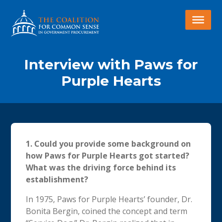
Interview with Paws for
Purple Hearts
1.
Could you provide some background on
how Paws for Purple Hearts got started?
What was the driving force behind its
establishment?
In 1975, Paws for Purple Hearts’ founder, Dr.
Bonita Bergin, coined the concept and term