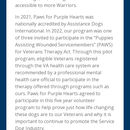
accessible to more Warriors.
In 2021, Paws for Purple Hearts was
nationally accredited by Assistance Dogs
International. In 2022, our program was one
of three invited to participate in the “Puppies
Assisting Wounded Servicemembers” (PAWS)
for Veterans Therapy Act. Through this pilot
program, eligible Veterans registered
through the VA health care system are
recommended by a professional mental
health care official to participate in the
therapy offered through programs such as
ours. Paws for Purple Hearts agreed to
participate in this five year volunteer
program to help prove just how life changing
these dogs are to our Veterans and why it is
important to continue to promote the Service
Dog Industry.