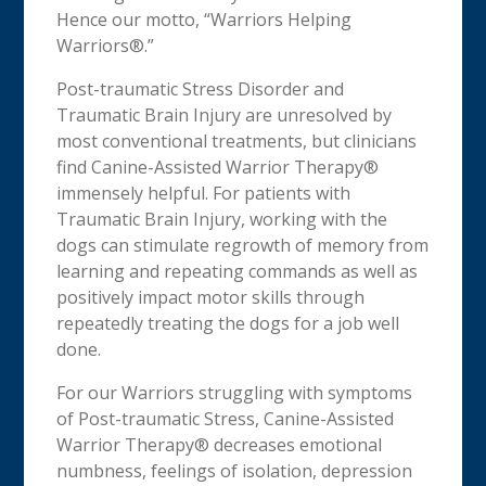
Hence our motto, “Warriors Helping
Warriors®.”
Post-traumatic Stress Disorder and
Traumatic Brain Injury are unresolved by
most conventional treatments, but clinicians
find Canine-Assisted Warrior Therapy®
immensely helpful. For patients with
Traumatic Brain Injury, working with the
dogs can stimulate regrowth of memory from
learning and repeating commands as well as
positively impact motor skills through
repeatedly treating the dogs for a job well
done.
For our Warriors struggling with symptoms
of Post-traumatic Stress, Canine-Assisted
Warrior Therapy® decreases emotional
numbness, feelings of isolation, depression