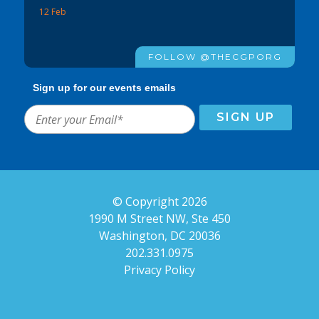
12 Feb
FOLLOW @THECGPORG
Sign up for our events emails
© Copyright 2026
1990 M Street NW, Ste 450
Washington, DC 20036
202.331.0975
Privacy Policy