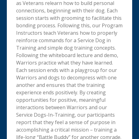
as Veterans relearn how to build personal
connections, beginning with their dog. Each
session starts with grooming to facilitate this
bonding process. Following this, our Program
Instructors teach Veterans how to properly
reinforce commands for a Service Dog in
Training and simple dog training concepts.
Following the whiteboard lecture and demo,
Warriors practice what they have learned.
Each session ends with a playgroup for our
Warriors and dogs to decompress with one
another and ensures that the training
experience ends positively. By creating
opportunities for positive, meaningful
interactions between Warriors and our
Service Dogs-In-Training, our participants
report that they feel a sense of purpose in
accomplishing a critical mission – training a
life-long “Battle Buddy” for another comrade.