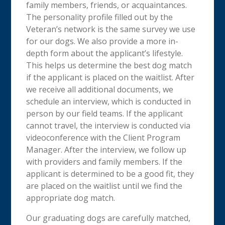
family members, friends, or acquaintances.
The personality profile filled out by the
Veteran’s network is the same survey we use
for our dogs. We also provide a more in-
depth form about the applicant’s lifestyle.
This helps us determine the best dog match
if the applicant is placed on the waitlist. After
we receive all additional documents, we
schedule an interview, which is conducted in
person by our field teams. If the applicant
cannot travel, the interview is conducted via
videoconference with the Client Program
Manager. After the interview, we follow up
with providers and family members. If the
applicant is determined to be a good fit, they
are placed on the waitlist until we find the
appropriate dog match.
Our graduating dogs are carefully matched,