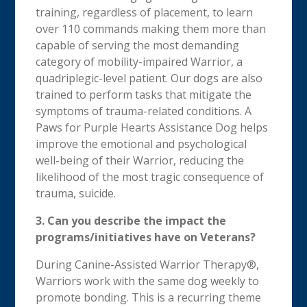
training, regardless of placement, to learn
over 110 commands making them more than
capable of serving the most demanding
category of mobility-impaired Warrior, a
quadriplegic-level patient. Our dogs are also
trained to perform tasks that mitigate the
symptoms of trauma-related conditions. A
Paws for Purple Hearts Assistance Dog helps
improve the emotional and psychological
well-being of their Warrior, reducing the
likelihood of the most tragic consequence of
trauma, suicide.
3. Can you describe the impact the
programs/initiatives have on Veterans?
During Canine-Assisted Warrior Therapy®,
Warriors work with the same dog weekly to
promote bonding. This is a recurring theme