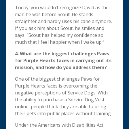
Today, you wouldn’t recognize David as the
man he was before Scout. He stands
straighter and hardly uses his cane anymore.
If you ask him about Scout, he smiles and
says, “Scout has helped my confidence so
much that I feel happier when I wake up.”
4.
What are the biggest challenges Paws
for Purple Hearts faces in carrying out its
mission, and how do you address them?
One of the biggest challenges Paws for
Purple Hearts faces is overcoming the
negative perceptions of Service Dogs.
With
the ability to purchase a Service Dog Vest
online, people think they are able to bring
their pets into public places without training.
Under the Americans with Disabilities Act