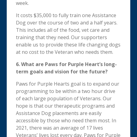
week.
It costs $35,000 to fully train one Assistance
Dog over the course of two and a half years.
This includes all of the food, vet care and
training that they need. Our supporters
enable us to provide these life changing dogs
at no cost to the Veteran who needs them.
6.
What are Paws for Purple Heart’s long-
term goals and vision for the future?
Paws for Purple Hearts goal is to expand our
programming to be within a two hour drive
of each large population of Veterans. Our
hope is that our therapeutic programs and
Assistance Dog placements are easily
accessible by those who need them most. In
2021, there was an average of 17 lives
Veterans’ lives lost every day. Paws for Purple