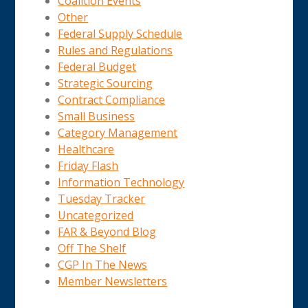
Coalition Events
Other
Federal Supply Schedule
Rules and Regulations
Federal Budget
Strategic Sourcing
Contract Compliance
Small Business
Category Management
Healthcare
Friday Flash
Information Technology
Tuesday Tracker
Uncategorized
FAR & Beyond Blog
Off The Shelf
CGP In The News
Member Newsletters