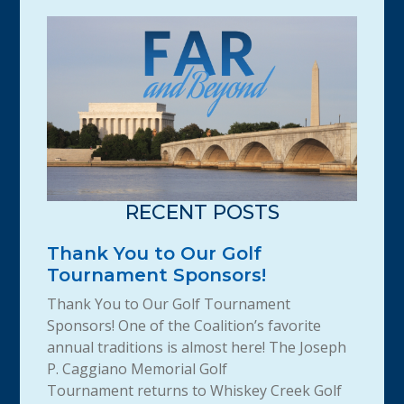
RECENT POSTS
Thank You to Our Golf
Tournament Sponsors!
Thank You to Our Golf Tournament
Sponsors! One of the Coalition’s favorite
annual traditions is almost here! The Joseph
P. Caggiano Memorial Golf
Tournament returns to Whiskey Creek Golf