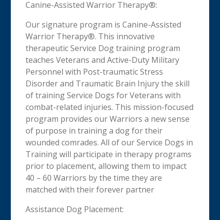
Canine-Assisted Warrior Therapy®:
Our signature program is Canine-Assisted
Warrior Therapy®. This innovative
therapeutic Service Dog training program
teaches Veterans and Active-Duty Military
Personnel with Post-traumatic Stress
Disorder and Traumatic Brain Injury the skill
of training Service Dogs for Veterans with
combat-related injuries. This mission-focused
program provides our Warriors a new sense
of purpose in training a dog for their
wounded comrades. All of our Service Dogs in
Training will participate in therapy programs
prior to placement, allowing them to impact
40 – 60 Warriors by the time they are
matched with their forever partner
Assistance Dog Placement: