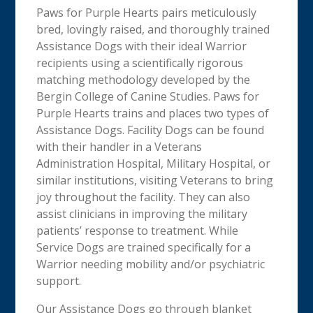
Paws for Purple Hearts pairs meticulously
bred, lovingly raised, and thoroughly trained
Assistance Dogs with their ideal Warrior
recipients using a scientifically rigorous
matching methodology developed by the
Bergin College of Canine Studies. Paws for
Purple Hearts trains and places two types of
Assistance Dogs. Facility Dogs can be found
with their handler in a Veterans
Administration Hospital, Military Hospital, or
similar institutions, visiting Veterans to bring
joy throughout the facility. They can also
assist clinicians in improving the military
patients’ response to treatment. While
Service Dogs are trained specifically for a
Warrior needing mobility and/or psychiatric
support.
Our Assistance Dogs go through blanket