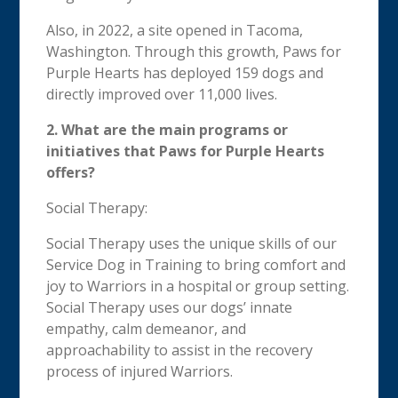
Also, in 2022, a site opened in Tacoma,
Washington. Through this growth, Paws for
Purple Hearts has deployed 159 dogs and
directly improved over 11,000 lives.
2. What are the main programs or
initiatives that Paws for Purple Hearts
offers?
Social Therapy:
Social Therapy uses the unique skills of our
Service Dog in Training to bring comfort and
joy to Warriors in a hospital or group setting.
Social Therapy uses our dogs’ innate
empathy, calm demeanor, and
approachability to assist in the recovery
process of injured Warriors.