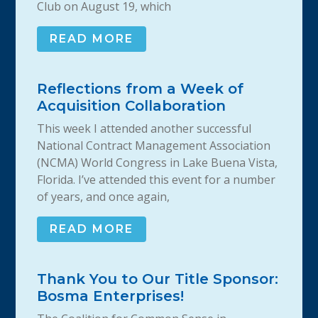
Club on August 19, which
READ MORE
Reflections from a Week of
Acquisition Collaboration
This week I attended another successful
National Contract Management Association
(NCMA) World Congress in Lake Buena Vista,
Florida. I’ve attended this event for a number
of years, and once again,
READ MORE
Thank You to Our Title Sponsor:
Bosma Enterprises!