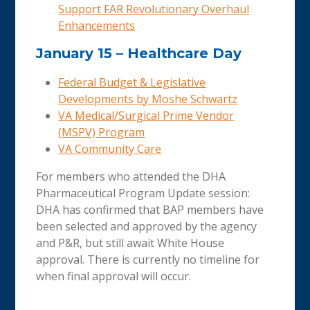
Support FAR Revolutionary Overhaul
Enhancements
January 15 – Healthcare Day
Federal Budget & Legislative
Developments by Moshe Schwartz
VA Medical/Surgical Prime Vendor
(MSPV) Program
VA Community Care
For members who attended the DHA
Pharmaceutical Program Update session:
DHA has confirmed that BAP members have
been selected and approved by the agency
and P&R, but still await White House
approval. There is currently no timeline for
when final approval will occur.