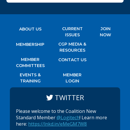
CURRENT
JOIN
ABOUT US
ISSUES
NOW
CGP MEDIA &
MEMBERSHIP
RESOURCES
MEMBER
CONTACT US
COMMITTEES
EVENTS &
MEMBER
TRAINING
LOGIN
TWITTER
Please welcome to the Coalition New
Standard Member
@Logitech
! Learn more
here:
https://lnkd.in/eMeGM7W8