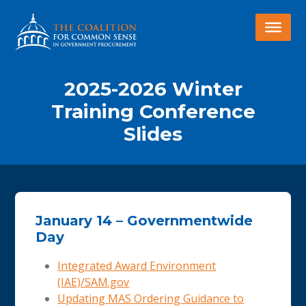
2025-2026 Winter
Training Conference
Slides
January 14 – Governmentwide
Day
Integrated Award Environment
(IAE)/SAM.gov
Updating MAS Ordering Guidance to