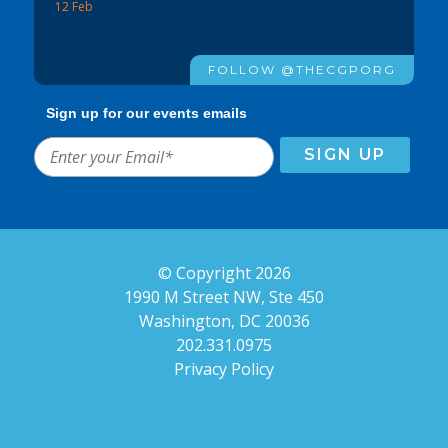
12 Feb
FOLLOW @THECGPORG
Sign up for our events emails
© Copyright 2026
1990 M Street NW, Ste 450
Washington, DC 20036
202.331.0975
Privacy Policy