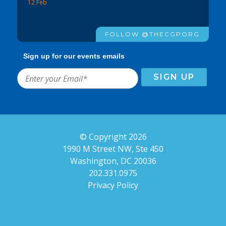
12 Feb
FOLLOW @THECGPORG
Sign up for our events emails
© Copyright 2026
1990 M Street NW, Ste 450
Washington, DC 20036
202.331.0975
Privacy Policy