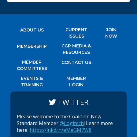
CURRENT
JOIN
ABOUT US
ISSUES
NOW
CGP MEDIA &
MEMBERSHIP
RESOURCES
MEMBER
CONTACT US
COMMITTEES
EVENTS &
MEMBER
TRAINING
LOGIN
TWITTER
Please welcome to the Coalition New
Standard Member
@Logitech
! Learn more
here:
https://lnkd.in/eMeGM7W8