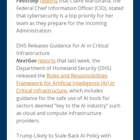
Fedscoop
reports
that Claire Martorana, the
Federal Chief Information Officer (CIO), stated
that cybersecurity is a top priority for her
team as they prepare for the incoming
Administration.
DHS Releases Guidance for AI in Critical
Infrastructure
NextGov
reports
that last week, the
Department of Homeland Security (DHS)
released the
Roles and Responsibilities
Framework for Artificial Intelligence (AI) in
Critical Infrastructure
, which includes
guidance for the safe use of AI tools for
sectors deemed “key to the AI industry” such
as cloud and compute infrastructure
providers.
Trump Likely to Scale Back AI Policy with