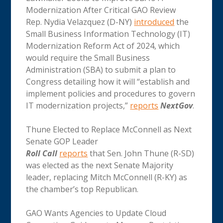
Modernization After Critical GAO Review
Rep. Nydia Velazquez (D-NY)
introduced
the
Small Business Information Technology (IT)
Modernization Reform Act of 2024, which
would require the Small Business
Administration (SBA) to submit a plan to
Congress detailing how it will “establish and
implement policies and procedures to govern
IT modernization projects,”
reports
NextGov
.
Thune Elected to Replace McConnell as Next
Senate GOP Leader
Roll Call
reports
that Sen. John Thune (R-SD)
was elected as the next Senate Majority
leader, replacing Mitch McConnell (R-KY) as
the chamber’s top Republican.
GAO Wants Agencies to Update Cloud