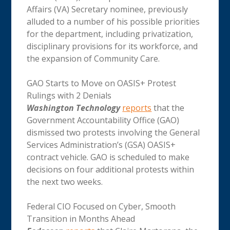
Affairs (VA) Secretary nominee, previously
alluded to a number of his possible priorities
for the department, including privatization,
disciplinary provisions for its workforce, and
the expansion of Community Care.
GAO Starts to Move on OASIS+ Protest
Rulings with 2 Denials
Washington Technology
reports
that the
Government Accountability Office (GAO)
dismissed two protests involving the General
Services Administration’s (GSA) OASIS+
contract vehicle. GAO is scheduled to make
decisions on four additional protests within
the next two weeks.
Federal CIO Focused on Cyber, Smooth
Transition in Months Ahead