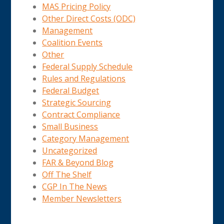
MAS Pricing Policy
Other Direct Costs (ODC)
Management
Coalition Events
Other
Federal Supply Schedule
Rules and Regulations
Federal Budget
Strategic Sourcing
Contract Compliance
Small Business
Category Management
Uncategorized
FAR & Beyond Blog
Off The Shelf
CGP In The News
Member Newsletters