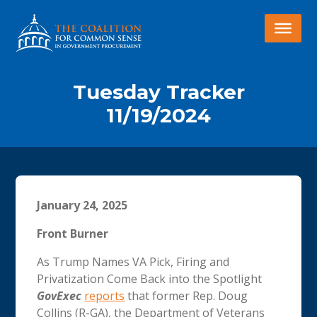
Tuesday Tracker
11/19/2024
January 24, 2025
Front Burner
As Trump Names VA Pick, Firing and
Privatization Come Back into the Spotlight
GovExec
reports
that former Rep. Doug
Collins (R-GA), the Department of Veterans