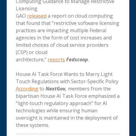
Computing Guidance to Manage Restrictive
Licensing
GAO
released
a report on cloud computing
that found that “restrictive software licensing
practices are impacting multiple Federal
agencies in the form of cost increases and
limited choices of cloud service providers
(CSP) or cloud
architecture,”
reports
Fedscoop
.
House AI Task Force Wants to Marry Light
Touch Regulations with Sector-Specific Policy
According
to
NextGov,
members from the
bipartisan House AI Task Force emphasized a
“light-touch regulatory approach” for AI
technologies while ensuring human
oversight is maintained in the deployment of
these systems.