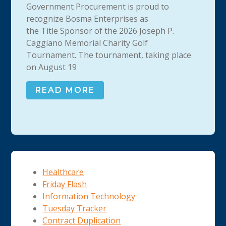
Government Procurement is proud to
recognize Bosma Enterprises as
the Title Sponsor of the 2026 Joseph P.
Caggiano Memorial Charity Golf
Tournament. The tournament, taking place
on August 19
READ MORE
Healthcare
Friday Flash
Information Technology
Tuesday Tracker
Contract Duplication