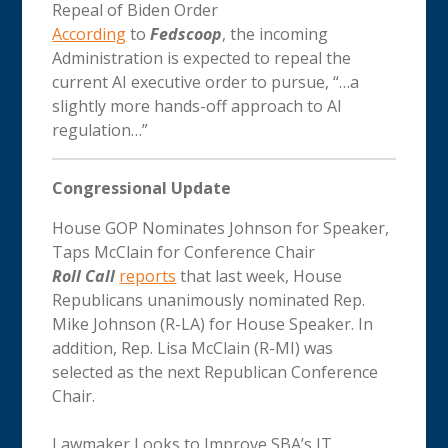
Repeal of Biden Order
According
to
Fedscoop
, the incoming
Administration is expected to repeal the
current AI executive order to pursue, “…a
slightly more hands-off approach to AI
regulation…”
Congressional Update
House GOP Nominates Johnson for Speaker,
Taps McClain for Conference Chair
Roll Call
reports
that last week, House
Republicans unanimously nominated Rep.
Mike Johnson (R-LA) for House Speaker. In
addition, Rep. Lisa McClain (R-MI) was
selected as the next Republican Conference
Chair.
Lawmaker Looks to Improve SBA’s IT