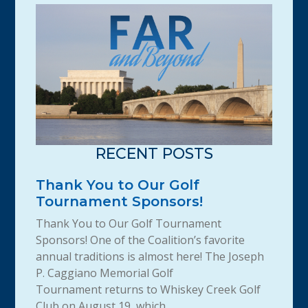
RECENT POSTS
Thank You to Our Golf
Tournament Sponsors!
Thank You to Our Golf Tournament
Sponsors! One of the Coalition’s favorite
annual traditions is almost here! The Joseph
P. Caggiano Memorial Golf
Tournament returns to Whiskey Creek Golf
Club on August 19, which