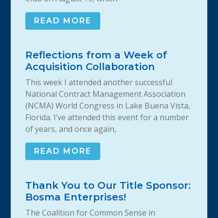
READ MORE
Reflections from a Week of
Acquisition Collaboration
This week I attended another successful
National Contract Management Association
(NCMA) World Congress in Lake Buena Vista,
Florida. I’ve attended this event for a number
of years, and once again,
READ MORE
Thank You to Our Title Sponsor:
Bosma Enterprises!
The Coalition for Common Sense in