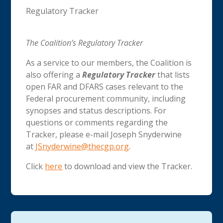
Regulatory Tracker
The Coalition’s Regulatory Tracker
As a service to our members, the Coalition is
also offering a
Regulatory Tracker
that lists
open FAR and DFARS cases relevant to the
Federal procurement community, including
synopses and status descriptions. For
questions or comments regarding the
Tracker, please e-mail Joseph Snyderwine
at
JSnyderwine@thecgp.org
.
Click
here
to download and view the Tracker.