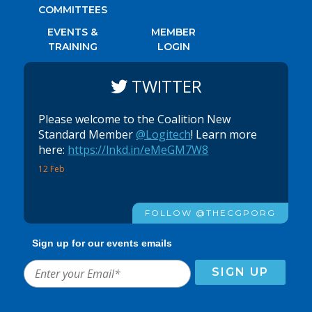
COMMITTEES
EVENTS &
MEMBER
TRAINING
LOGIN
TWITTER
Please welcome to the Coalition New
Standard Member
@Logitech
! Learn more
here:
https://lnkd.in/eMeGM7W8
12 Feb
FOLLOW @THECGPORG
Sign up for our events emails