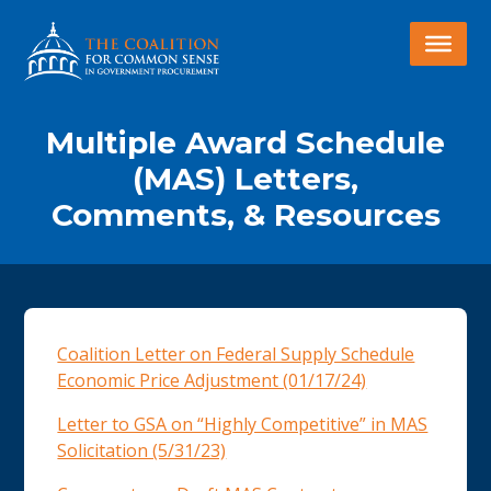
Multiple Award Schedule
(MAS) Letters,
Comments, & Resources
Coalition Letter on Federal Supply Schedule
Economic Price Adjustment (01/17/24)
Letter to GSA on “Highly Competitive” in MAS
Solicitation (5/31/23)