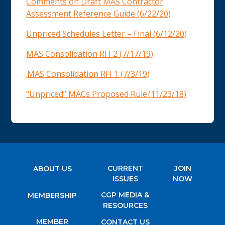
Comments on Draft MAS Contractor
Assessment Reference Guide (6/22/20)
Unpriced Schedules Letter – Final (6/12/20)
MAS Consolidation RFI 2 (7/17/19)
MAS Consolidation RFI 1 (7/3/19)
“Unpriced” MACs Proposed Rule (11/23/18)
CURRENT
JOIN
ABOUT US
ISSUES
NOW
CGP MEDIA &
MEMBERSHIP
RESOURCES
MEMBER
CONTACT US