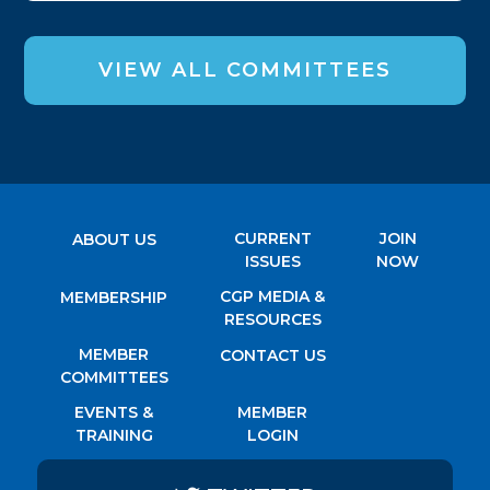
VIEW ALL COMMITTEES
CURRENT
JOIN
ABOUT US
ISSUES
NOW
CGP MEDIA &
MEMBERSHIP
RESOURCES
MEMBER
CONTACT US
COMMITTEES
EVENTS &
MEMBER
TRAINING
LOGIN