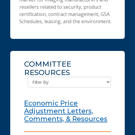
resellers related to security, product
certification, contract management, GSA
Schedules, leasing, and the environment.
COMMITTEE
RESOURCES
Economic Price
Adjustment Letters,
Comments, & Resources