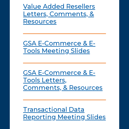
Value Added Resellers
Letters, Comments, &
Resources
GSA E-Commerce & E-
Tools Meeting Slides
GSA E-Commerce & E-
Tools Letters,
Comments, & Resources
Transactional Data
Reporting Meeting Slides