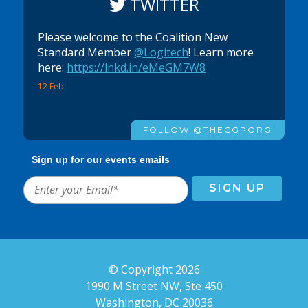
TWITTER
Please welcome to the Coalition New
Standard Member
@Logitech
! Learn more
here:
https://lnkd.in/eMeGM7W8
12 Feb
FOLLOW @THECGPORG
Sign up for our events emails
© Copyright 2026
1990 M Street NW, Ste 450
Washington, DC 20036