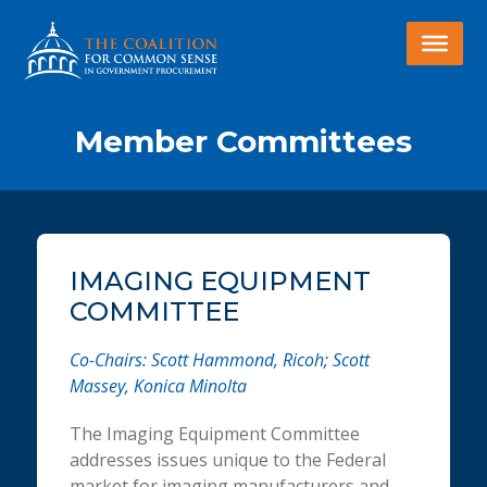
Member Committees
IMAGING EQUIPMENT
COMMITTEE
Co-Chairs: Scott Hammond, Ricoh; Scott
Massey, Konica Minolta
The Imaging Equipment Committee
addresses issues unique to the Federal
market for imaging manufacturers and