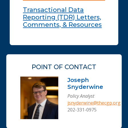
Transactional Data
Reporting (TDR) Letters,
Comments, & Resources
POINT OF CONTACT
Joseph
Snyderwine
Policy Analyst
jsnyderwine@thecgp.org
202-331-0975