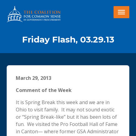
Friday Flash, 03.29.13
March 29, 2013
Comment of the Week
It is Spring Break this week and we are in
Ohio to visit family. It may not sound exotic
or “Spring Break-like” but it has been lots of
fun. We visited the Pro Football Hall of Fame
in Canton— where former GSA Administrator