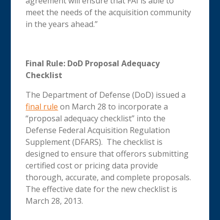
agreement will ensure that FAI is able to
meet the needs of the acquisition community
in the years ahead.”
Final Rule: DoD Proposal Adequacy
Checklist
The Department of Defense (DoD) issued a
final rule
on March 28 to incorporate a
“proposal adequacy checklist” into the
Defense Federal Acquisition Regulation
Supplement (DFARS). The checklist is
designed to ensure that offerors submitting
certified cost or pricing data provide
thorough, accurate, and complete proposals.
The effective date for the new checklist is
March 28, 2013.