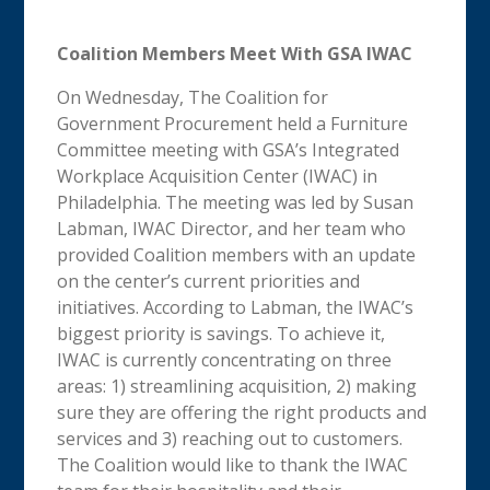
Coalition Members Meet With GSA IWAC
On Wednesday, The Coalition for
Government Procurement held a Furniture
Committee meeting with GSA’s Integrated
Workplace Acquisition Center (IWAC) in
Philadelphia. The meeting was led by Susan
Labman, IWAC Director, and her team who
provided Coalition members with an update
on the center’s current priorities and
initiatives. According to Labman, the IWAC’s
biggest priority is savings. To achieve it,
IWAC is currently concentrating on three
areas: 1) streamlining acquisition, 2) making
sure they are offering the right products and
services and 3) reaching out to customers.
The Coalition would like to thank the IWAC