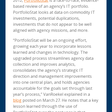
2012,
PortfolioStat
is a face-to-face, evidence-
based review of an agency’s IT portfolio.
PortfolioStat looks at data on commodity IT
investments, potential duplications,
investments that do not appear to be well
aligned with agency missions, and more.
“PortfolioStat will be an ongoing effort,
growing each year to incorporate lessons
learned and changes in technology. The
upgraded process streamlines agency data
collection and improves analytics,
consolidates the agency’s strategic IT
direction and management improvements
into one central plan, and holds agencies
accountable for the goals set through last
year’s process,” VanRoekel explained in a
blog
posted on March 27. He notes that a key
lesson learned through the use of