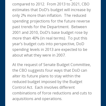
compared to 2012. From 2013 to 2021, CBO
estimates that DoD’s budget will increase by
only 2% more than inflation. The reduced
spending projections for the future reverse
past trends for the Department. Between
2001 and 2010, DoD’s base budget rose by
more than 40% (in real terms). To put this
year’s budget cuts into perspective, DoD
spending levels in 2013 are expected to be
about what they were in 2007.
At the request of Senate Budget Committee,
the CBO suggests four ways that DoD can
alter its future plans to stay within the
reduced budget imposed by the Budget
Control Act. Each involves different
combinations of force reductions and cuts to
acquisitions and operations.