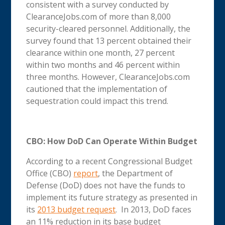
consistent with a survey conducted by
ClearanceJobs.com of more than 8,000
security-cleared personnel. Additionally, the
survey found that 13 percent obtained their
clearance within one month, 27 percent
within two months and 46 percent within
three months. However, ClearanceJobs.com
cautioned that the implementation of
sequestration could impact this trend.
CBO: How DoD Can Operate Within Budget
According to a recent Congressional Budget
Office (CBO)
report
, the Department of
Defense (DoD) does not have the funds to
implement its future strategy as presented in
its
2013 budget request
. In 2013, DoD faces
an 11% reduction in its base budget