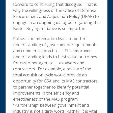
forward to continuing that dialogue. That is
why the willingness of the Office of Defense
Procurement and Acquisition Policy (DPAP) to
engage in an ongoing dialogue regarding the
Better Buying Initiative is so important.
Robust communication leads to better
understanding of government requirements
and commercial practices. This improved
understanding leads to best value outcomes
for customer agencies, taxpayers and
contractors. For example, a review of the
total acquisition cycle would provide an
opportunity for GSA and its MAS contractors
to partner together to identify potential
improvements in the efficiency and
effectiveness of the MAS program.
“Partnership” between government and
industry is not a dirty word. Rather, it is vital