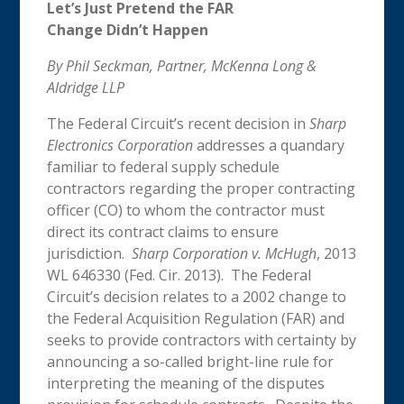
Let’s Just Pretend the FAR
Change Didn’t Happen
By Phil Seckman, Partner, McKenna Long &
Aldridge LLP
The Federal Circuit’s recent decision in
Sharp
Electronics Corporation
addresses a quandary
familiar to federal supply schedule
contractors regarding the proper contracting
officer (CO) to whom the contractor must
direct its contract claims to ensure
jurisdiction.
Sharp Corporation v. McHugh
, 2013
WL 646330 (Fed. Cir. 2013). The Federal
Circuit’s decision relates to a 2002 change to
the Federal Acquisition Regulation (FAR) and
seeks to provide contractors with certainty by
announcing a so-called bright-line rule for
interpreting the meaning of the disputes