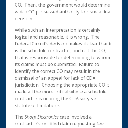
CO. Then, the government would determine
which CO possessed authority to issue a final
decision.
While such an interpretation is certainly
logical and reasonable, it is wrong. The
Federal Circuit’s decision makes it clear that it
is the schedule contractor, and not the CO,
that is responsible for determining to whom
its claims must be submitted. Failure to
identify the correct CO may result in the
dismissal of an appeal for lack of CDA
jurisdiction. Choosing the appropriate CO is
made all the more critical where a schedule
contractor is nearing the CDA six-year
statute of limitations.
The
Sharp Electronics
case involved a
contractor’s certified claim requesting fees