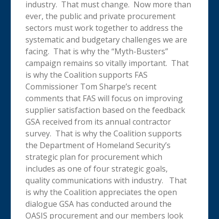
industry. That must change. Now more than
ever, the public and private procurement
sectors must work together to address the
systematic and budgetary challenges we are
facing. That is why the “Myth-Busters”
campaign remains so vitally important. That
is why the Coalition supports FAS
Commissioner Tom Sharpe’s recent
comments that FAS will focus on improving
supplier satisfaction based on the feedback
GSA received from its annual contractor
survey. That is why the Coalition supports
the Department of Homeland Security’s
strategic plan for procurement which
includes as one of four strategic goals,
quality communications with industry. That
is why the Coalition appreciates the open
dialogue GSA has conducted around the
OASIS procurement and our members look