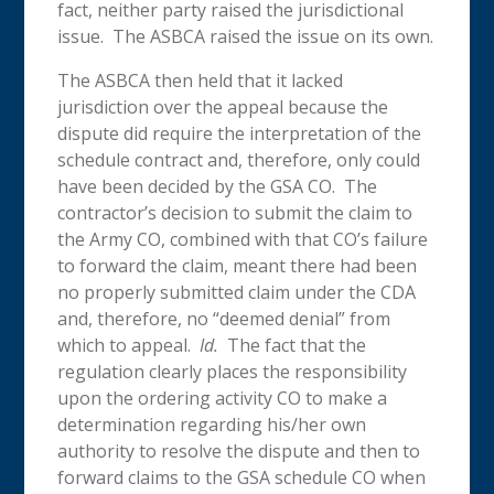
fact, neither party raised the jurisdictional
issue. The ASBCA raised the issue on its own.
The ASBCA then held that it lacked
jurisdiction over the appeal because the
dispute did require the interpretation of the
schedule contract and, therefore, only could
have been decided by the GSA CO. The
contractor’s decision to submit the claim to
the Army CO, combined with that CO’s failure
to forward the claim, meant there had been
no properly submitted claim under the CDA
and, therefore, no “deemed denial” from
which to appeal.
Id.
The fact that the
regulation clearly places the responsibility
upon the ordering activity CO to make a
determination regarding his/her own
authority to resolve the dispute and then to
forward claims to the GSA schedule CO when