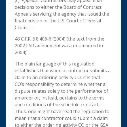
(c)
Appeals
. Contractors may appeal final
decisions to either the Board of Contract
Appeals servicing the agency that issued the
final decision or the U.S. Court of Federal
Claims….
48 C.F.R. § 8.406-6 (2004) (the text from the
2002 FAR amendment was renumbered in
2004).
The plain language of this regulation
establishes that when a contractor submits a
claim to an ordering activity CO, it is that
CO’s
responsibility to determine whether a
dispute relates solely to the performance of
an order or, instead, pertains to the terms
and conditions of the schedule contract.
Thus, one might have read the regulation to
mean that a contractor could submit a claim
to either the ordering activity CO or the GSA