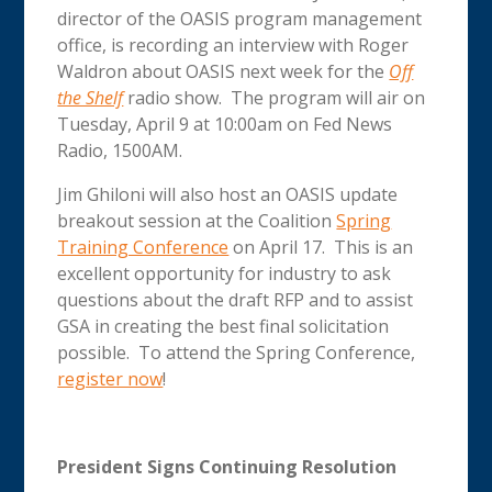
director of the OASIS program management
office, is recording an interview with Roger
Waldron about OASIS next week for the
Off
the Shelf
radio show. The program will air on
Tuesday, April 9 at 10:00am on Fed News
Radio, 1500AM.
Jim Ghiloni will also host an OASIS update
breakout session at the Coalition
Spring
Training Conference
on April 17. This is an
excellent opportunity for industry to ask
questions about the draft RFP and to assist
GSA in creating the best final solicitation
possible. To attend the Spring Conference,
register now
!
President Signs Continuing Resolution