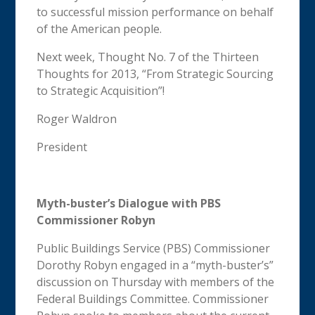
to successful mission performance on behalf
of the American people.
Next week, Thought No. 7 of the Thirteen
Thoughts for 2013, “From Strategic Sourcing
to Strategic Acquisition”!
Roger Waldron
President
Myth-buster’s Dialogue with PBS
Commissioner Robyn
Public Buildings Service (PBS) Commissioner
Dorothy Robyn engaged in a “myth-buster’s”
discussion on Thursday with members of the
Federal Buildings Committee. Commissioner