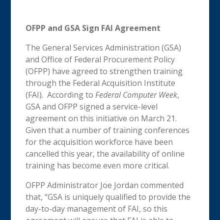
OFPP and GSA Sign FAI Agreement
The General Services Administration (GSA)
and Office of Federal Procurement Policy
(OFPP) have agreed to strengthen training
through the Federal Acquisition Institute
(FAI). According to
Federal Computer Week
,
GSA and OFPP signed a service-level
agreement on this initiative on March 21.
Given that a number of training conferences
for the acquisition workforce have been
cancelled this year, the availability of online
training has become even more critical.
OFPP Administrator Joe Jordan commented
that, “GSA is uniquely qualified to provide the
day-to-day management of FAI, so this