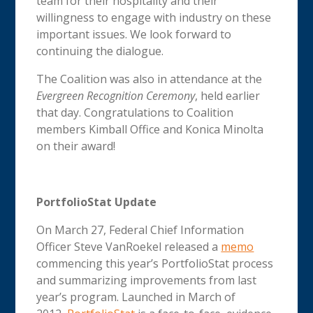
team for their hospitality and their
willingness to engage with industry on these
important issues. We look forward to
continuing the dialogue.
The Coalition was also in attendance at the
Evergreen Recognition Ceremony
, held earlier
that day. Congratulations to Coalition
members Kimball Office and Konica Minolta
on their award!
PortfolioStat Update
On March 27, Federal Chief Information
Officer Steve VanRoekel released a
memo
commencing this year’s PortfolioStat process
and summarizing improvements from last
year’s program. Launched in March of