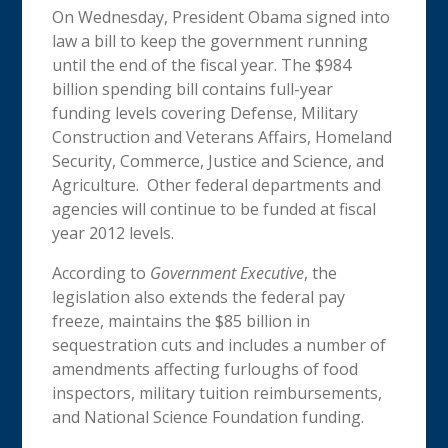
On Wednesday, President Obama signed into
law a bill to keep the government running
until the end of the fiscal year. The $984
billion spending bill contains full-year
funding levels covering Defense, Military
Construction and Veterans Affairs, Homeland
Security, Commerce, Justice and Science, and
Agriculture. Other federal departments and
agencies will continue to be funded at fiscal
year 2012 levels.
According to
Government Executive
, the
legislation also extends the federal pay
freeze, maintains the $85 billion in
sequestration cuts and includes a number of
amendments affecting furloughs of food
inspectors, military tuition reimbursements,
and National Science Foundation funding.