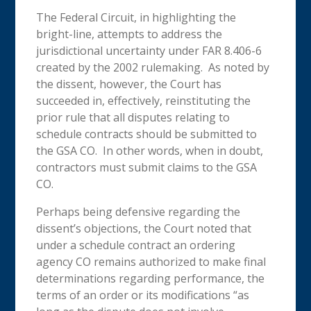
The Federal Circuit, in highlighting the
bright-line, attempts to address the
jurisdictional uncertainty under FAR 8.406-6
created by the 2002 rulemaking. As noted by
the dissent, however, the Court has
succeeded in, effectively, reinstituting the
prior rule that all disputes relating to
schedule contracts should be submitted to
the GSA CO. In other words, when in doubt,
contractors must submit claims to the GSA
CO.
Perhaps being defensive regarding the
dissent’s objections, the Court noted that
under a schedule contract an ordering
agency CO remains authorized to make final
determinations regarding performance, the
terms of an order or its modifications “as