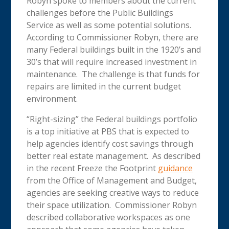
Robyn spoke to members about the current
challenges before the Public Buildings
Service as well as some potential solutions.
According to Commissioner Robyn, there are
many Federal buildings built in the 1920’s and
30’s that will require increased investment in
maintenance. The challenge is that funds for
repairs are limited in the current budget
environment.
“Right-sizing” the Federal buildings portfolio
is a top initiative at PBS that is expected to
help agencies identify cost savings through
better real estate management. As described
in the recent Freeze the Footprint
guidance
from the Office of Management and Budget,
agencies are seeking creative ways to reduce
their space utilization. Commissioner Robyn
described collaborative workspaces as one