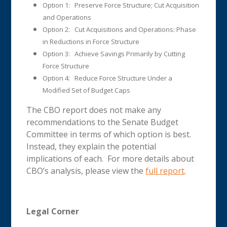
Option 1: Preserve Force Structure; Cut Acquisition
and Operations
Option 2: Cut Acquisitions and Operations: Phase
in Reductions in Force Structure
Option 3: Achieve Savings Primarily by Cutting
Force Structure
Option 4: Reduce Force Structure Under a
Modified Set of Budget Caps
The CBO report does not make any
recommendations to the Senate Budget
Committee in terms of which option is best.
Instead, they explain the potential
implications of each. For more details about
CBO’s analysis, please view the
full report
.
Legal Corner