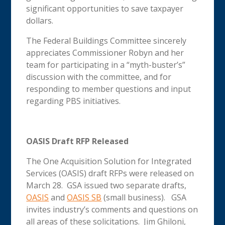
significant opportunities to save taxpayer
dollars.
The Federal Buildings Committee sincerely
appreciates Commissioner Robyn and her
team for participating in a “myth-buster’s”
discussion with the committee, and for
responding to member questions and input
regarding PBS initiatives.
OASIS Draft RFP Released
The One Acquisition Solution for Integrated
Services (OASIS) draft RFPs were released on
March 28. GSA issued two separate drafts,
OASIS
and
OASIS SB
(small business). GSA
invites industry’s comments and questions on
all areas of these solicitations. Jim Ghiloni,