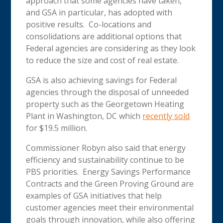
approach that some agencies have taken,
and GSA in particular, has adopted with
positive results. Co-locations and
consolidations are additional options that
Federal agencies are considering as they look
to reduce the size and cost of real estate.
GSA is also achieving savings for Federal
agencies through the disposal of unneeded
property such as the Georgetown Heating
Plant in Washington, DC which
recently sold
for $19.5 million.
Commissioner Robyn also said that energy
efficiency and sustainability continue to be
PBS priorities. Energy Savings Performance
Contracts and the Green Proving Ground are
examples of GSA initiatives that help
customer agencies meet their environmental
goals through innovation, while also offering