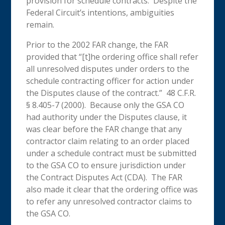
provision for schedule contracts. Despite the
Federal Circuit’s intentions, ambiguities
remain.
Prior to the 2002 FAR change, the FAR
provided that “[t]he ordering office shall refer
all unresolved disputes under orders to the
schedule contracting officer for action under
the Disputes clause of the contract.” 48 C.F.R.
§ 8.405-7 (2000). Because only the GSA CO
had authority under the Disputes clause, it
was clear before the FAR change that any
contractor claim relating to an order placed
under a schedule contract must be submitted
to the GSA CO to ensure jurisdiction under
the Contract Disputes Act (CDA). The FAR
also made it clear that the ordering office was
to refer any unresolved contractor claims to
the GSA CO.