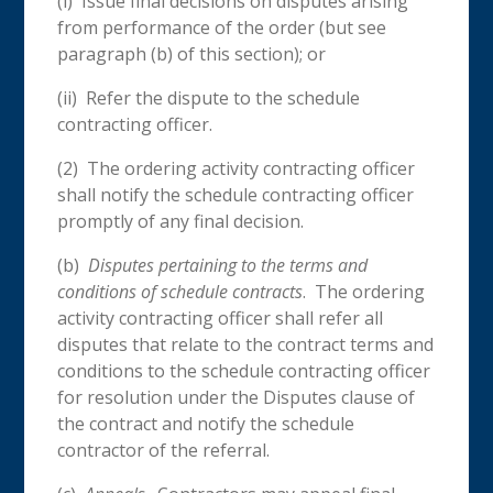
(i) Issue final decisions on disputes arising
from performance of the order (but see
paragraph (b) of this section); or
(ii) Refer the dispute to the schedule
contracting officer.
(2) The ordering activity contracting officer
shall notify the schedule contracting officer
promptly of any final decision.
(b)
Disputes
pertaining to the terms and
conditions of schedule contracts
. The ordering
activity contracting officer shall refer all
disputes that relate to the contract terms and
conditions to the schedule contracting officer
for resolution under the Disputes clause of
the contract and notify the schedule
contractor of the referral.