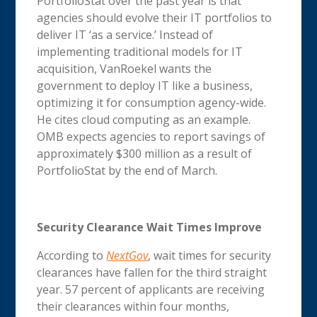
PortfolioStat over the past year is that
agencies should evolve their IT portfolios to
deliver IT ‘as a service.’ Instead of
implementing traditional models for IT
acquisition, VanRoekel wants the
government to deploy IT like a business,
optimizing it for consumption agency-wide.
He cites cloud computing as an example.
OMB expects agencies to report savings of
approximately $300 million as a result of
PortfolioStat by the end of March.
Security Clearance Wait Times Improve
According to
NextGov
, wait times for security
clearances have fallen for the third straight
year. 57 percent of applicants are receiving
their clearances within four months,