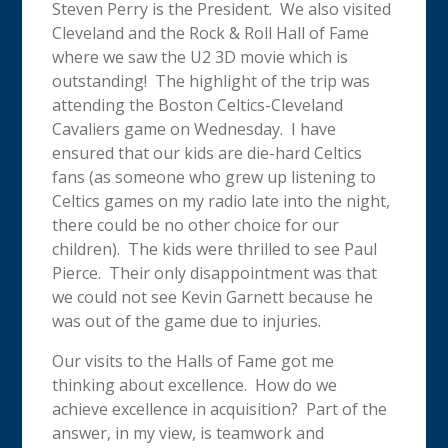
Steven Perry is the President. We also visited
Cleveland and the Rock & Roll Hall of Fame
where we saw the U2 3D movie which is
outstanding! The highlight of the trip was
attending the Boston Celtics-Cleveland
Cavaliers game on Wednesday. I have
ensured that our kids are die-hard Celtics
fans (as someone who grew up listening to
Celtics games on my radio late into the night,
there could be no other choice for our
children). The kids were thrilled to see Paul
Pierce. Their only disappointment was that
we could not see Kevin Garnett because he
was out of the game due to injuries.
Our visits to the Halls of Fame got me
thinking about excellence. How do we
achieve excellence in acquisition? Part of the
answer, in my view, is teamwork and