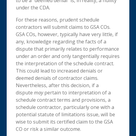
to be a “deemed denial” is, in reality, a nullity
under the CDA.
For these reasons, prudent schedule
contractors will submit claims to GSA COs.
GSA COs, however, typically have very little, if
any, knowledge regarding the facts of a
dispute that primarily relates to performance
under an order and only tangentially requires
the interpretation of the schedule contract.
This could lead to increased denials or
deemed denials of contractor claims.
Nevertheless, after this decision, if a
dispute
may
pertain to interpretation of a
schedule contract terms and provisions, a
schedule contractor, particularly one with a
potential statute of limitations issue, will be
wise to submit its certified claim to the GSA
CO or risk a similar outcome.