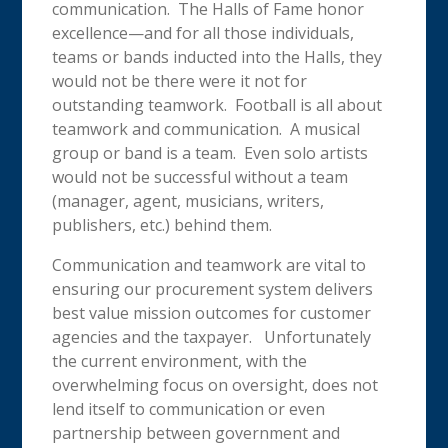
communication. The Halls of Fame honor
excellence—and for all those individuals,
teams or bands inducted into the Halls, they
would not be there were it not for
outstanding teamwork. Football is all about
teamwork and communication. A musical
group or band is a team. Even solo artists
would not be successful without a team
(manager, agent, musicians, writers,
publishers, etc.) behind them.
Communication and teamwork are vital to
ensuring our procurement system delivers
best value mission outcomes for customer
agencies and the taxpayer. Unfortunately
the current environment, with the
overwhelming focus on oversight, does not
lend itself to communication or even
partnership between government and