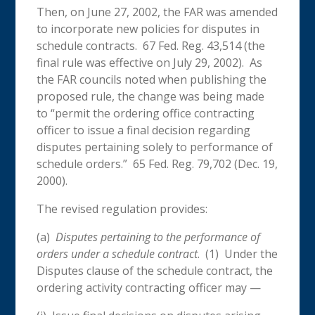
Then, on June 27, 2002, the FAR was amended
to incorporate new policies for disputes in
schedule contracts. 67 Fed. Reg. 43,514 (the
final rule was effective on July 29, 2002). As
the FAR councils noted when publishing the
proposed rule, the change was being made
to “permit the ordering office contracting
officer to issue a final decision regarding
disputes pertaining solely to performance of
schedule orders.” 65 Fed. Reg. 79,702 (Dec. 19,
2000).
The revised regulation provides:
(a)
Disputes pertaining to the performance of
orders under a schedule contract
. (1) Under the
Disputes clause of the schedule contract, the
ordering activity contracting officer may —