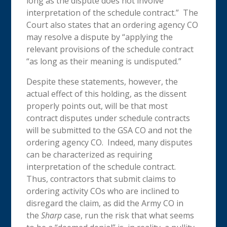
long as the dispute does not involve
interpretation of the schedule contract.” The
Court also states that an ordering agency CO
may resolve a dispute by “applying the
relevant provisions of the schedule contract
“as long as their meaning is undisputed.”
Despite these statements, however, the
actual effect of this holding, as the dissent
properly points out, will be that most
contract disputes under schedule contracts
will be submitted to the GSA CO and not the
ordering agency CO. Indeed, many disputes
can be characterized as requiring
interpretation of the schedule contract.
Thus, contractors that submit claims to
ordering activity COs who are inclined to
disregard the claim, as did the Army CO in
the
Sharp
case, run the risk that what seems