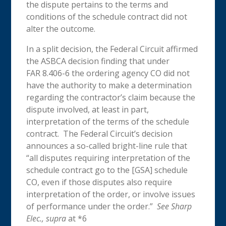
the dispute pertains to the terms and
conditions of the schedule contract did not
alter the outcome.
In a split decision, the Federal Circuit affirmed
the ASBCA decision finding that under
FAR 8.406-6 the ordering agency CO did not
have the authority to make a determination
regarding the contractor’s claim because the
dispute involved, at least in part,
interpretation of the terms of the schedule
contract. The Federal Circuit’s decision
announces a so-called bright-line rule that
“all disputes requiring interpretation of the
schedule contract go to the [GSA] schedule
CO, even if those disputes also require
interpretation of the order, or involve issues
of performance under the order.”
See Sharp
Elec., supra
at *6