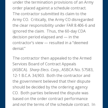
under the termination provisions of an Army
order placed against a schedule contract.
The contractor submitted its claim to the
Army CO. Critically, the Army CO disregarded
the clear responsibility under FAR 8.406-6 and
ignored the claim. Thus, the 60-day CDA
decision period elapsed and — in the
contractor’s view — resulted in a “deemed
denial.”
The contractor then appealed to the Armed
Services Board of Contract Appeals
(ASBCA).
Sharp Elecs. Corp.
, ASBCA No. 57583,
12-1 B.C.A. 34,903.
Both the contractor and
the government believed that their dispute
should be decided by the ordering agency
CO. Both parties believed the dispute was
based on the order contract performance
and
not
the terms of the schedule contract. In