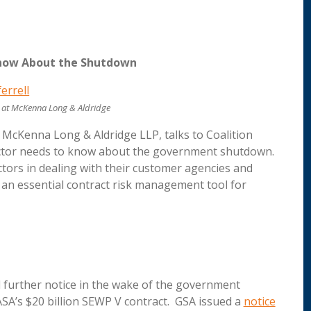
Know About the Shutdown
er at McKenna Long & Aldridge
at McKenna Long & Aldridge LLP, talks to Coalition
ctor needs to know about the government shutdown.
ctors in dealing with their customer agencies and
s an essential contract risk management tool for
further notice in the wake of the government
A’s $20 billion SEWP V contract. GSA issued a
notice