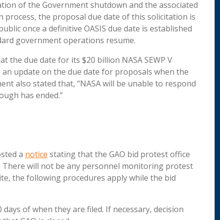
ration of the Government shutdown and the associated
process, the proposal due date of this solicitation is
public once a definitive OASIS due date is established
ndard government operations resume.
t the due date for its $20 billion NASA SEWP V
de an update on the due date for proposals when the
 also stated that, “NASA will be unable to respond
rlough has ended.”
osted a
notice
stating that the GAO bid protest office
There will not be any personnel monitoring protest
ite, the following procedures apply while the bid
days of when they are filed. If necessary, decision