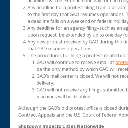
deadlines will be extended one day for each day
Any deadline for a protest filing from a private
to the first day that GAO resumes operations.
a deadline falls on a weekend or federal holiday
Any deadline for an agency filing–such as an a
upon request, be extended by up to one day for
Any new protest received by GAO during the time
that GAO resumes operations.
The procedures for filing a protest-related doc
GAO will continue to receive email at
prote
be the only method by which GAO will receiv
GAO’s mail center is closed. We will not rec
delivery.
GAO will not receive any filings submitted b
machines will be disabled.
Although the GAO’s bid protest office is closed du
Contract Appeals and the U.S. Court of Federal Appea
Shutdown Impacts Cities Nationwide