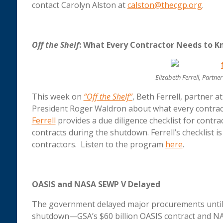
contact Carolyn Alston at
calston@thecgp.org
.
Off the Shelf
: What Every Contractor Needs to 
Elizabeth Ferrell, Partn
This week on
“Off the Shelf”
, Beth Ferrell, partner 
President Roger Waldron about what every contra
Ferrell
provides a due diligence checklist for contra
contracts during the shutdown. Ferrell’s checklist i
contractors. Listen to the program
here
.
OASIS and NASA SEWP V Delayed
The government delayed major procurements until 
shutdown—GSA’s $60 billion OASIS contract and NAS