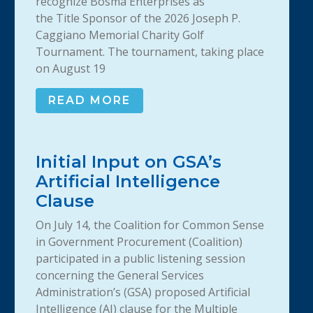
recognize Bosma Enterprises as
the Title Sponsor of the 2026 Joseph P.
Caggiano Memorial Charity Golf
Tournament. The tournament, taking place
on August 19
READ MORE
Initial Input on GSA’s
Artificial Intelligence
Clause
On July 14, the Coalition for Common Sense
in Government Procurement (Coalition)
participated in a public listening session
concerning the General Services
Administration’s (GSA) proposed Artificial
Intelligence (AI) clause for the Multiple