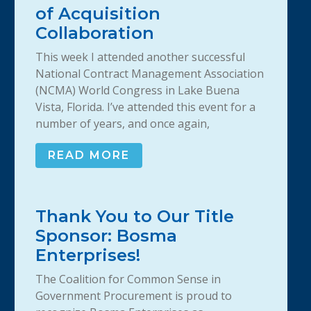
of Acquisition
Collaboration
This week I attended another successful
National Contract Management Association
(NCMA) World Congress in Lake Buena
Vista, Florida. I’ve attended this event for a
number of years, and once again,
READ MORE
Thank You to Our Title
Sponsor: Bosma
Enterprises!
The Coalition for Common Sense in
Government Procurement is proud to