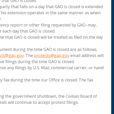
 that GAO is closed.
 party that falls on a day that GAO is closed is extended
 This extension operates in the same manner as when
.
gency report or other filing requested by GAO–may,
 each day that GAO is closed.
 that GAO is closed will be treated as filed on the day
ument during the time GAO is closed are as follows:
sts@gao.gov
. The
protests@gao.gov
email address will
e filings during the time GAO is closed.
eive any filings by U.S. Mail, commercial carrier, or hand
y fax during the time our Office is closed. The fax
ring the government shutdown, the Civilian Board of
ls will continue to accept protest filings.