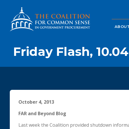
ABOUT
Friday Flash, 10.04
October 4, 2013
FAR and Beyond Blog
Last week the Coalition provided shutdown informa