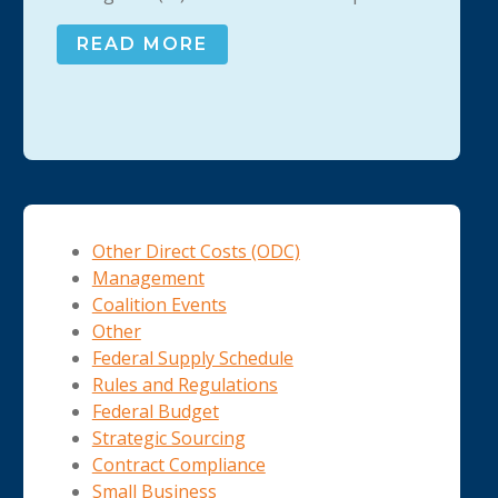
READ MORE
Other Direct Costs (ODC)
Management
Coalition Events
Other
Federal Supply Schedule
Rules and Regulations
Federal Budget
Strategic Sourcing
Contract Compliance
Small Business