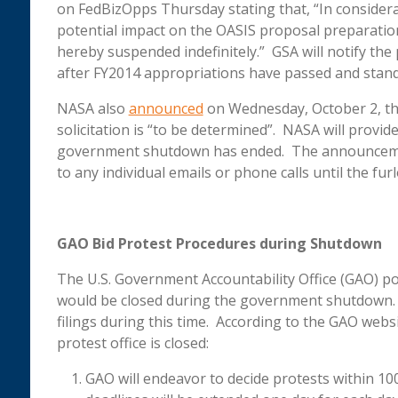
on FedBizOpps Thursday stating that, “In conside
potential impact on the OASIS proposal preparation 
hereby suspended indefinitely.” GSA will notify the 
after FY2014 appropriations have passed and sta
NASA also
announced
on Wednesday, October 2, tha
solicitation is “to be determined”. NASA will provi
government shutdown has ended. The announcement
to any individual emails or phone calls until the fu
GAO Bid Protest Procedures during Shutdown
The U.S. Government Accountability Office (GAO) p
would be closed during the government shutdown. 
filings during this time. According to the GAO webs
protest office is closed:
GAO will endeavor to decide protests within 100 