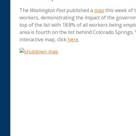
The
Washington Post
published a
map
this week of 
workers, demonstrating the impact of the governm
top of the list with 18.8% of all workers being emp
area is fourth on the list behind Colorado Springs,
interactive map, click
here
.