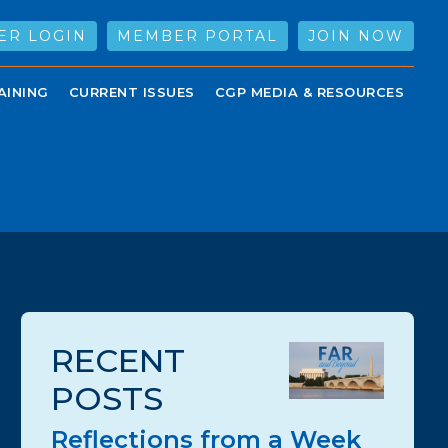
ER LOGIN
MEMBER PORTAL
JOIN NOW
AINING
CURRENT ISSUES
CGP MEDIA & RESOURCES
RECENT
POSTS
Reflections from a Week