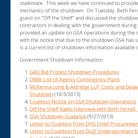
stalemate. This week we have continued to provid
mechanics of the shutdown. On Tuesday, Beth Ferr
guest on “Off the Shelf” and discussed the shutdow
contractors in dealing with the government during t
provided an update on GSA operations during the 
with the notice that due to the shutdown GSA has
is a current list of shutdown information available 
Government Shutdown Information:
GAO Bid Protest Shutdown Procedures
OMB: List of Agency Contingency Plans
McKenna Long & Aldridge LLP: Costs and Dela
Shutdown
(10/3/2013)
Coalition Notice on GSA Shutdown Operations
Off the Shelf Radio Interview with Beth Ferrel
GSA Shutdown Guidance
(9/27/2013)
Letter to Coalition from DHS Chief Procuremen
Letter to Coalition from DoD Undersecretary f