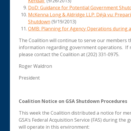
Kendall
(9/26/2013)
DoD: Guidance for Potential Government Shu
McKenna Long & Aldridge LLP: Déjà vu: Prepari
Shutdown
(9/19/2013)
OMB:
Planning for Agency Operations during a
The Coalition will continue to serve our members 
information regarding government operations. If
please contact the Coalition at (202) 331-0975.
Roger Waldron
President
Coalition Notice on GSA Shutdown Procedures
This week the Coalition distributed a notice for 
GSA’s Federal Acquisition Service (FAS) during th
will operate in this environment: