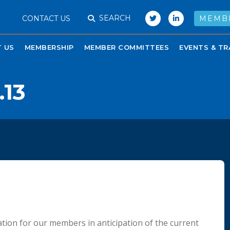
SEARCH
CONTACT US
MEMB
 US
MEMBERSHIP
MEMBER COMMITTEES
EVENTS & TR
.13
tion for our members in anticipation of the current