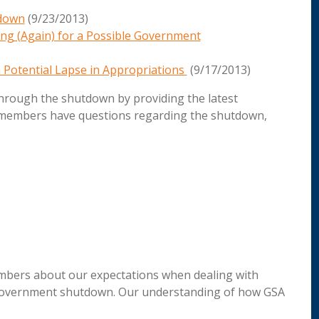
tdown
(9/23/2013)
ng (Again) for a Possible Government
 Potential Lapse in Appropriations
(9/17/2013)
through the shutdown by providing the latest
 members have questions regarding the shutdown,
members about our expectations when dealing with
e government shutdown. Our understanding of how GSA