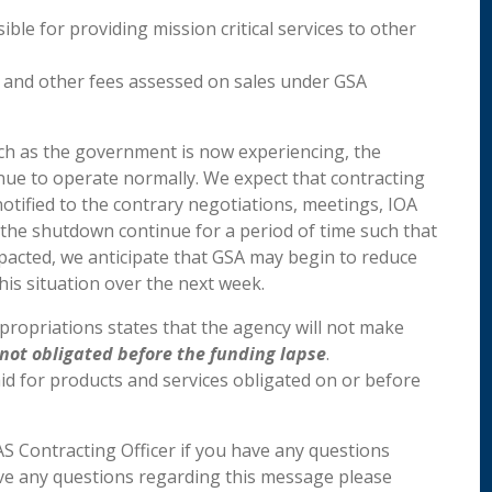
ible for providing mission critical services to other
e and other fees assessed on sales under GSA
ch as the government is now experiencing, the
ntinue to operate normally. We expect that contracting
 notified to the contrary negotiations, meetings, IOA
ld the shutdown continue for a period of time such that
pacted, we anticipate that GSA may begin to reduce
his situation over the next week.
ropriations states that the agency will not make
not obligated before the funding lapse
.
id for products and services obligated on or before
AS Contracting Officer if you have any questions
have any questions regarding this message please