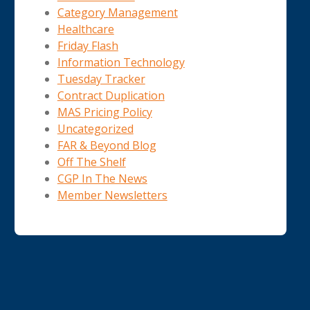
Category Management
Healthcare
Friday Flash
Information Technology
Tuesday Tracker
Contract Duplication
MAS Pricing Policy
Uncategorized
FAR & Beyond Blog
Off The Shelf
CGP In The News
Member Newsletters