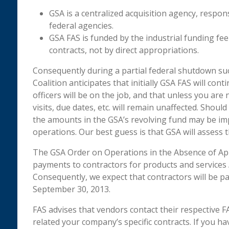
GSA is a centralized acquisition agency, respons
federal agencies.
GSA FAS is funded by the industrial funding fe
contracts, not by direct appropriations.
Consequently during a partial federal shutdown su
Coalition anticipates that initially GSA FAS will co
officers will be on the job, and that unless you are
visits, due dates, etc. will remain unaffected. Shou
the amounts in the GSA’s revolving fund may be im
operations. Our best guess is that GSA will assess t
The GSA Order on Operations in the Absence of App
payments to contractors for products and services
Consequently, we expect that contractors will be pa
September 30, 2013.
FAS advises that vendors contact their respective F
related your company’s specific contracts. If you 