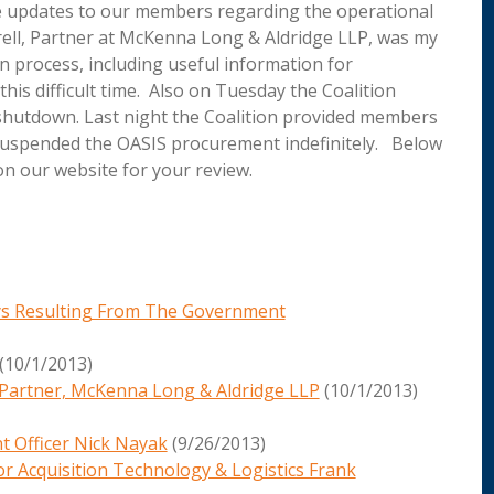
e updates to our members regarding the operational
ell, Partner at McKenna Long & Aldridge LLP, was my
n process, including useful information for
his difficult time. Also on Tuesday the Coalition
shutdown. Last night the Coalition provided members
 suspended the OASIS procurement indefinitely. Below
on our website for your review.
ys Resulting From The Government
(10/1/2013)
l, Partner, McKenna Long & Aldridge LLP
(10/1/2013)
t Officer Nick Nayak
(9/26/2013)
or Acquisition Technology & Logistics Frank