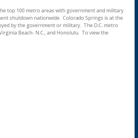
the top 100 metro areas with government and military
ent shutdown nationwide. Colorado Springs is at the
loyed by the government or military. The D.C. metro
 Virginia Beach- N.C., and Honolulu. To view the