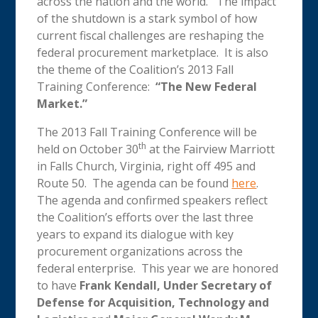
across the nation and the world. The impact
of the shutdown is a stark symbol of how
current fiscal challenges are reshaping the
federal procurement marketplace. It is also
the theme of the Coalition’s 2013 Fall
Training Conference:
“The New Federal
Market.”
The 2013 Fall Training Conference will be
th
held on October 30
at the Fairview Marriott
in Falls Church, Virginia, right off 495 and
Route 50. The agenda can be found
here
.
The agenda and confirmed speakers reflect
the Coalition’s efforts over the last three
years to expand its dialogue with key
procurement organizations across the
federal enterprise. This year we are honored
to have
Frank Kendall, Under Secretary of
Defense for Acquisition, Technology and