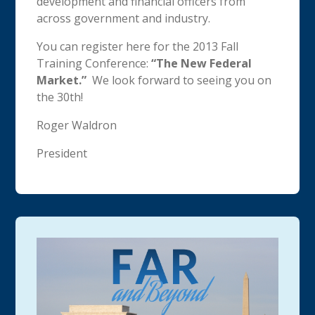
development and financial officers from
across government and industry.
You can register here for the 2013 Fall
Training Conference:
“The New Federal
Market.”
We look forward to seeing you on
the 30th!
Roger Waldron
President