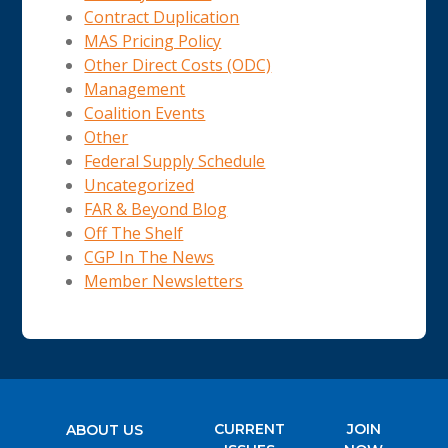
Contract Duplication
MAS Pricing Policy
Other Direct Costs (ODC)
Management
Coalition Events
Other
Federal Supply Schedule
Uncategorized
FAR & Beyond Blog
Off The Shelf
CGP In The News
Member Newsletters
CURRENT
JOIN
ABOUT US