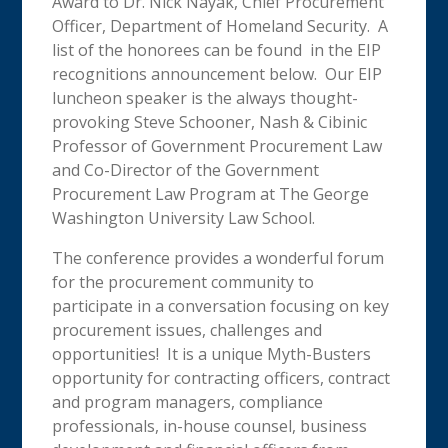
Award to Dr. Nick Nayak, Chief Procurement
Officer, Department of Homeland Security. A
list of the honorees can be found in the EIP
recognitions announcement below. Our EIP
luncheon speaker is the always thought-
provoking Steve Schooner, Nash & Cibinic
Professor of Government Procurement Law
and Co-Director of the Government
Procurement Law Program at The George
Washington University Law School.
The conference provides a wonderful forum
for the procurement community to
participate in a conversation focusing on key
procurement issues, challenges and
opportunities! It is a unique Myth-Busters
opportunity for contracting officers, contract
and program managers, compliance
professionals, in-house counsel, business