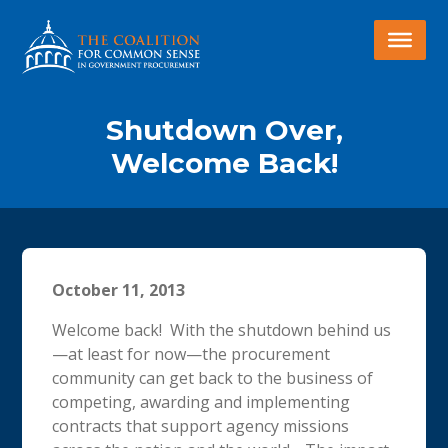
Shutdown Over,
Welcome Back!
October 11, 2013
Welcome back! With the shutdown behind us
—at least for now—the procurement
community can get back to the business of
competing, awarding and implementing
contracts that support agency missions