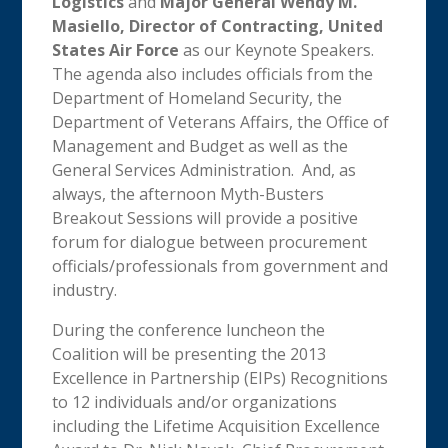
Logistics
and
Major General Wendy M.
Masiello, Director of Contracting, United
States Air Force
as our Keynote Speakers.
The agenda also includes officials from the
Department of Homeland Security, the
Department of Veterans Affairs, the Office of
Management and Budget as well as the
General Services Administration. And, as
always, the afternoon Myth-Busters
Breakout Sessions will provide a positive
forum for dialogue between procurement
officials/professionals from government and
industry.
During the conference luncheon the
Coalition will be presenting the 2013
Excellence in Partnership (EIPs) Recognitions
to 12 individuals and/or organizations
including the Lifetime Acquisition Excellence