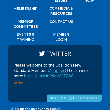
ISSUES
NOW
CGP MEDIA &
MEMBERSHIP
RESOURCES
MEMBER
CONTACT US
COMMITTEES
EVENTS &
MEMBER
TRAINING
LOGIN
TWITTER
Please welcome to the Coalition New
Standard Member
@Logitech
! Learn more
here:
https://lnkd.in/eMeGM7W8
12 Feb
FOLLOW @THECGPORG
Sign up for our events emails