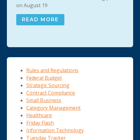
on August 19
READ MORE
Rules and Regulations
Federal Budget
Strategic Sourcing
Contract Compliance
Small Business
Category Management
Healthcare
Friday Flash
Information Technology
Tuesday Tracker