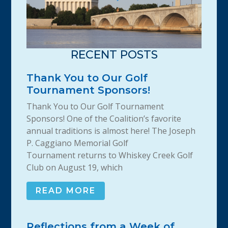
RECENT POSTS
Thank You to Our Golf
Tournament Sponsors!
Thank You to Our Golf Tournament
Sponsors! One of the Coalition’s favorite
annual traditions is almost here! The Joseph
P. Caggiano Memorial Golf
Tournament returns to Whiskey Creek Golf
Club on August 19, which
READ MORE
Reflections from a Week of