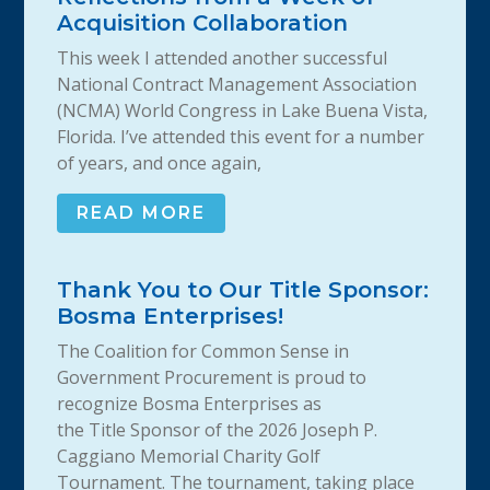
Acquisition Collaboration
This week I attended another successful
National Contract Management Association
(NCMA) World Congress in Lake Buena Vista,
Florida. I’ve attended this event for a number
of years, and once again,
READ MORE
Thank You to Our Title Sponsor:
Bosma Enterprises!
The Coalition for Common Sense in
Government Procurement is proud to
recognize Bosma Enterprises as
the Title Sponsor of the 2026 Joseph P.
Caggiano Memorial Charity Golf
Tournament. The tournament, taking place