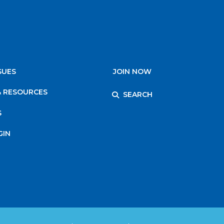
SUES
JOIN NOW
& RESOURCES
SEARCH
S
GIN