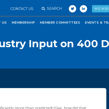
SEARCH
CONTACT US
MEMB
 US
MEMBERSHIP
MEMBER COMMITTEES
EVENTS & TR
ustry Input on 400 
cantly more than predicted! (Gee, how did that