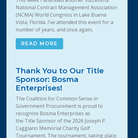
This week I attended another successful
National Contract Management Association
(NCMA) World Congress in Lake Buena
Vista, Florida. I’ve attended this event for a
number of years, and once again,
READ MORE
Thank You to Our Title
Sponsor: Bosma
Enterprises!
The Coalition for Common Sense in
Government Procurement is proud to
recognize Bosma Enterprises as
the Title Sponsor of the 2026 Joseph P.
Caggiano Memorial Charity Golf
Tournament. The tournament, taking place