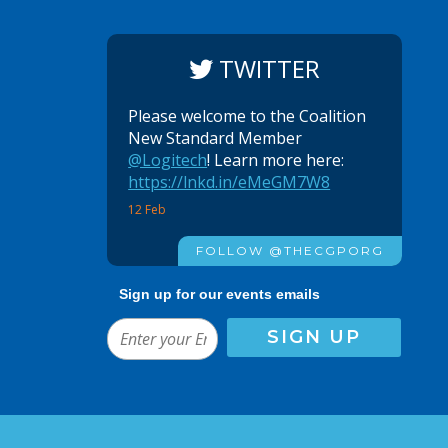
TWITTER
Please welcome to the Coalition
New Standard Member
@Logitech
! Learn more here:
https://lnkd.in/eMeGM7W8
12 Feb
FOLLOW @THECGPORG
Sign up for our events emails