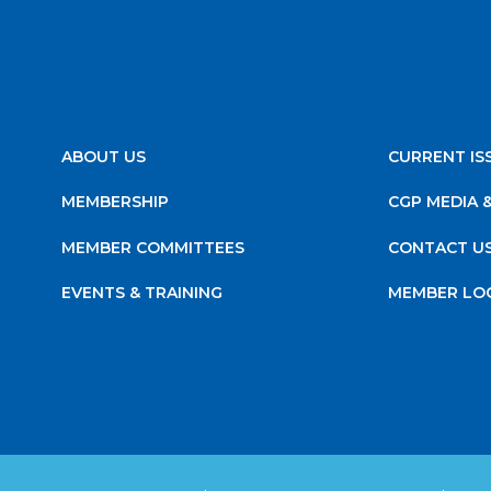
ABOUT US
CURRENT IS
MEMBERSHIP
CGP MEDIA 
MEMBER COMMITTEES
CONTACT U
EVENTS & TRAINING
MEMBER LO