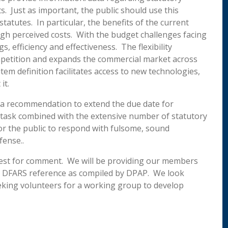
. Just as important, the public should use this
statutes. In particular, the benefits of the current
igh perceived costs. With the budget challenges facing
, efficiency and effectiveness. The flexibility
ompetition and expands the commercial market across
tem definition facilitates access to new technologies,
it.
e a recommendation to extend the due date for
 task combined with the extensive number of statutory
for the public to respond with fulsome, sound
fense..
equest for comment. We will be providing our members
ng DFARS reference as compiled by DPAP. We look
eking volunteers for a working group to develop