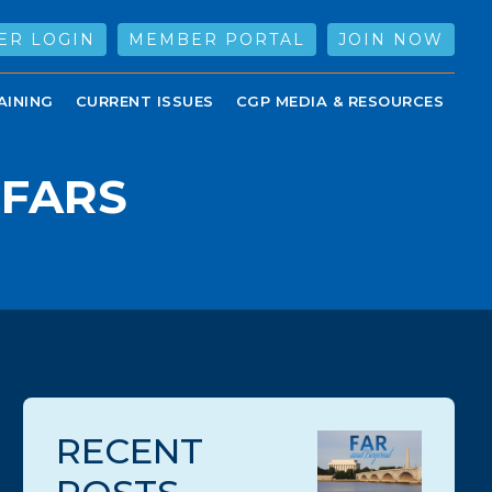
ER LOGIN
MEMBER PORTAL
JOIN NOW
AINING
CURRENT ISSUES
CGP MEDIA & RESOURCES
DFARS
RECENT