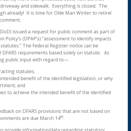
riveway and sidewalk. Everything is closed. The
h already! It is time for Olde Man Winter to retire!
s comment.
DoD) issued a request for public comment as part of
n Policy’s (DPAP’s) “assessment to identify impacts
statutes.” The Federal Register notice can be
0 DFARS requirements based solely on statute. As
ng public input with regard to—
racting statutes;
ntended benefit of the identified legislation, or why
artment; and
 to achieve the intended benefit of the identified
feedback on DFARS provisions that are not based on
th
c comments are due March 14
.
o provide information/data regarding statutory