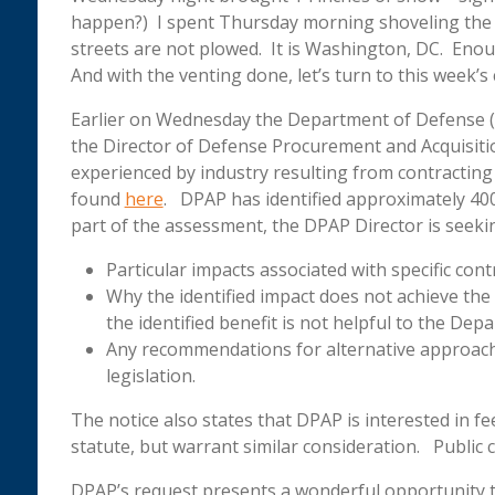
happen?) I spent Thursday morning shoveling the d
streets are not plowed. It is Washington, DC. Enoug
And with the venting done, let’s turn to this week’
Earlier on Wednesday the Department of Defense (
the Director of Defense Procurement and Acquisitio
experienced by industry resulting from contracting 
found
here
. DPAP has identified approximately 40
part of the assessment, the DPAP Director is seeki
Particular impacts associated with specific cont
Why the identified impact does not achieve the i
the identified benefit is not helpful to the Dep
Any recommendations for alternative approaches
legislation.
The notice also states that DPAP is interested in 
statute, but warrant similar consideration. Publi
DPAP’s request presents a wonderful opportunity t