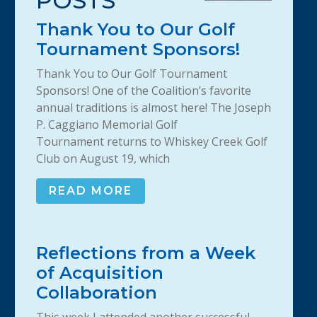
POSTS
Thank You to Our Golf
Tournament Sponsors!
Thank You to Our Golf Tournament
Sponsors! One of the Coalition’s favorite
annual traditions is almost here! The Joseph
P. Caggiano Memorial Golf
Tournament returns to Whiskey Creek Golf
Club on August 19, which
READ MORE
Reflections from a Week
of Acquisition
Collaboration