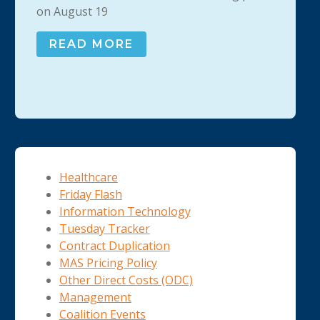
on August 19
READ MORE
Healthcare
Friday Flash
Information Technology
Tuesday Tracker
Contract Duplication
MAS Pricing Policy
Other Direct Costs (ODC)
Management
Coalition Events