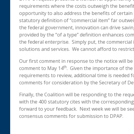
requirements where the costs outweigh the benefits
opportunity to also address the benefits of certain 
statutory definition of “commercial item” far outwe
the federal government, innovation can drive savings
provided by the “of a type” definition enhances c
the federal enterprise. Simply put, the commercial i
solutions and services. We cannot afford to restrict 
Our first comment in response to the notice will b
th
comment to May 14
. Given the importance of the
requirements to review, additional time is needed 
comments for consideration by the Secretary of De
Finally, the Coalition will be responding to the r
with the 400 statutory cites with the correspondi
forward to your feedback. Next week we will be se
consensus comments for submission to DPAP.