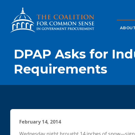
ABOUT
DPAP Asks for Ind
Requirements
February 14, 2014
Wednesday night brought 14 inches of snow—signifi