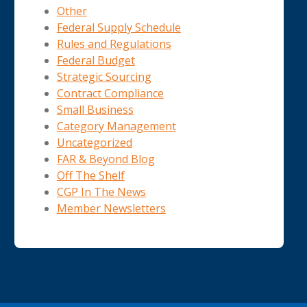
Other
Federal Supply Schedule
Rules and Regulations
Federal Budget
Strategic Sourcing
Contract Compliance
Small Business
Category Management
Uncategorized
FAR & Beyond Blog
Off The Shelf
CGP In The News
Member Newsletters