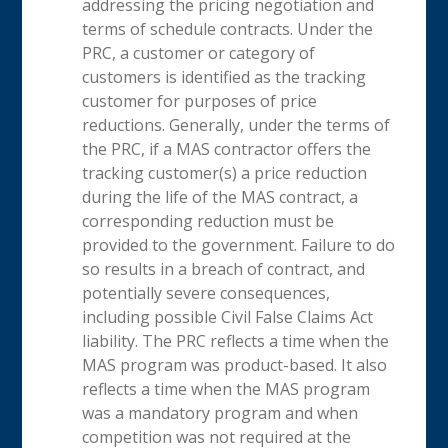
addressing the pricing negotiation and
terms of schedule contracts. Under the
PRC, a customer or category of
customers is identified as the tracking
customer for purposes of price
reductions. Generally, under the terms of
the PRC, if a MAS contractor offers the
tracking customer(s) a price reduction
during the life of the MAS contract, a
corresponding reduction must be
provided to the government. Failure to do
so results in a breach of contract, and
potentially severe consequences,
including possible Civil False Claims Act
liability. The PRC reflects a time when the
MAS program was product-based. It also
reflects a time when the MAS program
was a mandatory program and when
competition was not required at the