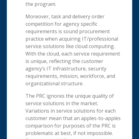
the program.
Moreover, task and delivery order
competition for agency specific
requirements is sound procurement
practice when acquiring IT/professional
service solutions like cloud computing.
With the cloud, each service requirement
is unique, reflecting the customer
agency’s IT infrastructure, security
requirements, mission, workforce, and
organizational structure.
The PRC ignores the unique quality of
service solutions in the market.
Variations in service solutions for each
customer mean that an apples-to-apples
comparison for purposes of the PRC is
problematic at best, if not impossible.