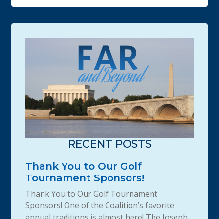
RECENT POSTS
Thank You to Our Golf
Tournament Sponsors!
Thank You to Our Golf Tournament
Sponsors! One of the Coalition’s favorite
annual traditions is almost here! The Joseph