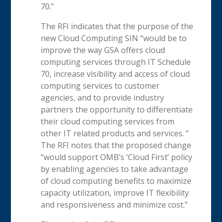
70.”
The RFI indicates that the purpose of the
new Cloud Computing SIN “would be to
improve the way GSA offers cloud
computing services through IT Schedule
70, increase visibility and access of cloud
computing services to customer
agencies, and to provide industry
partners the opportunity to differentiate
their cloud computing services from
other IT related products and services. “
The RFI notes that the proposed change
“would support OMB’s ‘Cloud First’ policy
by enabling agencies to take advantage
of cloud computing benefits to maximize
capacity utilization, improve IT flexibility
and responsiveness and minimize cost.”