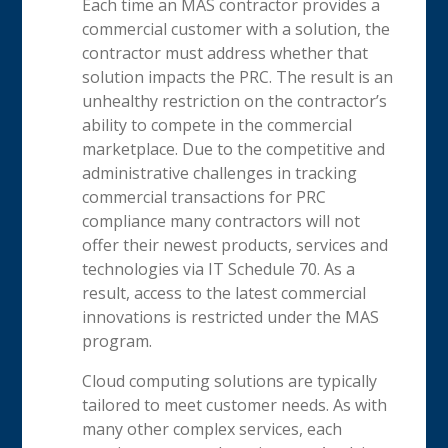
Each time an MAS contractor provides a
commercial customer with a solution, the
contractor must address whether that
solution impacts the PRC. The result is an
unhealthy restriction on the contractor’s
ability to compete in the commercial
marketplace. Due to the competitive and
administrative challenges in tracking
commercial transactions for PRC
compliance many contractors will not
offer their newest products, services and
technologies via IT Schedule 70. As a
result, access to the latest commercial
innovations is restricted under the MAS
program.
Cloud computing solutions are typically
tailored to meet customer needs. As with
many other complex services, each