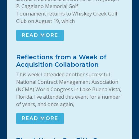
P. Caggiano Memorial Golf
Tournament returns to Whiskey Creek Golf
Club on August 19, which
READ MORE
Reflections from a Week of
Acquisition Collaboration
This week I attended another successful
National Contract Management Association
(NCMA) World Congress in Lake Buena Vista,
Florida. I’ve attended this event for a number
of years, and once again,
READ MORE