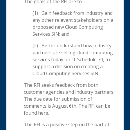
The goals of the RFI are to:
(1) Gain feedback from industry and
any other relevant stakeholders on a
proposed new Cloud Computing
Services SIN; and
(2) Better understand how industry
partners are selling cloud computing
services today on IT Schedule 70, to
support a decision on creating a
Cloud Computing Services SIN.
The RFI seeks feedback from both
customer agencies and industry partners.
The due date for submission of
comments is August 6th. The RFI can be
found here.
The RFI is a positive step on the part of