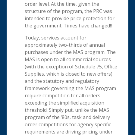
order level. At the time, given the
structure of the program, the PRC was
intended to provide price protection for
the government. Times have changed!!
Today, services account for
approximately two-thirds of annual
purchases under the MAS program. The
MAS is open to all commercial sources
(with the exception of Schedule 75, Office
Supplies, which is closed to new offers)
and the statutory and regulatory
framework governing the MAS program
require competition for all orders
exceeding the simplified acquisition
threshold. Simply put, unlike the MAS
program of the ‘80s, task and delivery
order competitions for agency specific
requirements are driving pricing under