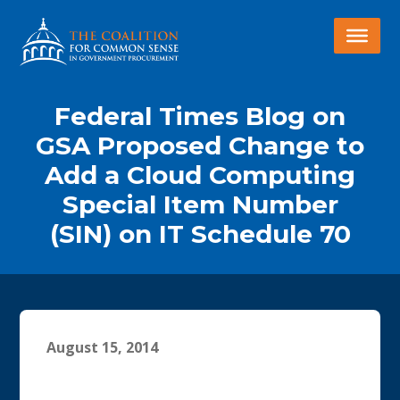
Federal Times Blog on
GSA Proposed Change to
Add a Cloud Computing
Special Item Number
(SIN) on IT Schedule 70
August 15, 2014