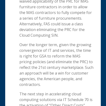
waived applicability of the PRC for MAS
furniture contractors in order to allow
the MAS contractors to fully compete for
a series of furniture procurements.
Alternatively, FAS could issue a class
deviation eliminating the PRC for the
Cloud Computing SIN.
Over the longer term, given the growing
convergence of IT and services, the time
is right for GSA to reform the MAS
pricing policies (and eliminate the PRC) to
reflect the 21st century marketplace. Such
an approach will be a win for customer
agencies, the American people, and
contractors.
The next step in accelerating cloud
computing solutions via IT Schedule 70 is
the activation of “Other Direct Costs”