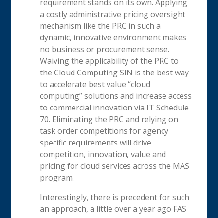
requirement stands on its own. Applying
a costly administrative pricing oversight
mechanism like the PRC in such a
dynamic, innovative environment makes
no business or procurement sense.
Waiving the applicability of the PRC to
the Cloud Computing SIN is the best way
to accelerate best value “cloud
computing” solutions and increase access
to commercial innovation via IT Schedule
70. Eliminating the PRC and relying on
task order competitions for agency
specific requirements will drive
competition, innovation, value and
pricing for cloud services across the MAS
program.
Interestingly, there is precedent for such
an approach, a little over a year ago FAS