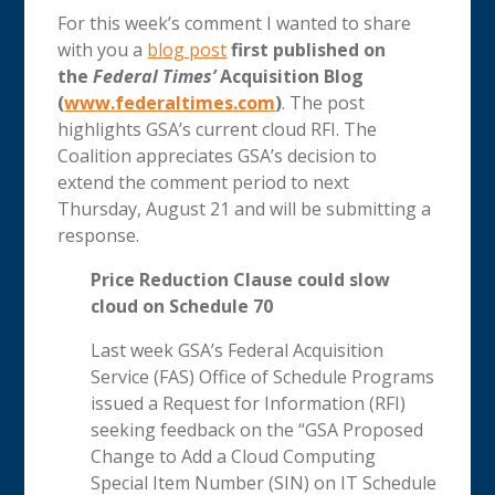
For this week’s comment I wanted to share
with you a
blog post
first published on
the
Federal Times’
Acquisition Blog
(
www.federaltimes.com
)
. The post
highlights GSA’s current cloud RFI. The
Coalition appreciates GSA’s decision to
extend the comment period to next
Thursday, August 21 and will be submitting a
response.
Price Reduction Clause could slow
cloud on Schedule 70
Last week GSA’s Federal Acquisition
Service (FAS) Office of Schedule Programs
issued a Request for Information (RFI)
seeking feedback on the “GSA Proposed
Change to Add a Cloud Computing
Special Item Number (SIN) on IT Schedule