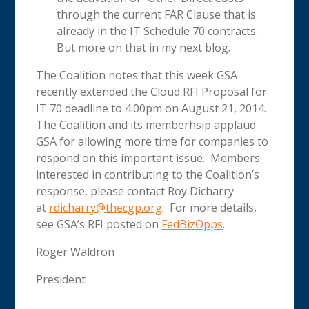
through the current FAR Clause that is
already in the IT Schedule 70 contracts.
But more on that in my next blog.
The Coalition notes that this week GSA
recently extended the Cloud RFI Proposal for
IT 70 deadline to 4:00pm on August 21, 2014.
The Coalition and its memberhsip applaud
GSA for allowing more time for companies to
respond on this important issue. Members
interested in contributing to the Coalition’s
response, please contact Roy Dicharry
at
rdicharry@thecgp.org
. For more details,
see GSA’s RFI posted on
FedBizOpps
.
Roger Waldron
President