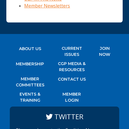
Member Newsletters
CURRENT
JOIN
ABOUT US
ISSUES
NOW
CGP MEDIA &
MEMBERSHIP
RESOURCES
MEMBER
CONTACT US
COMMITTEES
EVENTS &
MEMBER
TRAINING
LOGIN
TWITTER