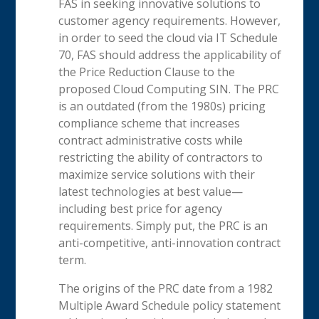
FAS in seeking innovative solutions to
customer agency requirements. However,
in order to seed the cloud via IT Schedule
70, FAS should address the applicability of
the Price Reduction Clause to the
proposed Cloud Computing SIN. The PRC
is an outdated (from the 1980s) pricing
compliance scheme that increases
contract administrative costs while
restricting the ability of contractors to
maximize service solutions with their
latest technologies at best value—
including best price for agency
requirements. Simply put, the PRC is an
anti-competitive, anti-innovation contract
term.
The origins of the PRC date from a 1982
Multiple Award Schedule policy statement