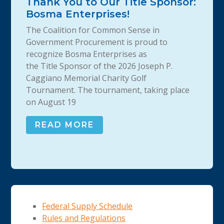
Thank You to Our Title Sponsor:
Bosma Enterprises!
The Coalition for Common Sense in
Government Procurement is proud to
recognize Bosma Enterprises as
the Title Sponsor of the 2026 Joseph P.
Caggiano Memorial Charity Golf
Tournament. The tournament, taking place
on August 19
READ MORE
Federal Supply Schedule
Rules and Regulations