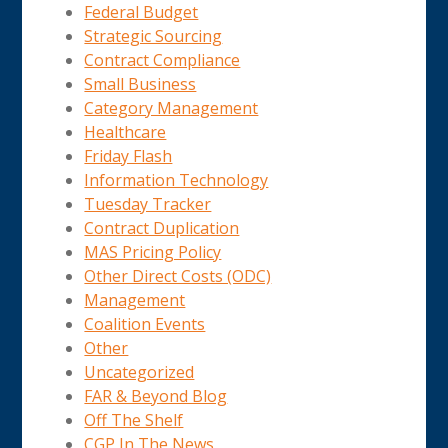
Federal Budget
Strategic Sourcing
Contract Compliance
Small Business
Category Management
Healthcare
Friday Flash
Information Technology
Tuesday Tracker
Contract Duplication
MAS Pricing Policy
Other Direct Costs (ODC)
Management
Coalition Events
Other
Uncategorized
FAR & Beyond Blog
Off The Shelf
CGP In The News