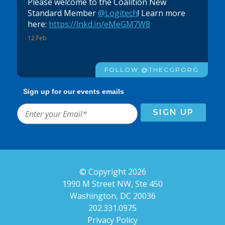
Please welcome to the Coalition New
Standard Member
@Logitech
! Learn more
here:
https://lnkd.in/eMeGM7W8
12 Feb
FOLLOW @THECGPORG
Sign up for our events emails
© Copyright 2026
1990 M Street NW, Ste 450
Washington, DC 20036
202.331.0975
Privacy Policy